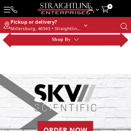
0
Pickup or delivery?
Millersburg, 46543 • Straightline Enterprises
Shop By