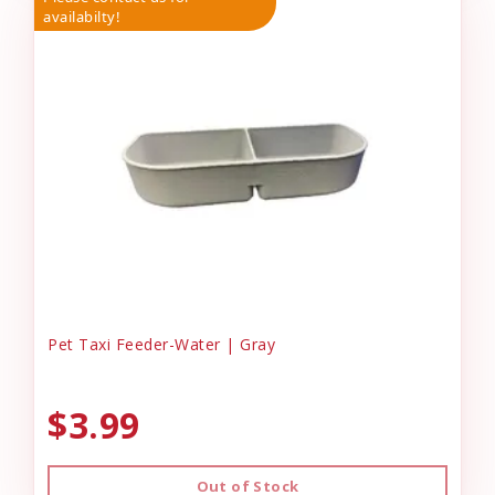
availabilty!
Pet Taxi Feeder-Water | Gray
$3.99
Out of Stock