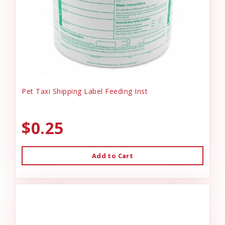
Pet Taxi Shipping Label Feeding Inst
$0.25
Add to Cart