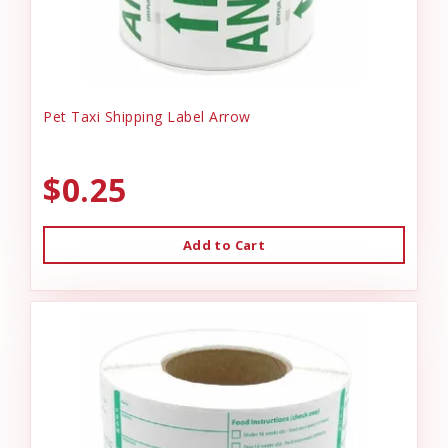
Pet Taxi Shipping Label Arrow
$0.25
Add to Cart