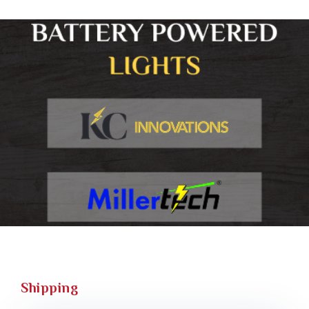
Shipping