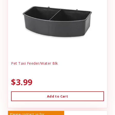
Pet Taxi Feeder/Water Blk
$3.99
Add to Cart
Please contact us for