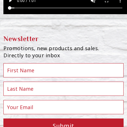
Newsletter
Promotions, new products and sales.
Directly to your inbox
Submit