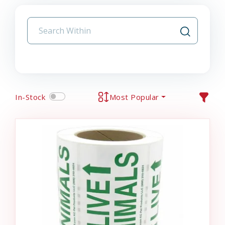
In-Stock
Most Popular