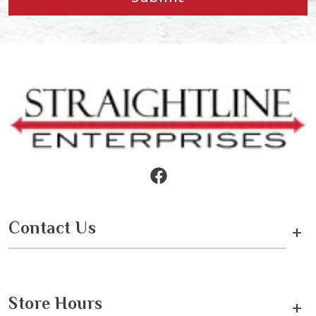
Contact Us
+
Store Hours
+