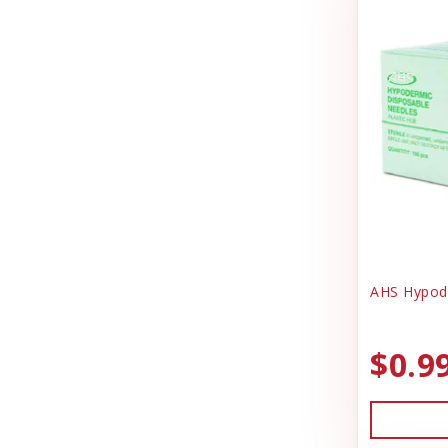
DrakeSlayer Double Reed
Health & Wellness
Durvet
Heating & Cooling
Exhibitor Laboratories
Home Decor
Farnam Products
Horse Feed
Four Paws
I.D Products
Garmin
Kennels
Garmon Corporation
Laundry Spinners
General
Misc Dog Products
AHS Hypode
Hamilton
Miscellaneous
Houndsman XP
$0.9
Outdoor
Johnson Pet Door/Radio Systems
Outdoora
Jolly Pet
Pet Taxi & Beds