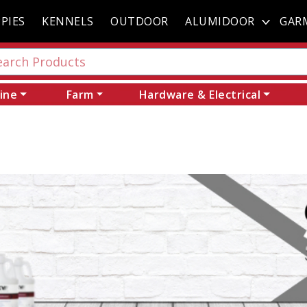
PIES
KENNELS
OUTDOOR
ALUMIDOOR
GAR
ine
Farm
Hardware & Electrical