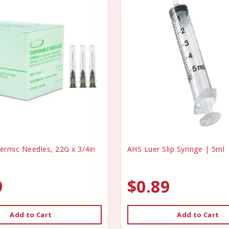
rmic Needles, 22G x 3/4in
AHS Luer Slip Syringe | 5ml
9
$0.89
Add to Cart
Add to Cart