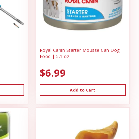
Royal Canin Starter Mousse Can Dog
Food | 5.1 oz
$6.99
Add to Cart