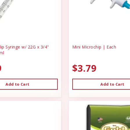
ip Syringe w/ 22G x 3/4"
Mini Microchip | Each
ml
9
$3.79
Add to Cart
Add to Cart