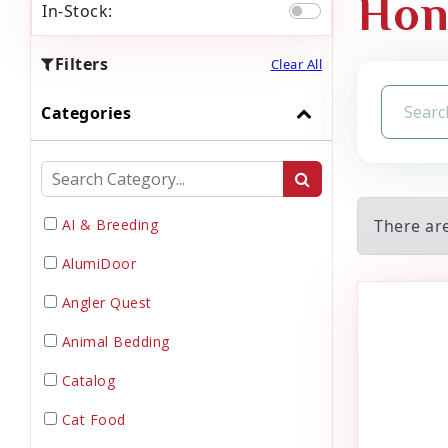
Hon
In-Stock:
Filters
Clear All
Categories
AI & Breeding
There ar
AlumiDoor
Angler Quest
Animal Bedding
Catalog
Cat Food