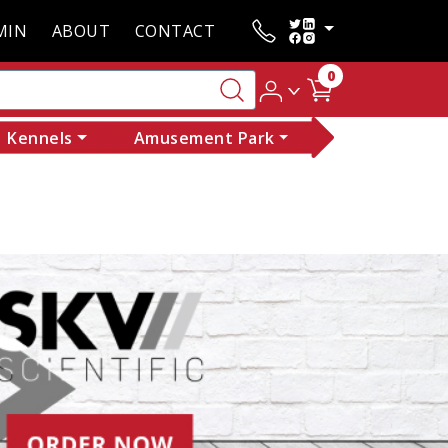
MIN
ABOUT
CONTACT
0
Kennels
Amusement Park