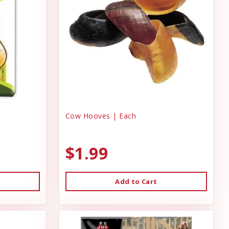
Cow Hooves | Each
$1.99
Add to Cart