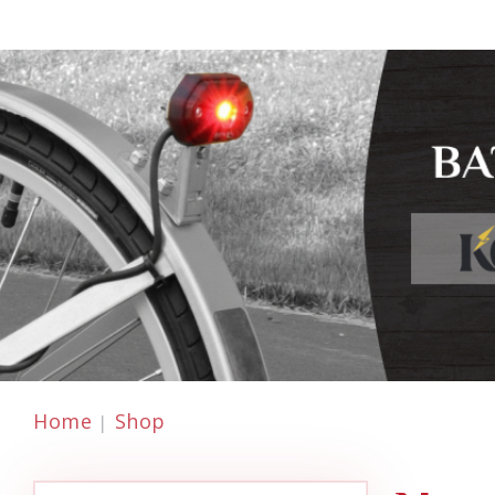
Home
Shop