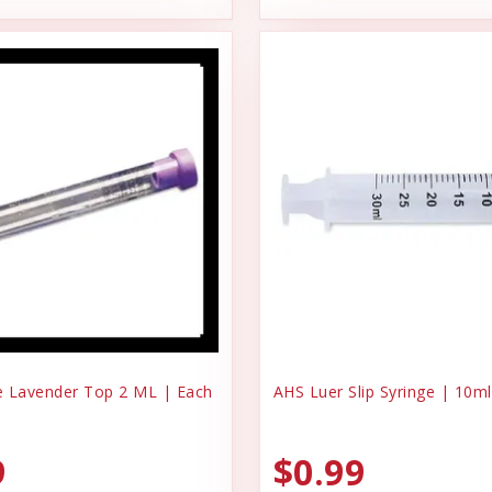
 Lavender Top 2 ML | Each
AHS Luer Slip Syringe | 10ml
9
$0.99