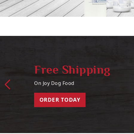
Free Shipping
On Joy Dog Food
ORDER TODAY