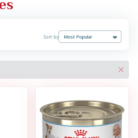
es
Sort by