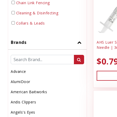
Chain Link Fencing
Cleaning & Disinfecting
Collars & Leads
Dewormer
Brands
AHS Luer Sl
Dog Doors & Inserts
Needle | 3
Dog House
$0.7
Dog & Puppy Food
Advance
Dog & Puppy Toys
AlumiDoor
Dog & Puppy Treats
American Baitworks
Drinks
Andis Clippers
Electrical Supplies
Angels's Eyes
Electronic