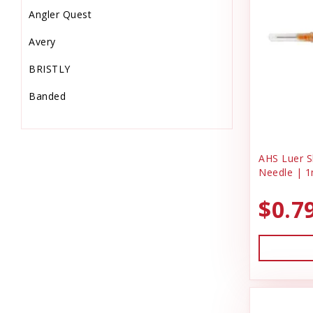
Angler Quest
Equine Supplies
Avery
Farm
BRISTLY
Feeders & Waters
Banded
Feed Storage-Scoops
Barkworthies
Fish Supplies
Bio-Groom
Flooring & Turf
AHS Luer Sl
Needle | 1
Bonide Products
Food
$0.7
C & G Laundry Spinners
Gardening
Charmar Land & Cattle Co
Garmin
Dog Gone Smart
Grooming Supplies
Dog Kennel
Hardware