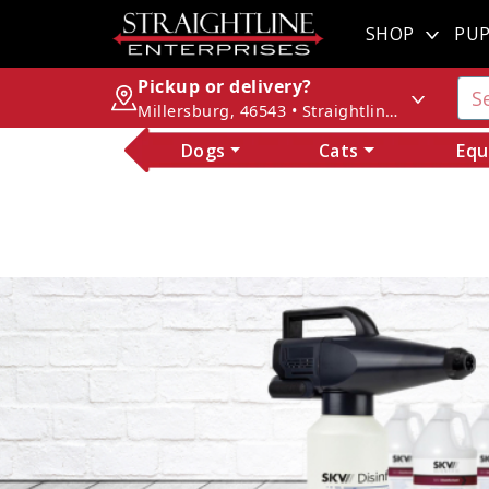
SHOP
PUP
Pickup or delivery?
Millersburg, 46543 • Straightline Enterprises
Dogs
Cats
Equ