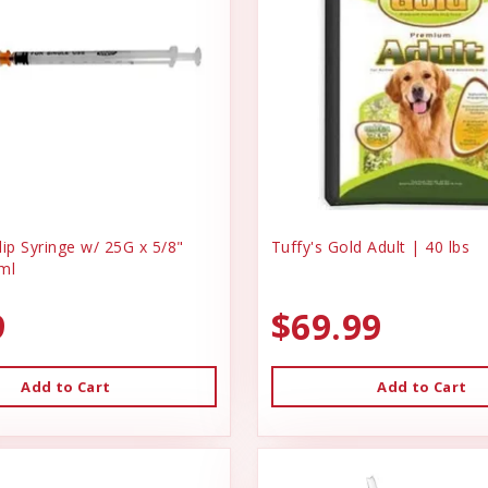
ip Syringe w/ 25G x 5/8"
Tuffy's Gold Adult | 40 lbs
ml
9
$69.99
Add to Cart
Add to Cart