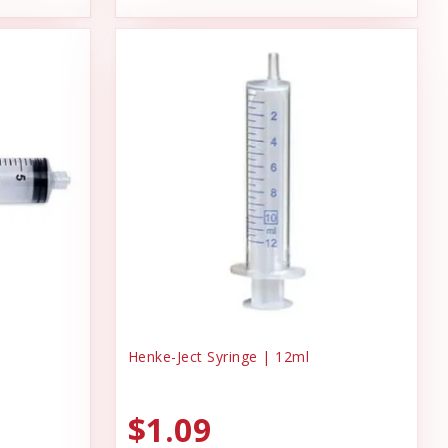
Henke-Ject Syringe | 12ml
$1.09