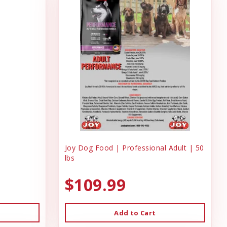
Joy Dog Food | Professional Adult | 50
lbs
$109.99
Add to Cart