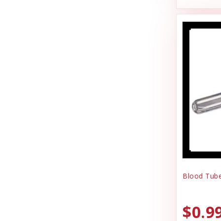
Joy Dog Food
Pig Feed
Kennel Systems
Play Yard Equipment & Play Pens
Kenzie Frenzy
Poly & Starboard Plastic
Kong
Poultry
Lambright Aluminum
Puppy Care & Incubating
Lixit
Puppy & Dog Treats
Loving Pets
Puppy Pens & Cages
Mammoth Pet Products
Record Keeping
Manufacturing
Rental
Blood Tube
Milk Bone
Sporting Goods
Mojo
$0.9
Truck Box