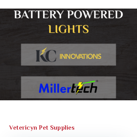
Vetericyn Pet Supplies