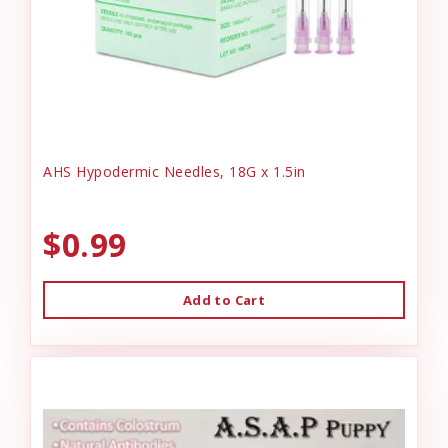
AHS Hypodermic Needles, 18G x 1.5in
$0.99
Add to Cart