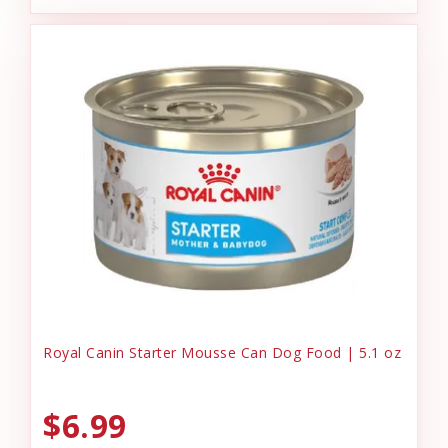
Royal Canin Starter Mousse Can Dog Food | 5.1 oz
$6.99