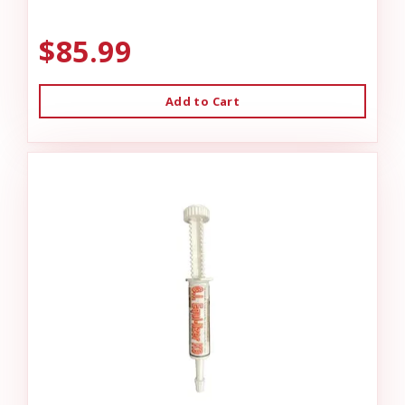
$85.99
Add to Cart