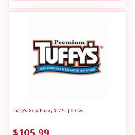
Tuffy's Gold Puppy 30/20 | 50 lbs
$105.99