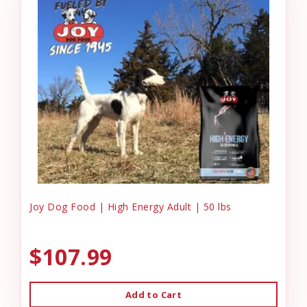
Joy Dog Food | High Energy Adult | 50 lbs
$107.99
Add to Cart