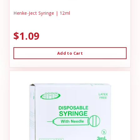
Henke-Ject Syringe | 12ml
$1.09
Add to Cart