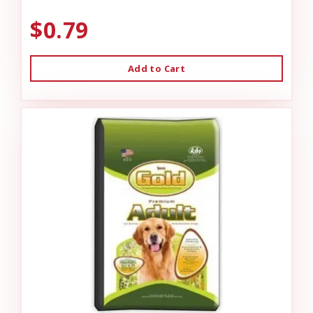
$0.79
Add to Cart