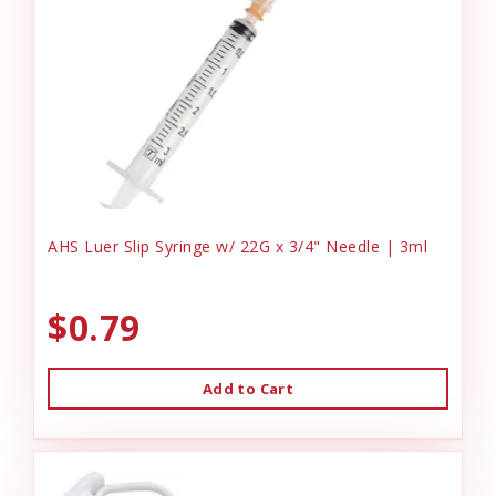
AHS Luer Slip Syringe w/ 22G x 3/4" Needle | 3ml
$0.79
Add to Cart