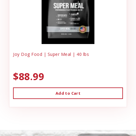
Joy Dog Food | Super Meal | 40 lbs
$88.99
Add to Cart