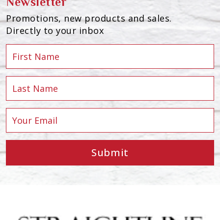
Newsletter
Promotions, new products and sales.
Directly to your inbox
Submit