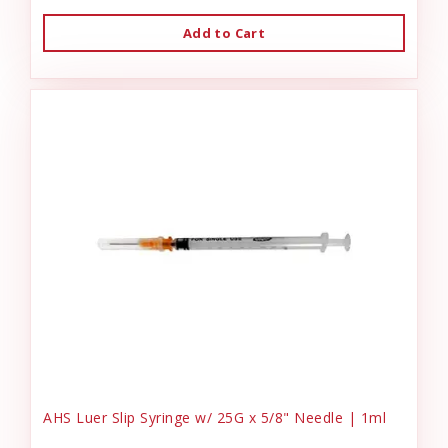
Add to Cart
AHS Luer Slip Syringe w/ 25G x 5/8" Needle | 1ml