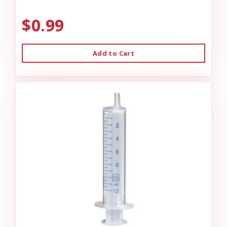
$0.99
Add to Cart