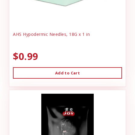
AHS Hypodermic Needles, 18G x 1 in
$0.99
Add to Cart