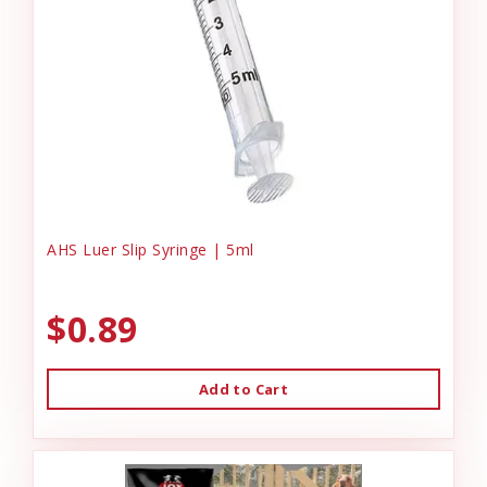
AHS Luer Slip Syringe | 5ml
$0.89
Add to Cart