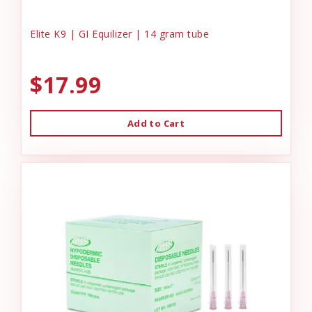
Elite K9 | GI Equilizer | 14 gram tube
$17.99
Add to Cart