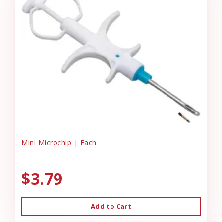
Mini Microchip | Each
$3.79
Add to Cart