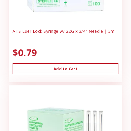
AHS Luer Lock Syringe w/ 22G x 3/4" Needle | 3ml
$0.79
Add to Cart