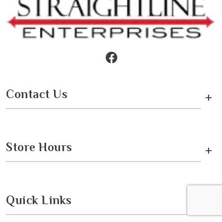
Contact Us
+
Store Hours
+
Quick Links
+