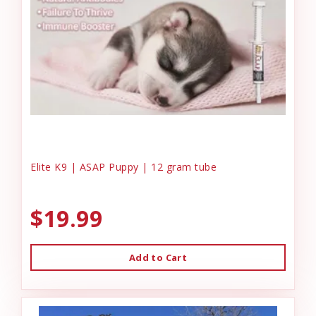
Elite K9 | ASAP Puppy | 12 gram tube
$19.99
Add to Cart