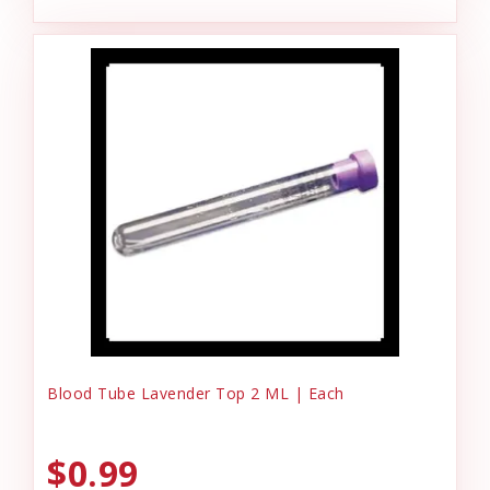
Blood Tube Lavender Top 2 ML | Each
$0.99