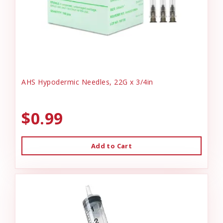
AHS Hypodermic Needles, 22G x 3/4in
$0.99
Add to Cart