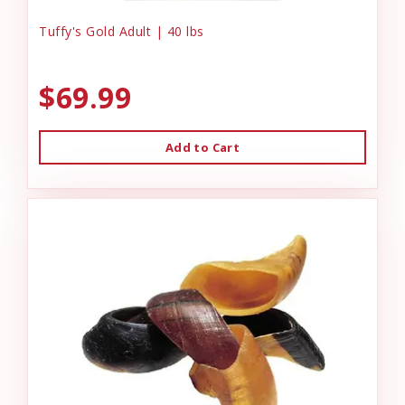
Tuffy's Gold Adult | 40 lbs
$69.99
Add to Cart