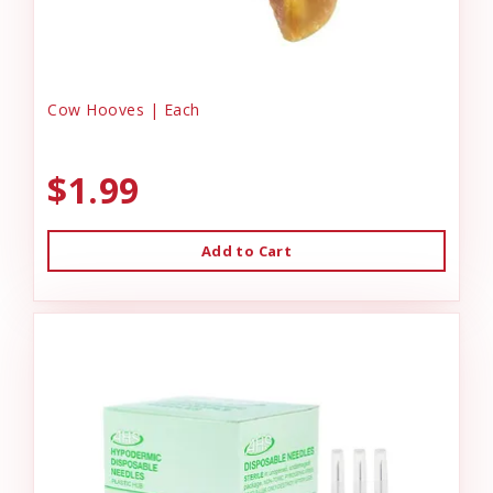
Cow Hooves | Each
$1.99
Add to Cart