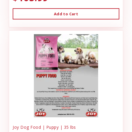
Add to Cart
Joy Dog Food | Puppy | 35 lbs