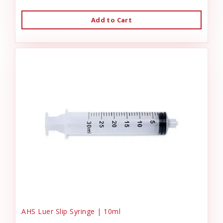
Add to Cart
AHS Luer Slip Syringe | 10ml