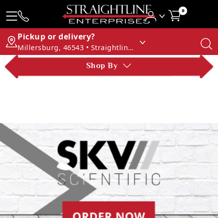
0
Pickup or delivery?
Millersburg, 46543 • Straightline Enterprises
Shop By