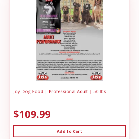
Joy Dog Food | Professional Adult | 50 lbs
$109.99
Add to Cart