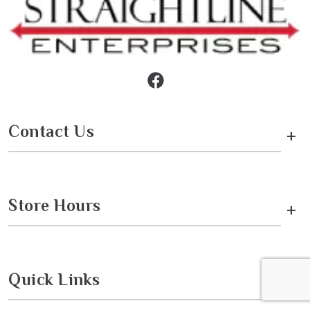
Contact Us
+
Store Hours
+
Quick Links
+