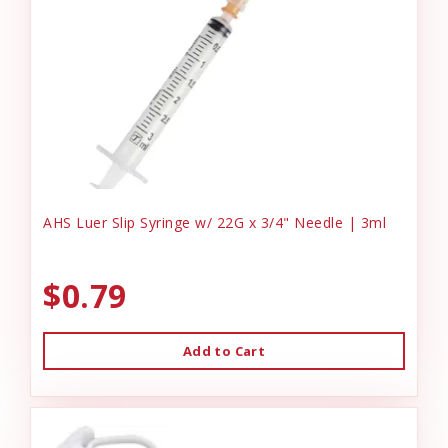
AHS Luer Slip Syringe w/ 22G x 3/4" Needle | 3ml
$0.79
Add to Cart