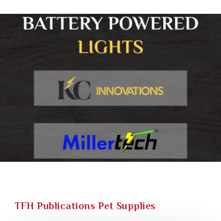
TFH Publications Pet Supplies