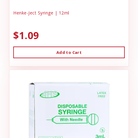
Henke-Ject Syringe | 12ml
$1.09
Add to Cart