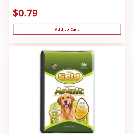
$0.79
Add to Cart