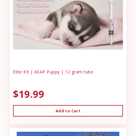
Elite K9 | ASAP Puppy | 12 gram tube
$19.99
Add to Cart