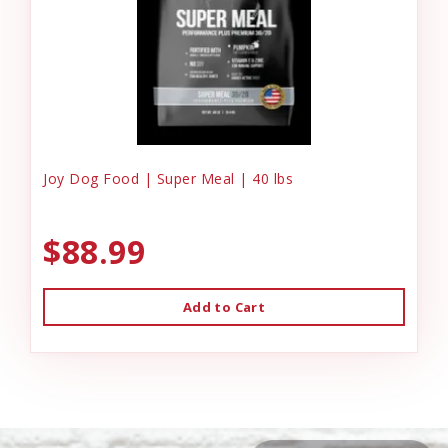
Joy Dog Food | Super Meal | 40 lbs
$88.99
Add to Cart