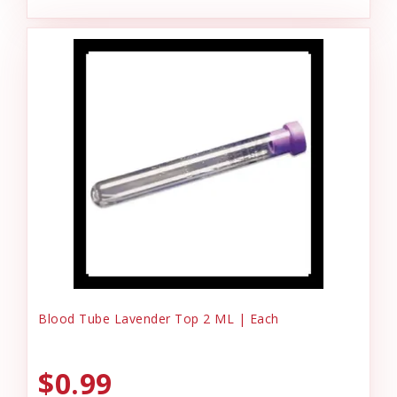
Blood Tube Lavender Top 2 ML | Each
$0.99