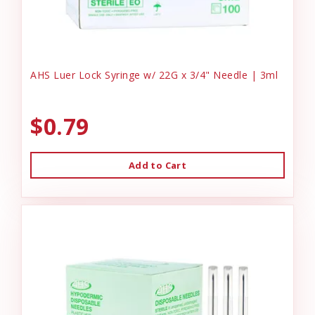
AHS Luer Lock Syringe w/ 22G x 3/4" Needle | 3ml
$0.79
Add to Cart