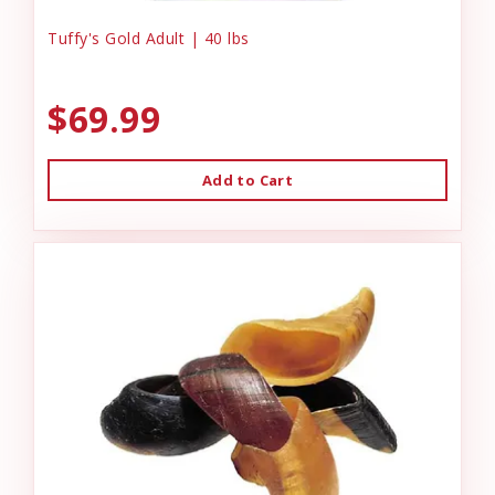
Tuffy's Gold Adult | 40 lbs
$69.99
Add to Cart