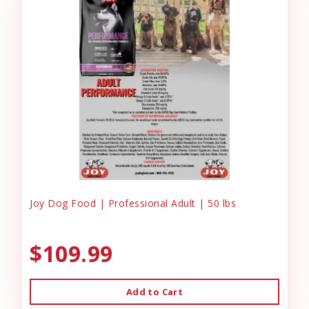
Joy Dog Food | Professional Adult | 50 lbs
$109.99
Add to Cart