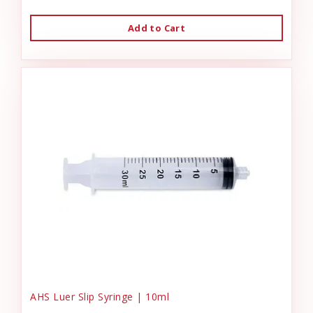
Add to Cart
AHS Luer Slip Syringe | 10ml