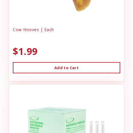
Cow Hooves | Each
$1.99
Add to Cart