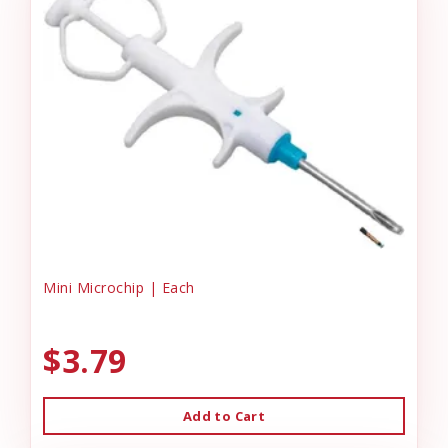
Mini Microchip | Each
$3.79
Add to Cart