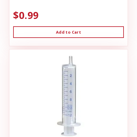
$0.99
Add to Cart