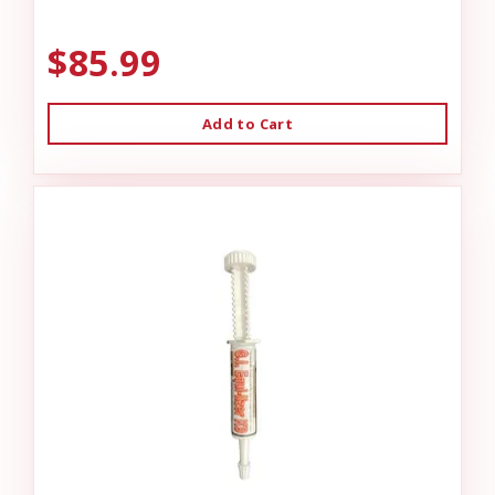
$85.99
Add to Cart