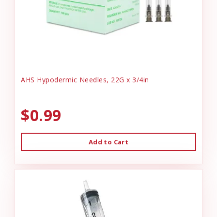
AHS Hypodermic Needles, 22G x 3/4in
$0.99
Add to Cart