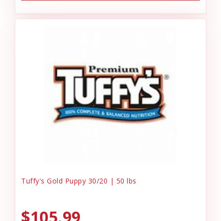
Tuffy's Gold Puppy 30/20 | 50 lbs
$105.99