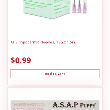
AHS Hypodermic Needles, 18G x 1.5in
$0.99
Add to Cart