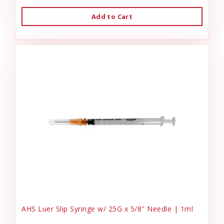
Add to Cart
AHS Luer Slip Syringe w/ 25G x 5/8" Needle | 1ml