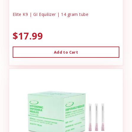
Elite K9 | GI Equilizer | 14 gram tube
$17.99
Add to Cart