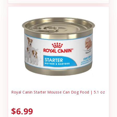
Royal Canin Starter Mousse Can Dog Food | 5.1 oz
$6.99