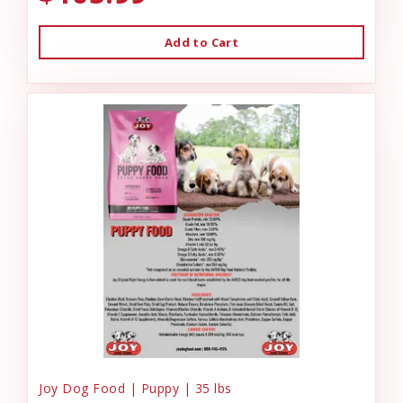
Add to Cart
Joy Dog Food | Puppy | 35 lbs