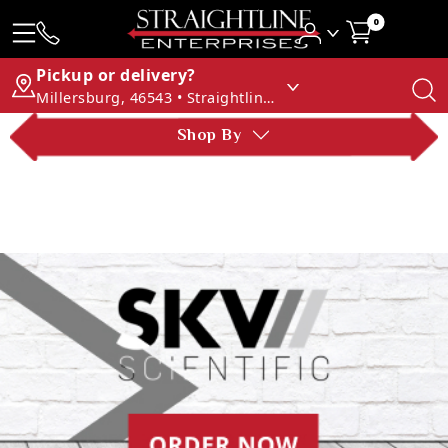
0
Pickup or delivery?
Millersburg, 46543 • Straightline Enterprises
Shop By