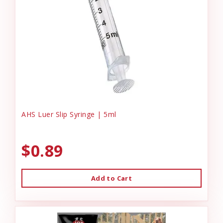
AHS Luer Slip Syringe | 5ml
$0.89
Add to Cart