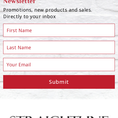
Newsletter
Promotions, new products and sales.
Directly to your inbox
Submit