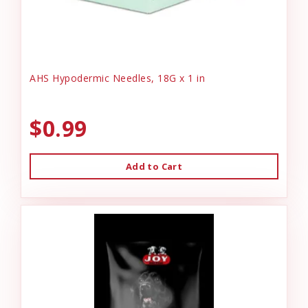
AHS Hypodermic Needles, 18G x 1 in
$0.99
Add to Cart