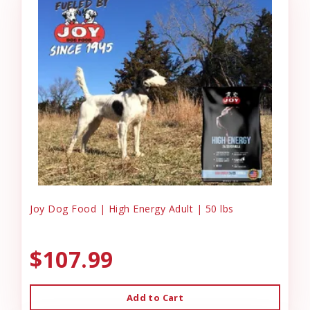
Joy Dog Food | High Energy Adult | 50 lbs
$107.99
Add to Cart