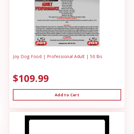
Joy Dog Food | Professional Adult | 50 lbs
$109.99
Add to Cart