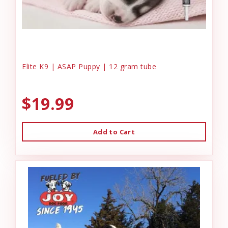
Elite K9 | ASAP Puppy | 12 gram tube
$19.99
Add to Cart