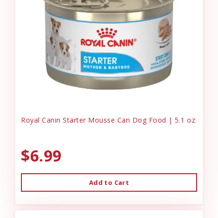
Royal Canin Starter Mousse Can Dog Food | 5.1 oz
$6.99
Add to Cart