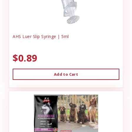
AHS Luer Slip Syringe | 5ml
$0.89
Add to Cart