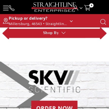
0
Pickup or delivery?
Millersburg, 46543 • Straightline Enterprises
Shop By