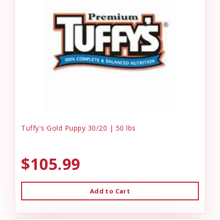
Tuffy's Gold Puppy 30/20 | 50 lbs
$105.99
Add to Cart