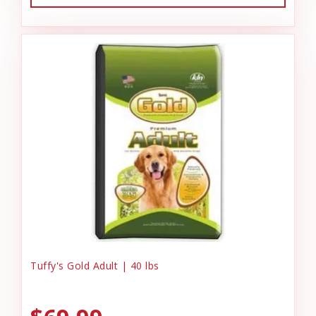
Tuffy's Gold Adult | 40 lbs