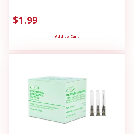
$1.99
Add to Cart