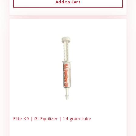
Add to Cart
Elite K9 | GI Equilizer | 14 gram tube