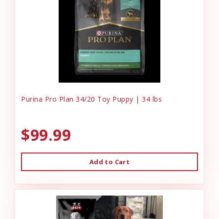
Purina Pro Plan 34/20 Toy Puppy | 34 lbs
$99.99
Add to Cart