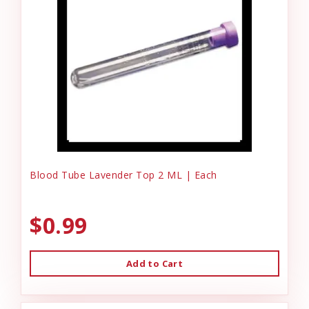
Blood Tube Lavender Top 2 ML | Each
$0.99
Add to Cart