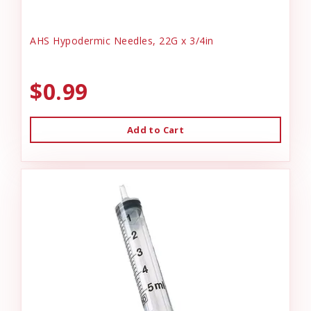
AHS Hypodermic Needles, 22G x 3/4in
$0.99
Add to Cart