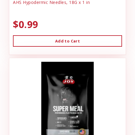
AHS Hypodermic Needles, 18G x 1 in
$0.99
Add to Cart