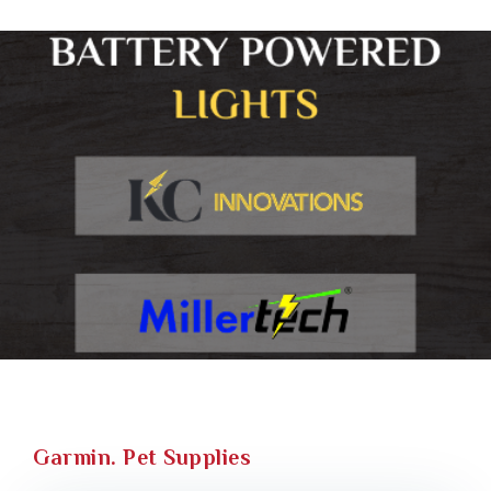
Garmin. Pet Supplies