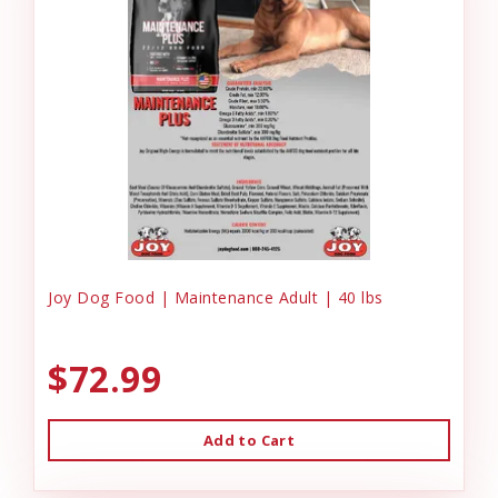
Joy Dog Food | Maintenance Adult | 40 lbs
$72.99
Add to Cart