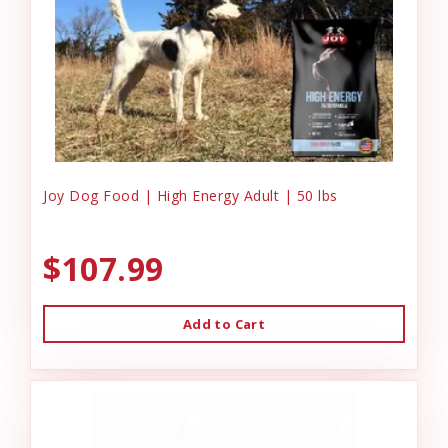
Joy Dog Food | High Energy Adult | 50 lbs
$107.99
Add to Cart