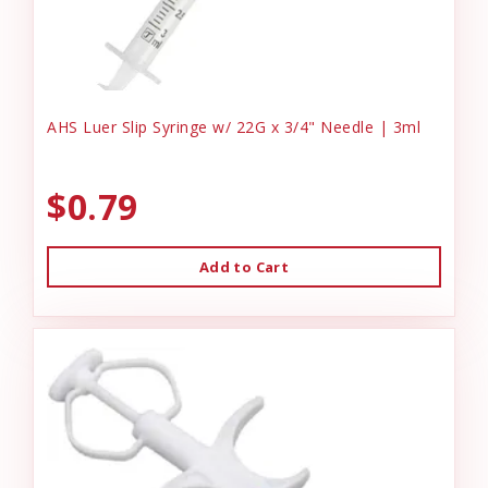
AHS Luer Slip Syringe w/ 22G x 3/4" Needle | 3ml
$0.79
Add to Cart