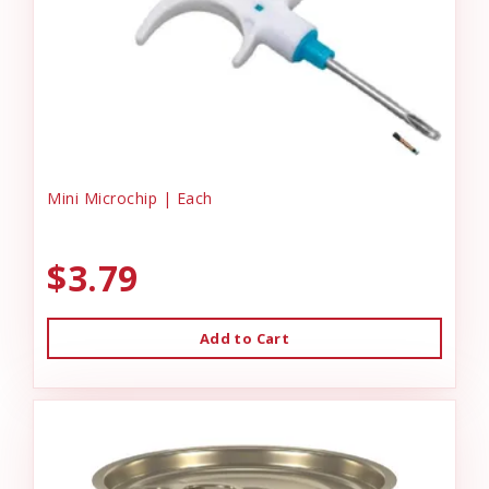
Mini Microchip | Each
$3.79
Add to Cart