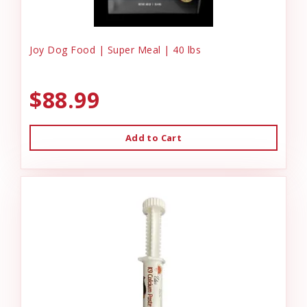
Joy Dog Food | Super Meal | 40 lbs
$88.99
Add to Cart