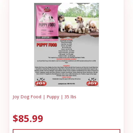
Joy Dog Food | Puppy | 35 lbs
$85.99