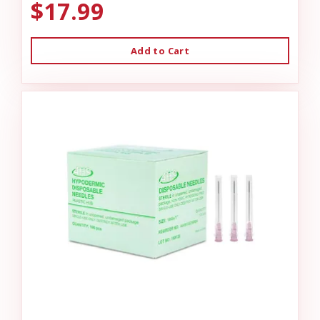
$17.99
Add to Cart