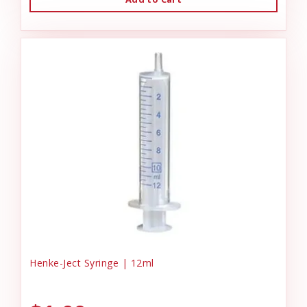
Henke-Ject Syringe | 12ml