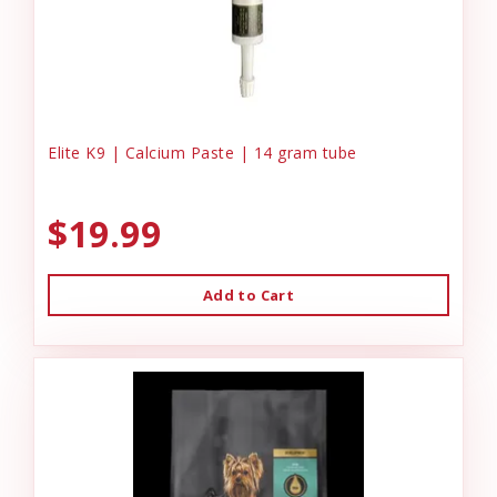
Elite K9 | Calcium Paste | 14 gram tube
$19.99
Add to Cart