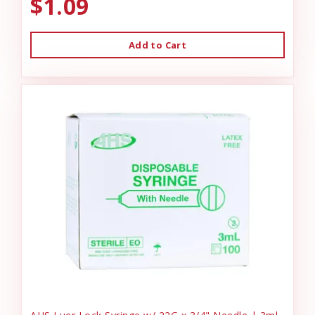
$1.09
Add to Cart