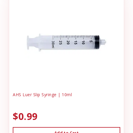
AHS Luer Slip Syringe | 10ml
$0.99
Add to Cart