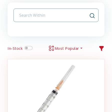
In-Stock
Most Popular