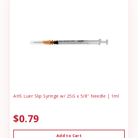
AHS Luer Slip Syringe w/ 25G x 5/8" Needle | 1ml
$0.79
Add to Cart