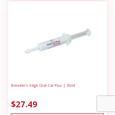
Breeder's Edge Oral Cal Plus | 30ml
$27.49