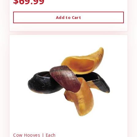
$69.99
Add to Cart
Cow Hooves | Each