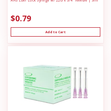
AHS Luer Lock Syringe w/ 22G x 3/4" Needle | 3ml
$0.79
Add to Cart