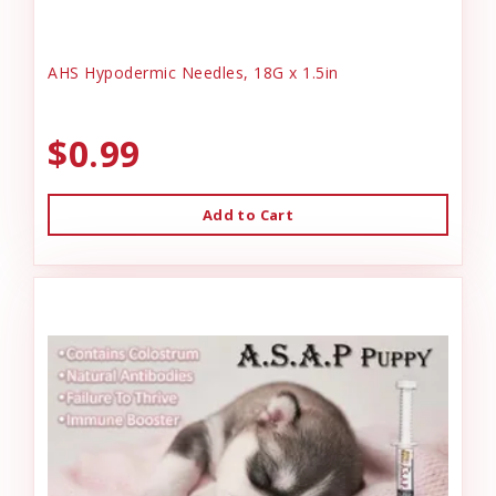
AHS Hypodermic Needles, 18G x 1.5in
$0.99
Add to Cart