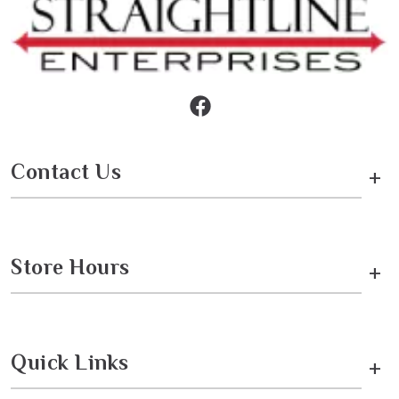
Contact Us
+
Store Hours
+
Quick Links
+