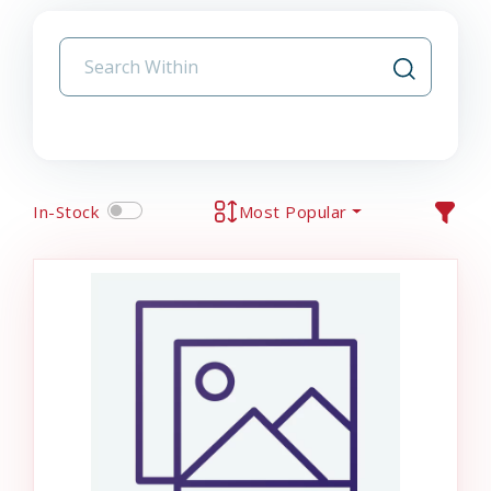
In-Stock
Most Popular