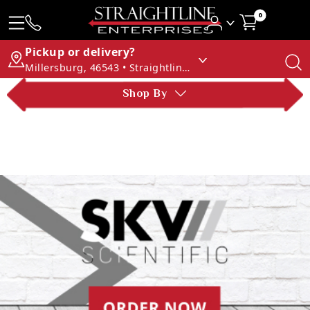
0
Pickup or delivery?
Millersburg, 46543 • Straightline Enterprises
Shop By