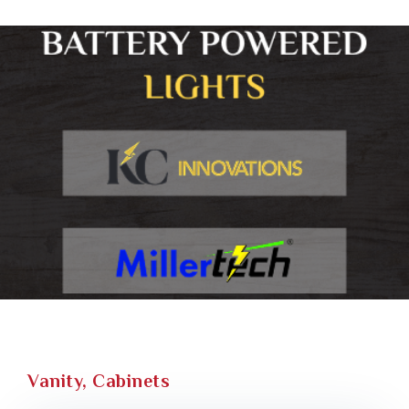
Vanity, Cabinets