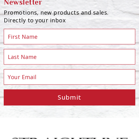
Newsletter
Promotions, new products and sales.
Directly to your inbox
Submit