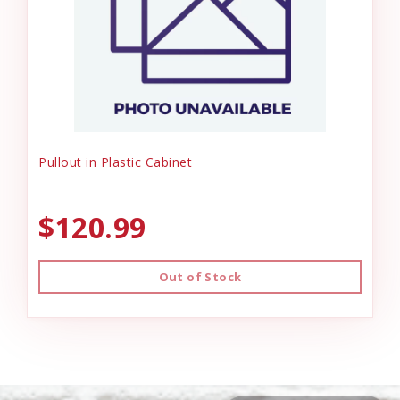
Pullout in Plastic Cabinet
$120.99
Out of Stock