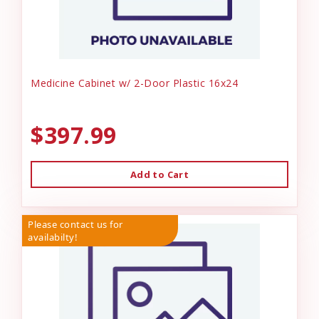
Medicine Cabinet w/ 2-Door Plastic 16x24
$397.99
Add to Cart
Please contact us for
availabilty!