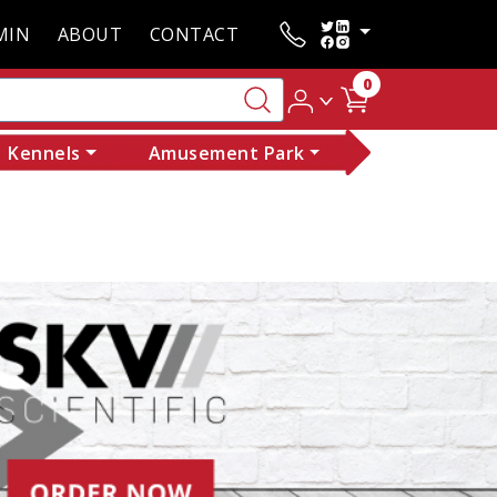
MIN
ABOUT
CONTACT
0
Kennels
Amusement Park