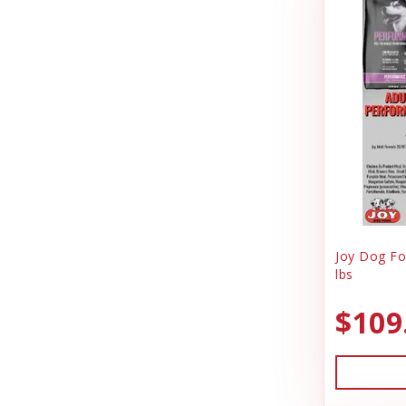
Jolly Pet
Pig Feed
Joy Dog Food
Play Yard Equipment & Play Pens
Kennel Systems
Poly & Starboard Plastic
Kenzie Frenzy
Poultry
Kong
Puppy Care & Incubating
Lambright Aluminum
Puppy & Dog Treats
Lixit
Puppy Pens & Cages
Joy Dog Fo
Loving Pets
lbs
Record Keeping
Mammoth Pet Products
Rental
$109
Milk Bone
Sporting Goods
Mojo
Truck Box