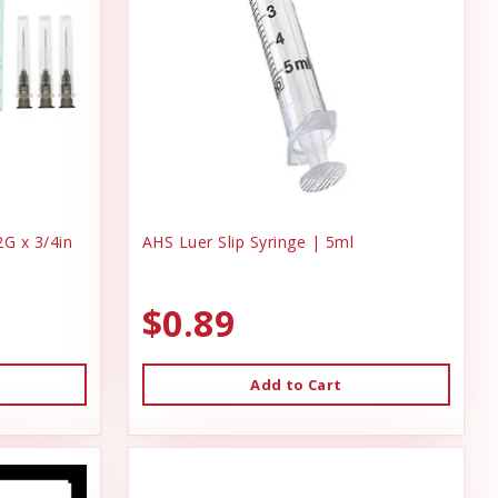
G x 3/4in
AHS Luer Slip Syringe | 5ml
$0.89
Add to Cart