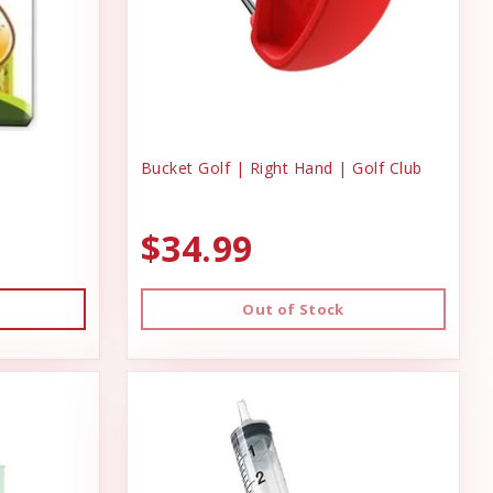
Bucket Golf | Right Hand | Golf Club
$34.99
Out of Stock