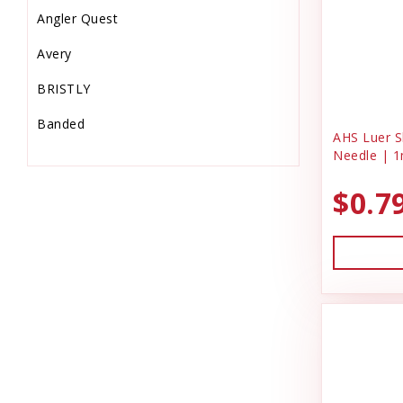
Angler Quest
Equine Supplies
Avery
Farm
BRISTLY
Feeders & Waters
Banded
Feed Storage-Scoops
AHS Luer Sl
Needle | 1
Barkworthies
Fish Supplies
$0.7
Bio-Groom
Flooring & Turf
Bonide Products
Food
C & G Laundry Spinners
Gardening
Charmar Land & Cattle Co
Garmin
Dog Gone Smart
Grooming Supplies
Dog Kennel
Hardware