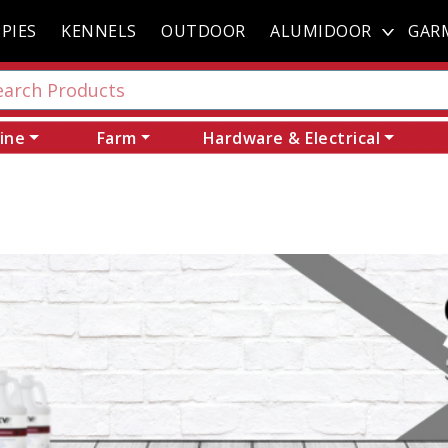
PIES
KENNELS
OUTDOOR
ALUMIDOOR
GAR
ine
Farm
Hardware & Electrical