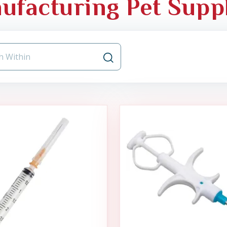
ufacturing Pet Supp