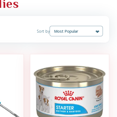
lies
Sort by