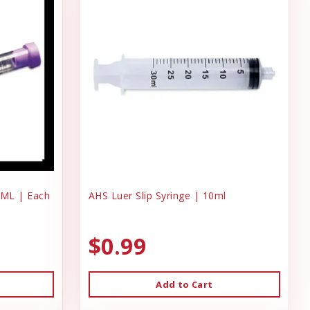
 ML | Each
AHS Luer Slip Syringe | 10ml
$0.99
Add to Cart