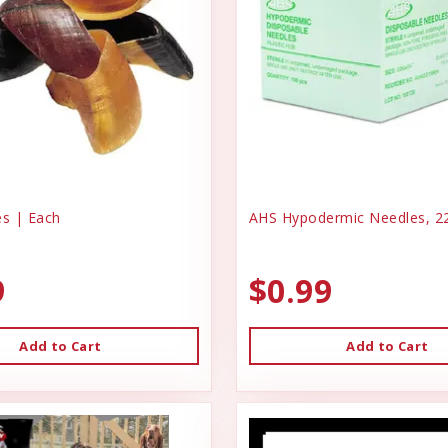
s | Each
AHS Hypodermic Needles, 22
9
$0.99
Add to Cart
Add to Cart