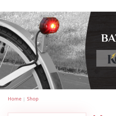
Home
Shop