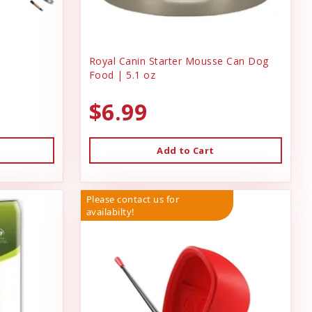
Royal Canin Starter Mousse Can Dog
Food | 5.1 oz
$6.99
Add to Cart
Please contact us for
availabilty!