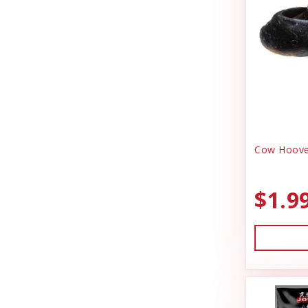
DrakeSlayer Double Reed
Health & Wellness
Durvet
Heating & Cooling
Exhibitor Laboratories
Home Decor
Farnam Products
Horse Feed
Four Paws
I.D Products
Garmin
Kennels
Cow Hoove
Garmon Corporation
Laundry Spinners
General
$1.9
Misc Dog Products
Hamilton
Miscellaneous
HonkerSlayer
Outdoor
Houndsman XP
Outdoora
Johnson Pet Door/Radio Systems
Pet Taxi & Beds