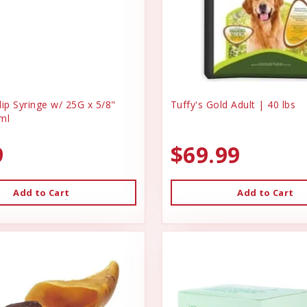
ip Syringe w/ 25G x 5/8"
Tuffy's Gold Adult | 40 lbs
ml
9
$69.99
Add to Cart
Add to Cart