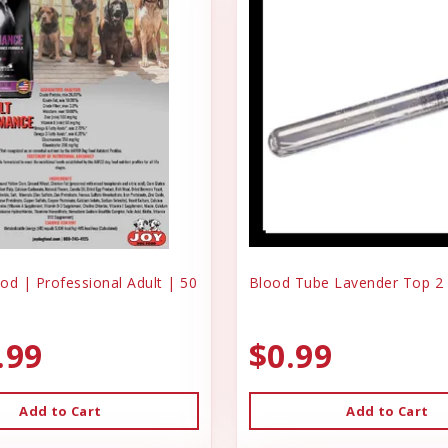
od | Professional Adult | 50
Blood Tube Lavender Top 2
.99
$0.99
Add to Cart
Add to Cart