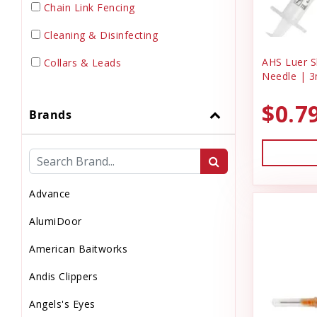
Chain Link Fencing
Cleaning & Disinfecting
AHS Luer Sl
Collars & Leads
Needle | 3
Dewormer
$0.7
Brands
Dog Doors & Inserts
Dog House
Dog & Puppy Food
Advance
Dog & Puppy Toys
AlumiDoor
Dog & Puppy Treats
American Baitworks
Drinks
Andis Clippers
Electrical Supplies
Angels's Eyes
Electronic