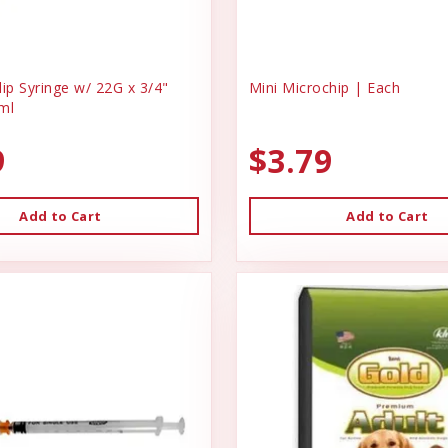
ip Syringe w/ 22G x 3/4"
Mini Microchip | Each
ml
9
$3.79
Add to Cart
Add to Cart