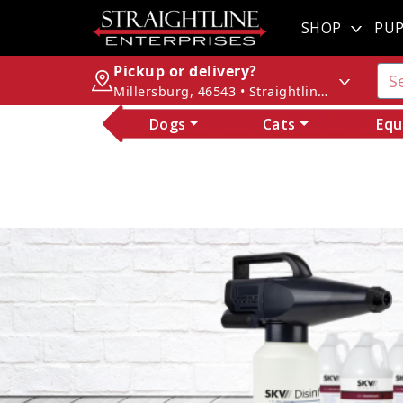
SHOP
PUP
Pickup or delivery?
Millersburg, 46543 • Straightline Enterprises
Dogs
Cats
Equ