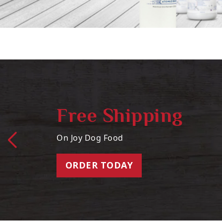
Free Shipping
On Joy Dog Food
ORDER TODAY