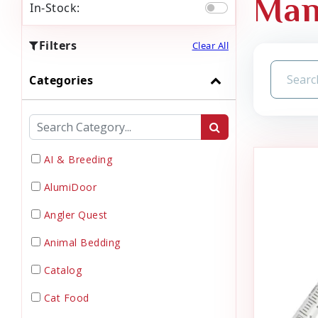
Man
In-Stock:
Filters
Clear All
Categories
AI & Breeding
AlumiDoor
Angler Quest
Animal Bedding
Catalog
Cat Food