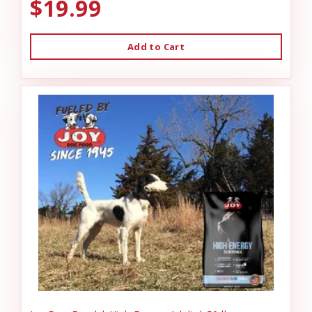
$19.99
Add to Cart