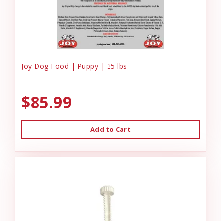
Joy Dog Food | Puppy | 35 lbs
$85.99
Add to Cart