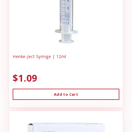
Henke-Ject Syringe | 12ml
$1.09
Add to Cart