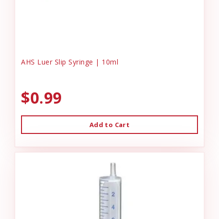
AHS Luer Slip Syringe | 10ml
$0.99
Add to Cart