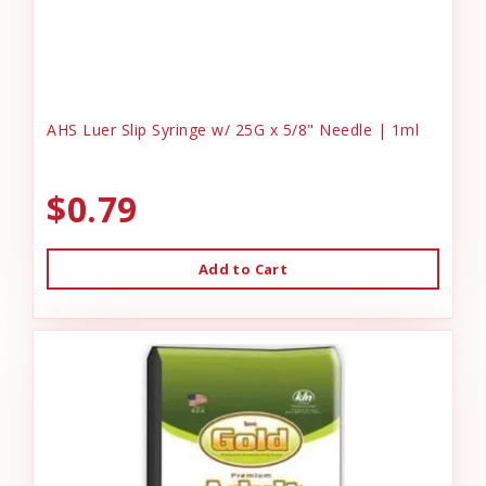
AHS Luer Slip Syringe w/ 25G x 5/8" Needle | 1ml
$0.79
Add to Cart