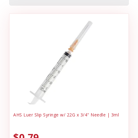
AHS Luer Slip Syringe w/ 22G x 3/4" Needle | 3ml
$0.79