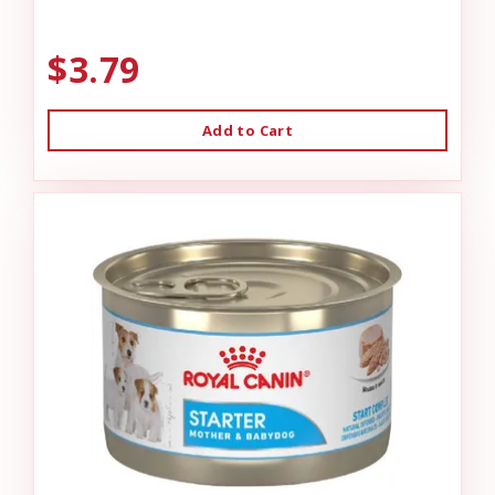
$3.79
Add to Cart