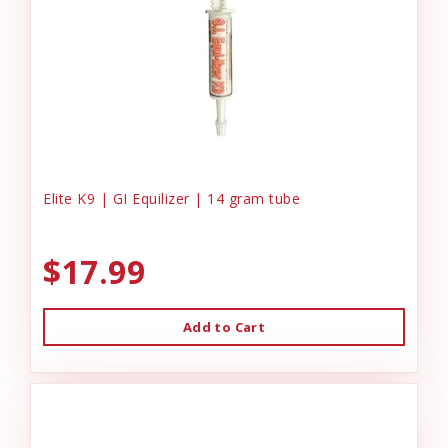
Elite K9 | GI Equilizer | 14 gram tube
$17.99
Add to Cart