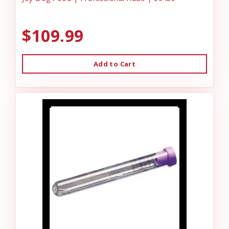
$109.99
Add to Cart