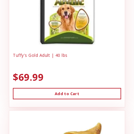
Tuffy's Gold Adult | 40 lbs
$69.99
Add to Cart