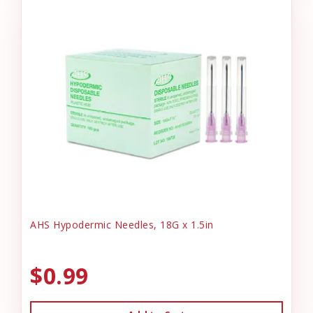
AHS Hypodermic Needles, 18G x 1.5in
$0.99