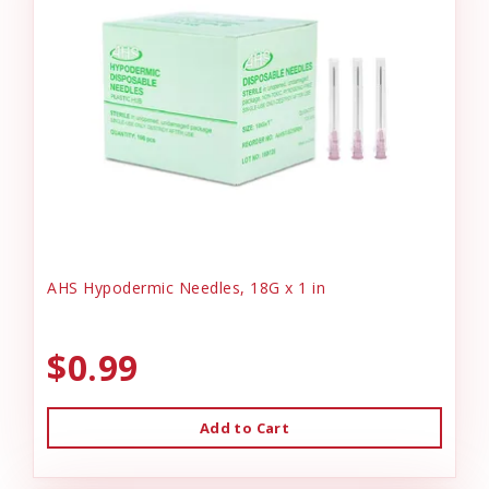
AHS Hypodermic Needles, 18G x 1 in
$0.99
Add to Cart