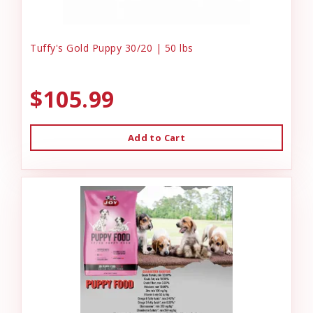
Tuffy's Gold Puppy 30/20 | 50 lbs
$105.99
Add to Cart