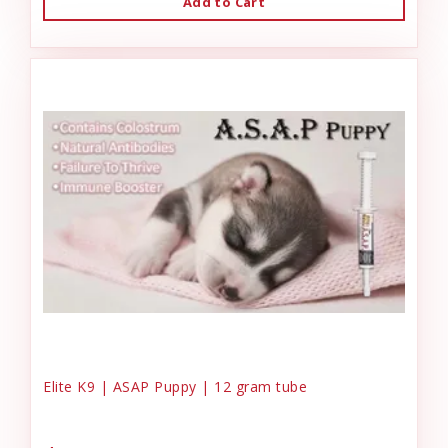
Add to Cart
Elite K9 | ASAP Puppy | 12 gram tube