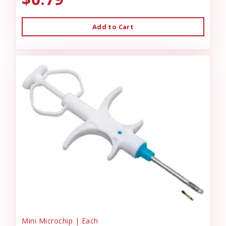
Add to Cart
Mini Microchip | Each