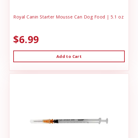
Royal Canin Starter Mousse Can Dog Food | 5.1 oz
$6.99
Add to Cart