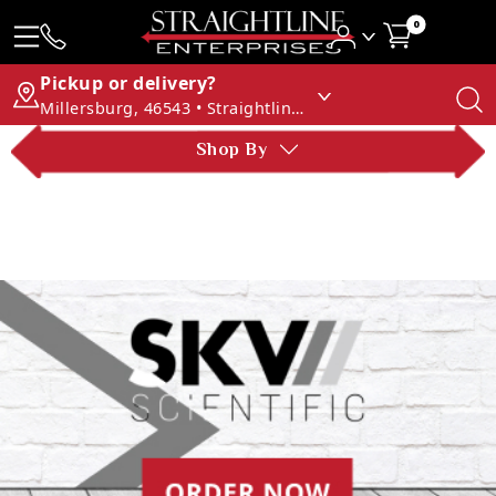
0
Pickup or delivery?
Millersburg, 46543 • Straightline Enterprises
Shop By