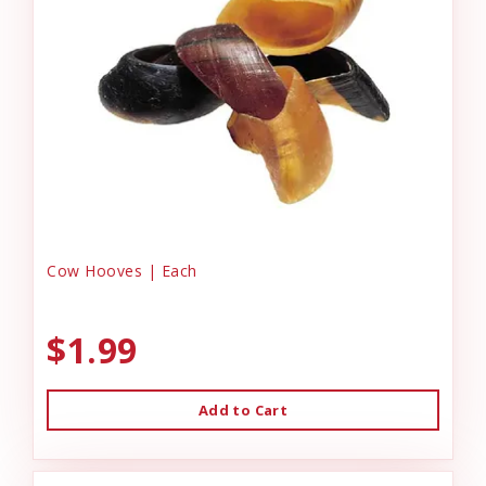
Cow Hooves | Each
$1.99
Add to Cart