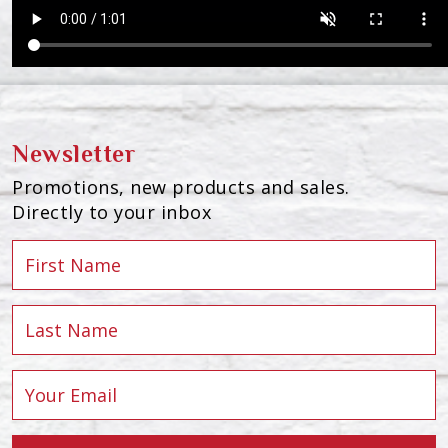
Newsletter
Promotions, new products and sales.
Directly to your inbox