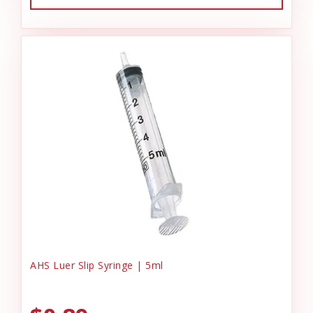
AHS Luer Slip Syringe | 5ml