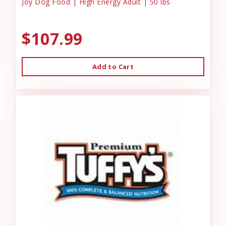
Joy Dog Food | High Energy Adult | 50 lbs
$107.99
Add to Cart