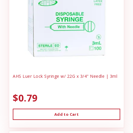
AHS Luer Lock Syringe w/ 22G x 3/4" Needle | 3ml
$0.79
Add to Cart