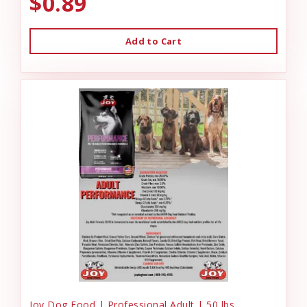
$0.89
Add to Cart
Joy Dog Food | Professional Adult | 50 lbs