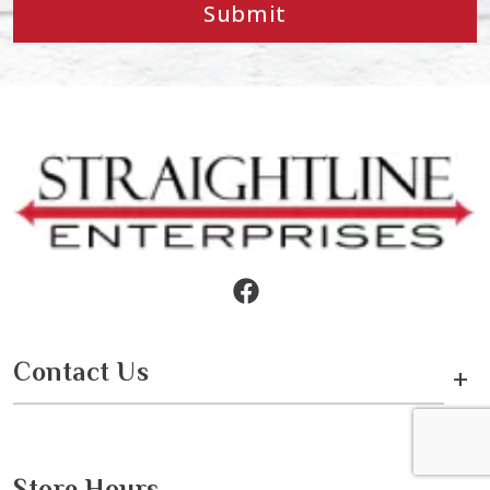
Submit
Contact Us
+
Store Hours