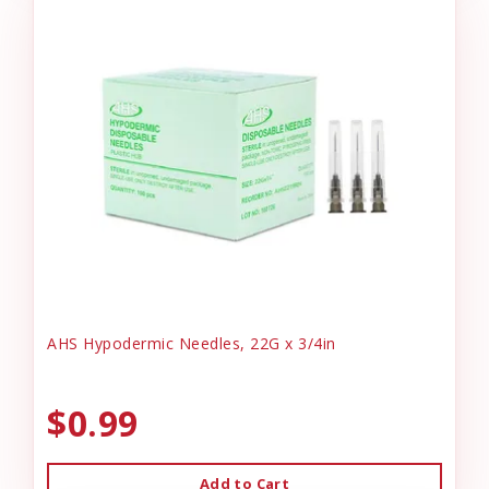
AHS Hypodermic Needles, 22G x 3/4in
$0.99
Add to Cart