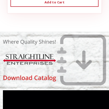
Add to Cart