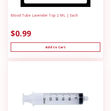
Blood Tube Lavender Top 2 ML | Each
$0.99
Add to Cart