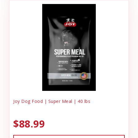
Joy Dog Food | Super Meal | 40 lbs
$88.99