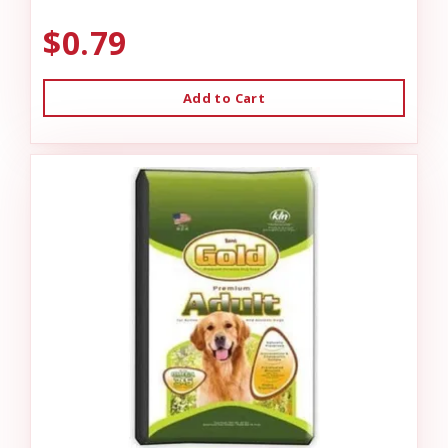
$0.79
Add to Cart