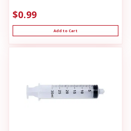
$0.99
Add to Cart