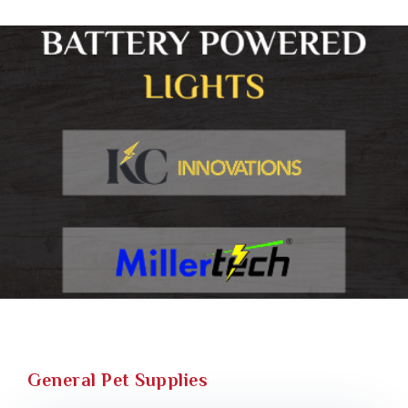
General Pet Supplies