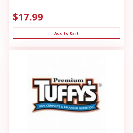
$17.99
Add to Cart