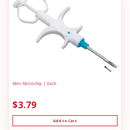
Mini Microchip | Each
$3.79
Add to Cart