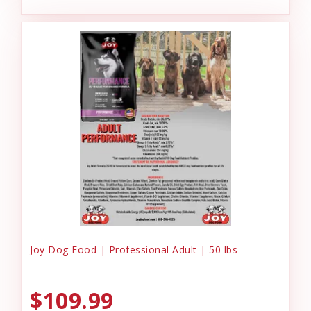
Joy Dog Food | Professional Adult | 50 lbs
$109.99