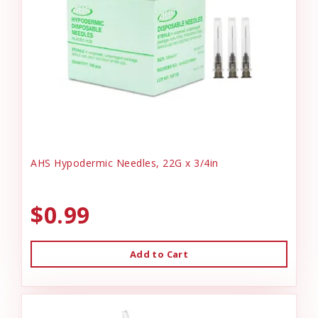
AHS Hypodermic Needles, 22G x 3/4in
$0.99
Add to Cart