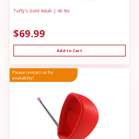
Tuffy's Gold Adult | 40 lbs
$69.99
Add to Cart
Please contact us for
availabilty!