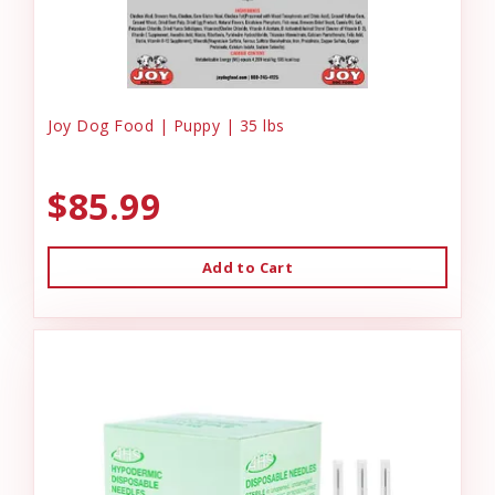
Joy Dog Food | Puppy | 35 lbs
$85.99
Add to Cart