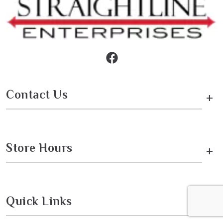
Contact Us
+
Store Hours
+
Quick Links
+