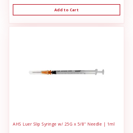
Add to Cart
AHS Luer Slip Syringe w/ 25G x 5/8" Needle | 1ml