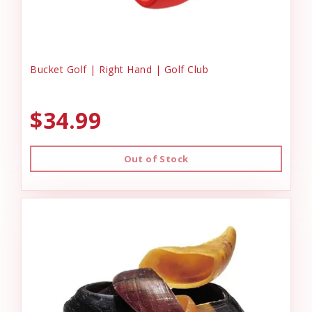
Bucket Golf | Right Hand | Golf Club
$34.99
Out of Stock