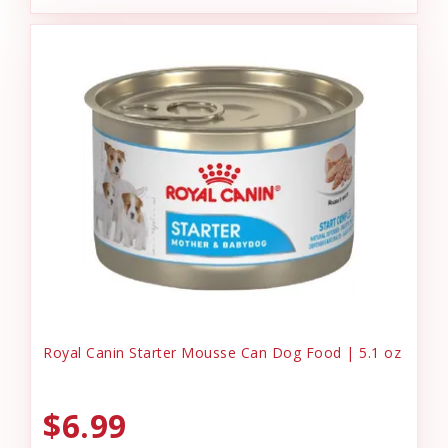
Royal Canin Starter Mousse Can Dog Food | 5.1 oz
$6.99