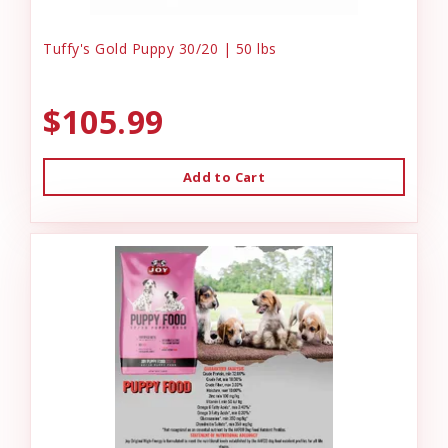
Tuffy's Gold Puppy 30/20 | 50 lbs
$105.99
Add to Cart