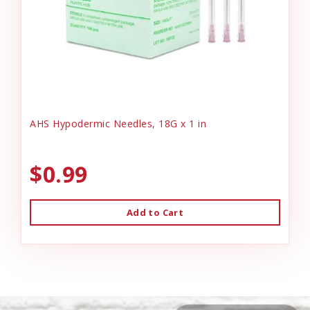
AHS Hypodermic Needles, 18G x 1 in
$0.99
Add to Cart