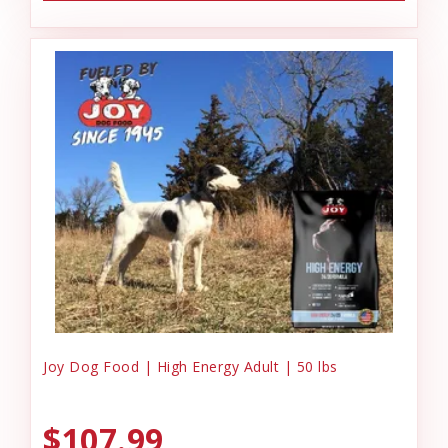
Joy Dog Food | High Energy Adult | 50 lbs
$107.99