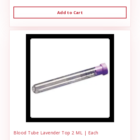
Add to Cart
Blood Tube Lavender Top 2 ML | Each