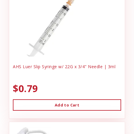
AHS Luer Slip Syringe w/ 22G x 3/4" Needle | 3ml
$0.79
Add to Cart