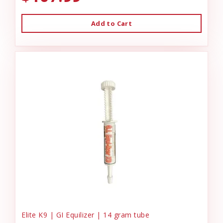
Add to Cart
Elite K9 | GI Equilizer | 14 gram tube