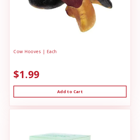
Cow Hooves | Each
$1.99
Add to Cart