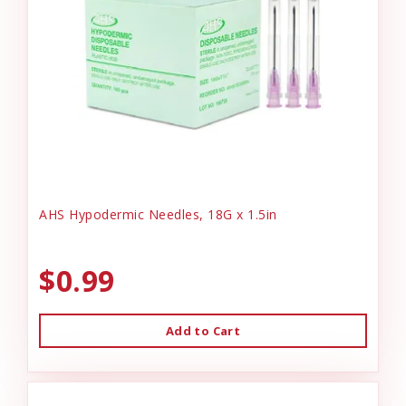
AHS Hypodermic Needles, 18G x 1.5in
$0.99
Add to Cart