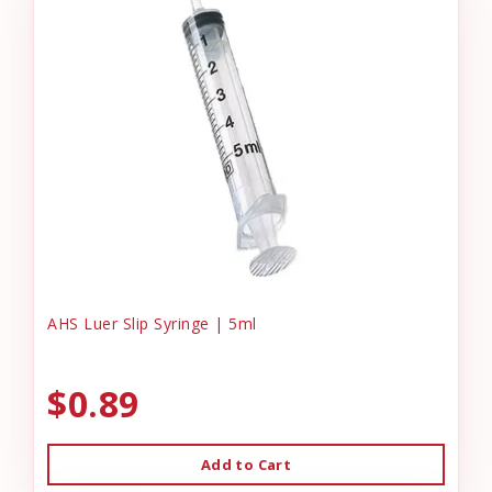
AHS Luer Slip Syringe | 5ml
$0.89
Add to Cart