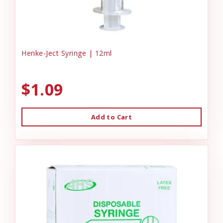
Henke-Ject Syringe | 12ml
$1.09
Add to Cart