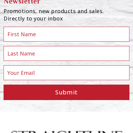
Newsletter
Promotions, new products and sales.
Directly to your inbox
Submit