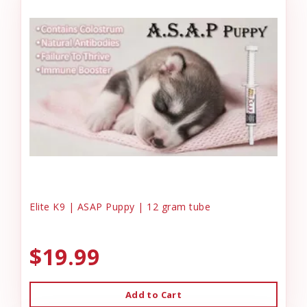
Elite K9 | ASAP Puppy | 12 gram tube
$19.99
Add to Cart