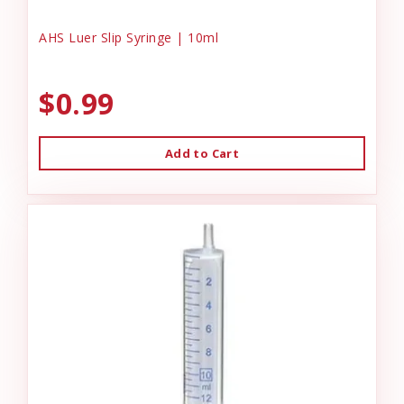
AHS Luer Slip Syringe | 10ml
$0.99
Add to Cart