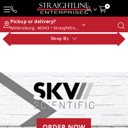
0
Pickup or delivery?
Millersburg, 46543 • Straightline Enterprises
Shop By