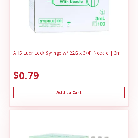
AHS Luer Lock Syringe w/ 22G x 3/4" Needle | 3ml
$0.79
Add to Cart