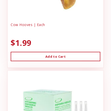
Cow Hooves | Each
$1.99
Add to Cart