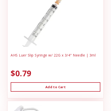
AHS Luer Slip Syringe w/ 22G x 3/4" Needle | 3ml
$0.79
Add to Cart