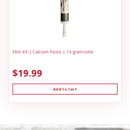
Elite K9 | Calcium Paste | 14 gram tube
$19.99
Add to Cart