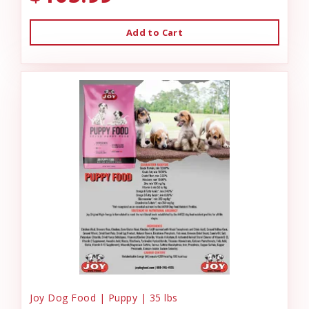
Add to Cart
Joy Dog Food | Puppy | 35 lbs