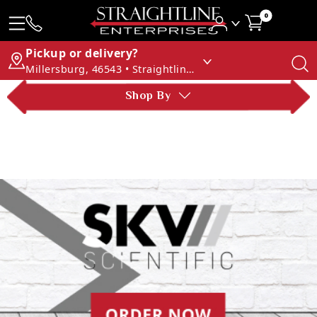
0
Pickup or delivery?
Millersburg, 46543 • Straightline Enterprises
Shop By