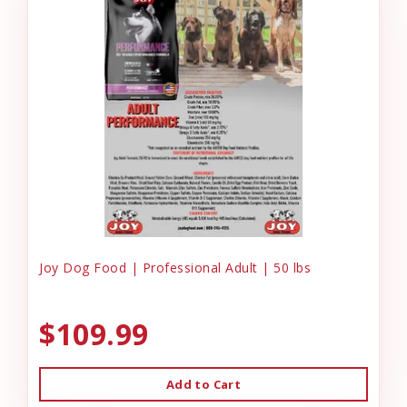
Joy Dog Food | Professional Adult | 50 lbs
$109.99
Add to Cart