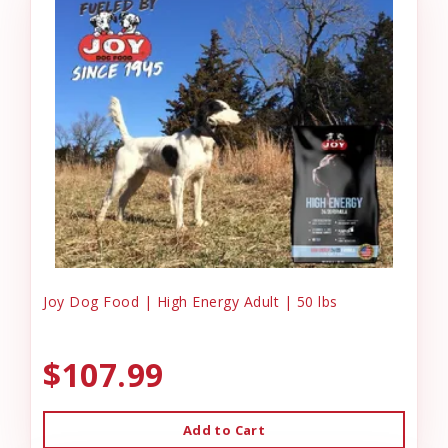
Joy Dog Food | High Energy Adult | 50 lbs
$107.99
Add to Cart