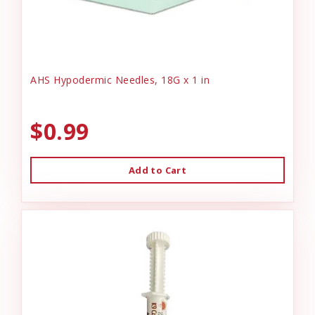
AHS Hypodermic Needles, 18G x 1 in
$0.99
Add to Cart