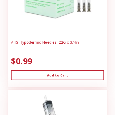
AHS Hypodermic Needles, 22G x 3/4in
$0.99
Add to Cart