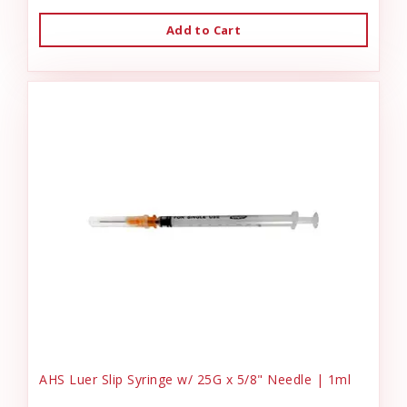
Add to Cart
AHS Luer Slip Syringe w/ 25G x 5/8" Needle | 1ml