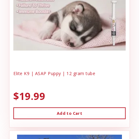
Elite K9 | ASAP Puppy | 12 gram tube
$19.99
Add to Cart