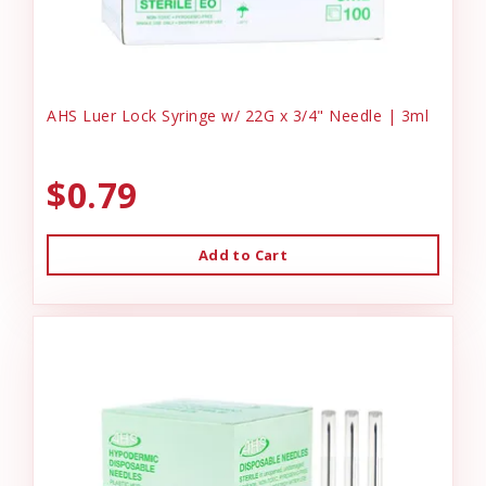
AHS Luer Lock Syringe w/ 22G x 3/4" Needle | 3ml
$0.79
Add to Cart