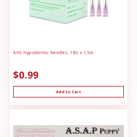
AHS Hypodermic Needles, 18G x 1.5in
$0.99
Add to Cart