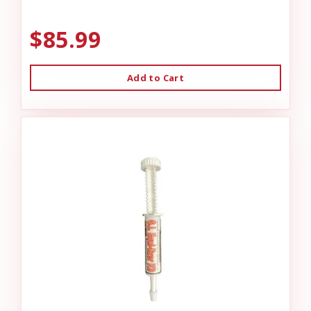
$85.99
Add to Cart