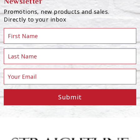
Newsletter
Promotions, new products and sales.
Directly to your inbox
Submit