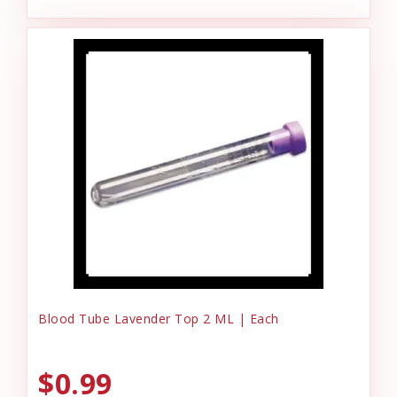
Blood Tube Lavender Top 2 ML | Each
$0.99