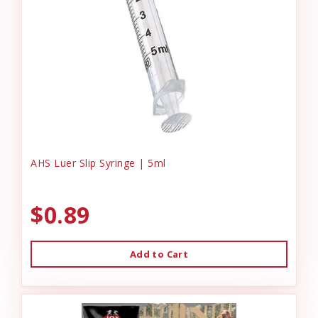
AHS Luer Slip Syringe | 5ml
$0.89
Add to Cart