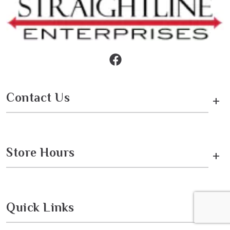
Contact Us
+
Store Hours
+
Quick Links
+