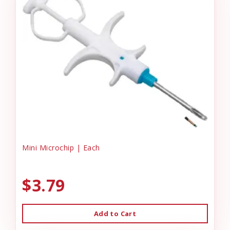
Mini Microchip | Each
$3.79
Add to Cart