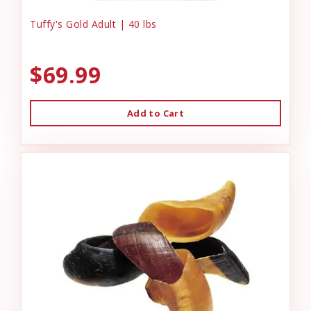
Tuffy's Gold Adult | 40 lbs
$69.99
Add to Cart