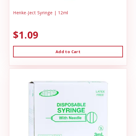
Henke-Ject Syringe | 12ml
$1.09
Add to Cart