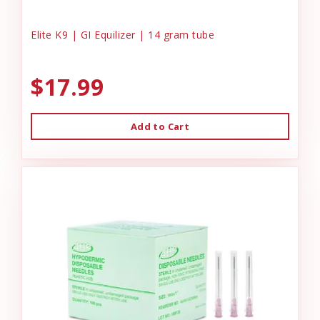
Elite K9 | GI Equilizer | 14 gram tube
$17.99
Add to Cart