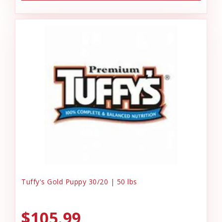
Tuffy's Gold Puppy 30/20 | 50 lbs
$105.99