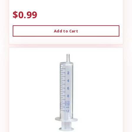
$0.99
Add to Cart