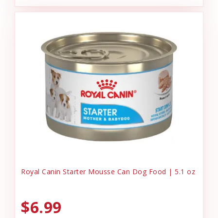
Royal Canin Starter Mousse Can Dog Food | 5.1 oz
$6.99