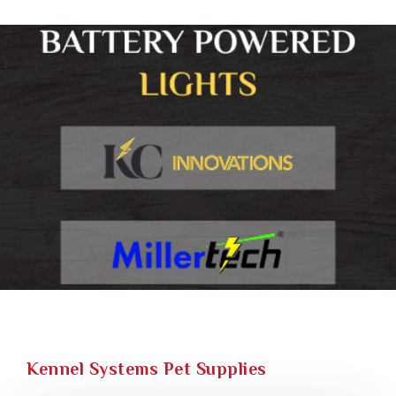
Kennel Systems Pet Supplies