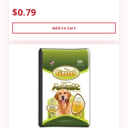
$0.79
Add to Cart