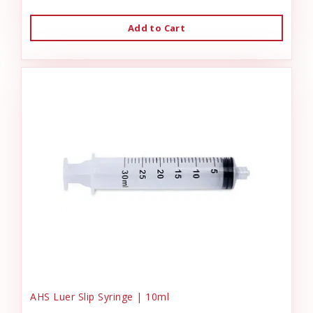
Add to Cart
AHS Luer Slip Syringe | 10ml