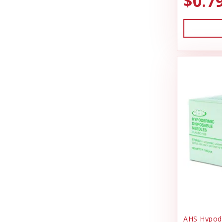
$0.7
Gardening
Charmar Land & Cattle Co
Garmin
Dog Gone Smart
Grooming Supplies
Dog Kennel
Hardware
DrakeSlayer Double Reed
Health & Wellness
Durvet
Heating & Cooling
Exhibitor Laboratories
Home Decor
Farnam Products
Horse Feed
Four Paws
I.D Products
Garmin
Kennels
Garmon Corporation
Laundry Spinners
General
Misc Dog Products
AHS Hypode