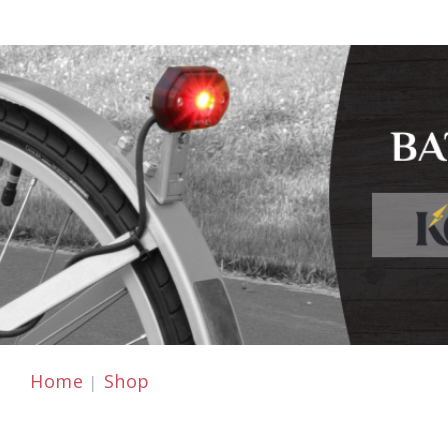
Home
Shop