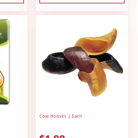
Cow Hooves | Each