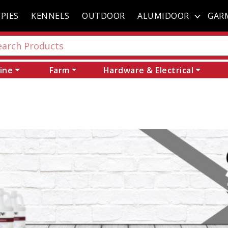
PIES
KENNELS
OUTDOOR
ALUMIDOOR
GAR
ine
Farm
Hardware & Electrical