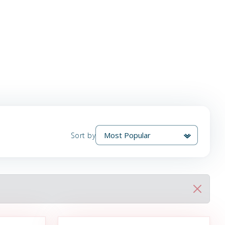
Sort by