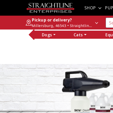
SHOP
PUP
Pickup or delivery?
Millersburg, 46543 • Straightline Enterprises
Dogs
Cats
Equ