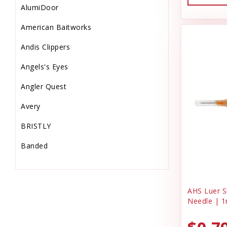
AlumiDoor
Dog & Puppy Treats
American Baitworks
Drinks
Andis Clippers
Electrical Supplies
Angels's Eyes
Electronic
Angler Quest
Equine Supplies
Avery
Farm
BRISTLY
Feeders & Waters
Banded
Feed Storage-Scoops
Barkworthies
Fish Supplies
Bio-Groom
Flooring & Turf
AHS Luer Sl
Needle | 1
Bonide Products
Food
C & G Laundry Spinners