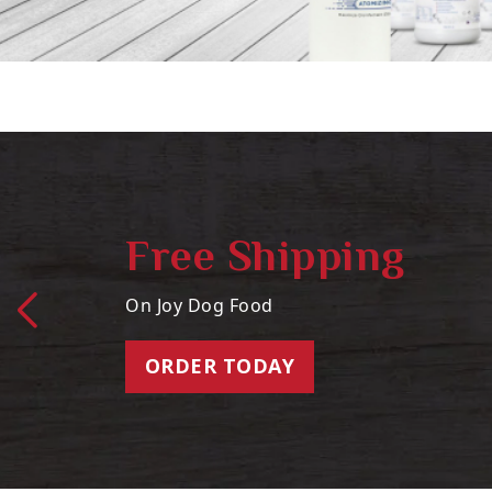
Free Shipping
On Joy Dog Food
ORDER TODAY