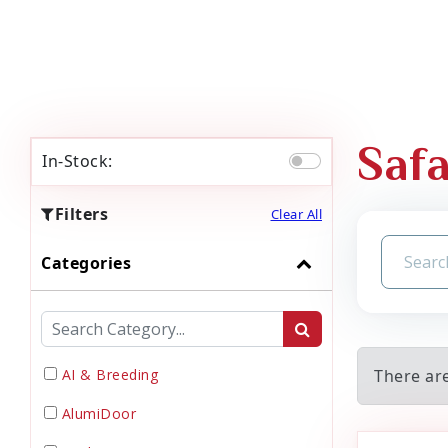
Safa
In-Stock:
Filters
Clear All
Categories
AI & Breeding
There are
AlumiDoor