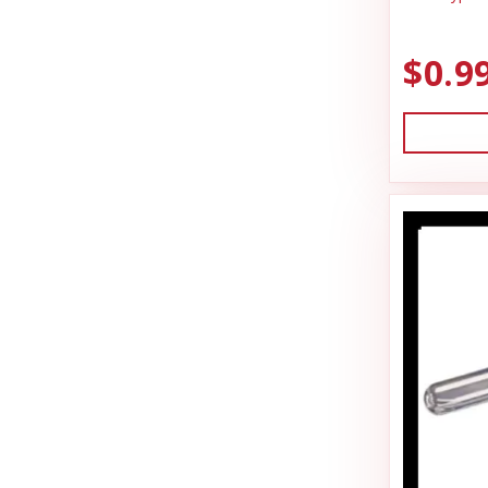
Hamilton
Miscellaneous
HonkerSlayer
$0.9
Outdoor
Houndsman XP
Outdoora
Johnson Pet Door/Radio Systems
Pet Taxi & Beds
Jolly Pet
Pig Feed
Joy Dog Food
Play Yard Equipment & Play Pens
Kennel Systems
Poly & Starboard Plastic
Kenzie Frenzy
Poultry
Kong
Puppy Care & Incubating
Lambright Aluminum
Puppy & Dog Treats
Lixit
Puppy Pens & Cages
Loving Pets