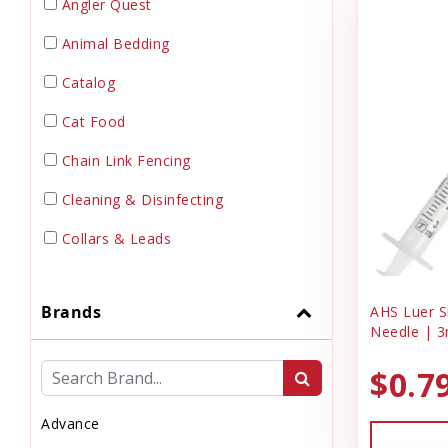
Angler Quest
Animal Bedding
Catalog
Cat Food
Chain Link Fencing
Cleaning & Disinfecting
Collars & Leads
Dewormer
Brands
AHS Luer Sl
Dog Doors & Inserts
Needle | 3
Dog House
$0.7
Dog & Puppy Food
Advance
Dog & Puppy Toys