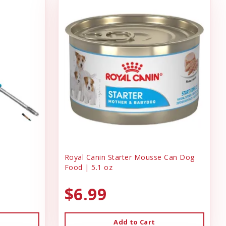
Royal Canin Starter Mousse Can Dog
Food | 5.1 oz
$6.99
Add to Cart