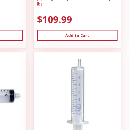
lbs
$109.99
Add to Cart