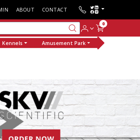
MIN
ABOUT
CONTACT
0
Kennels
Amusement Park