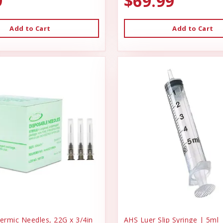
9
$69.99
Add to Cart
Add to Cart
rmic Needles, 22G x 3/4in
AHS Luer Slip Syringe | 5ml