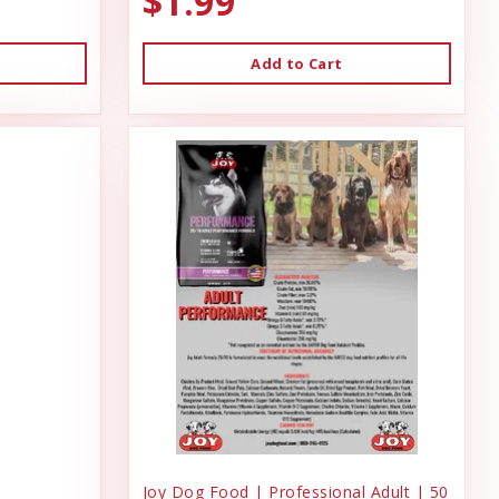
$1.99
Add to Cart
Joy Dog Food | Professional Adult | 50