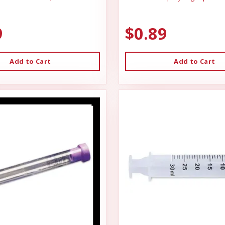
9
$0.89
Add to Cart
Add to Cart