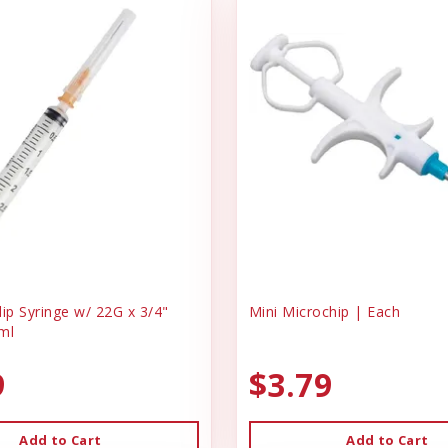
ip Syringe w/ 22G x 3/4"
Mini Microchip | Each
ml
9
$3.79
Add to Cart
Add to Cart