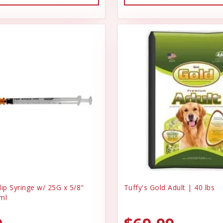
ip Syringe w/ 25G x 5/8"
Tuffy's Gold Adult | 40 lbs
ml