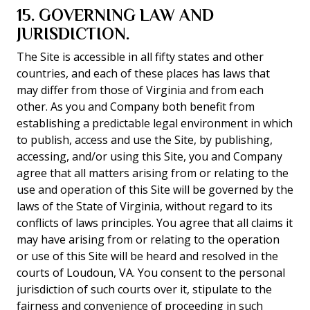
15. GOVERNING LAW AND
JURISDICTION.
The Site is accessible in all fifty states and other
countries, and each of these places has laws that
may differ from those of Virginia and from each
other. As you and Company both benefit from
establishing a predictable legal environment in which
to publish, access and use the Site, by publishing,
accessing, and/or using this Site, you and Company
agree that all matters arising from or relating to the
use and operation of this Site will be governed by the
laws of the State of Virginia, without regard to its
conflicts of laws principles. You agree that all claims it
may have arising from or relating to the operation
or use of this Site will be heard and resolved in the
courts of Loudoun, VA. You consent to the personal
jurisdiction of such courts over it, stipulate to the
fairness and convenience of proceeding in such