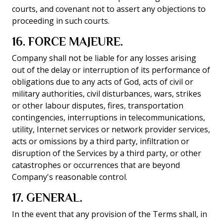
courts, and covenant not to assert any objections to
proceeding in such courts.
16. FORCE MAJEURE.
Company shall not be liable for any losses arising
out of the delay or interruption of its performance of
obligations due to any acts of God, acts of civil or
military authorities, civil disturbances, wars, strikes
or other labour disputes, fires, transportation
contingencies, interruptions in telecommunications,
utility, Internet services or network provider services,
acts or omissions by a third party, infiltration or
disruption of the Services by a third party, or other
catastrophes or occurrences that are beyond
Company's reasonable control.
17. GENERAL.
In the event that any provision of the Terms shall, in