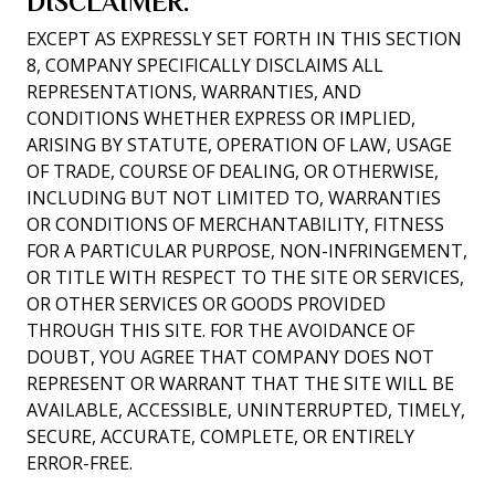
DISCLAIMER.
EXCEPT AS EXPRESSLY SET FORTH IN THIS SECTION
8, COMPANY SPECIFICALLY DISCLAIMS ALL
REPRESENTATIONS, WARRANTIES, AND
CONDITIONS WHETHER EXPRESS OR IMPLIED,
ARISING BY STATUTE, OPERATION OF LAW, USAGE
OF TRADE, COURSE OF DEALING, OR OTHERWISE,
INCLUDING BUT NOT LIMITED TO, WARRANTIES
OR CONDITIONS OF MERCHANTABILITY, FITNESS
FOR A PARTICULAR PURPOSE, NON-INFRINGEMENT,
OR TITLE WITH RESPECT TO THE SITE OR SERVICES,
OR OTHER SERVICES OR GOODS PROVIDED
THROUGH THIS SITE. FOR THE AVOIDANCE OF
DOUBT, YOU AGREE THAT COMPANY DOES NOT
REPRESENT OR WARRANT THAT THE SITE WILL BE
AVAILABLE, ACCESSIBLE, UNINTERRUPTED, TIMELY,
SECURE, ACCURATE, COMPLETE, OR ENTIRELY
ERROR-FREE.