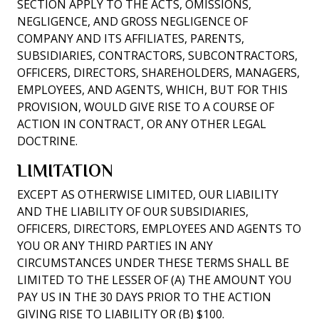
SECTION APPLY TO THE ACTS, OMISSIONS,
NEGLIGENCE, AND GROSS NEGLIGENCE OF
COMPANY AND ITS AFFILIATES, PARENTS,
SUBSIDIARIES, CONTRACTORS, SUBCONTRACTORS,
OFFICERS, DIRECTORS, SHAREHOLDERS, MANAGERS,
EMPLOYEES, AND AGENTS, WHICH, BUT FOR THIS
PROVISION, WOULD GIVE RISE TO A COURSE OF
ACTION IN CONTRACT, OR ANY OTHER LEGAL
DOCTRINE.
LIMITATION
EXCEPT AS OTHERWISE LIMITED, OUR LIABILITY
AND THE LIABILITY OF OUR SUBSIDIARIES,
OFFICERS, DIRECTORS, EMPLOYEES AND AGENTS TO
YOU OR ANY THIRD PARTIES IN ANY
CIRCUMSTANCES UNDER THESE TERMS SHALL BE
LIMITED TO THE LESSER OF (A) THE AMOUNT YOU
PAY US IN THE 30 DAYS PRIOR TO THE ACTION
GIVING RISE TO LIABILITY OR (B) $100.