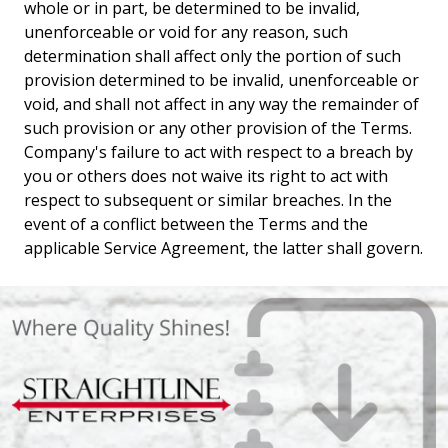
whole or in part, be determined to be invalid,
unenforceable or void for any reason, such
determination shall affect only the portion of such
provision determined to be invalid, unenforceable or
void, and shall not affect in any way the remainder of
such provision or any other provision of the Terms.
Company's failure to act with respect to a breach by
you or others does not waive its right to act with
respect to subsequent or similar breaches. In the
event of a conflict between the Terms and the
applicable Service Agreement, the latter shall govern.