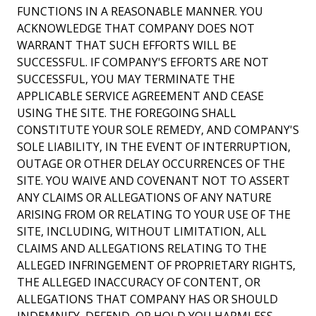
FUNCTIONS IN A REASONABLE MANNER. YOU
ACKNOWLEDGE THAT COMPANY DOES NOT
WARRANT THAT SUCH EFFORTS WILL BE
SUCCESSFUL. IF COMPANY'S EFFORTS ARE NOT
SUCCESSFUL, YOU MAY TERMINATE THE
APPLICABLE SERVICE AGREEMENT AND CEASE
USING THE SITE. THE FOREGOING SHALL
CONSTITUTE YOUR SOLE REMEDY, AND COMPANY'S
SOLE LIABILITY, IN THE EVENT OF INTERRUPTION,
OUTAGE OR OTHER DELAY OCCURRENCES OF THE
SITE. YOU WAIVE AND COVENANT NOT TO ASSERT
ANY CLAIMS OR ALLEGATIONS OF ANY NATURE
ARISING FROM OR RELATING TO YOUR USE OF THE
SITE, INCLUDING, WITHOUT LIMITATION, ALL
CLAIMS AND ALLEGATIONS RELATING TO THE
ALLEGED INFRINGEMENT OF PROPRIETARY RIGHTS,
THE ALLEGED INACCURACY OF CONTENT, OR
ALLEGATIONS THAT COMPANY HAS OR SHOULD