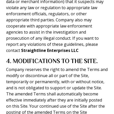
data or merchant information) that it suspects may
violate any law or regulation to appropriate law
enforcement officials, regulators, or other
appropriate third parties. Company also may
cooperate with appropriate law enforcement
agencies to assist in the investigation and
prosecution of any illegal conduct. If you want to
report any violations of these guidelines, please
contact
Straightline Enterprises LLC
4. MODIFICATIONS TO THE SITE.
Company reserves the right to amend the Terms and
modify or discontinue all or part of the Site,
temporarily or permanently, with or without notice,
and is not obligated to support or update the Site.
The amended Terms shall automatically become
effective immediately after they are initially posted
on this Site. Your continued use of the Site after the
posting of the amended Terms on the Site