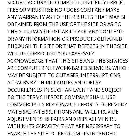
SECURE, ACCURATE, COMPLETE, ENTIRELY ERROR-
FREE OR VIRUS FREE NOR DOES COMPANY MAKE
ANY WARRANTY AS TO THE RESULTS THAT MAY BE
OBTAINED FROM THE USE OF THE SITE OR AS TO
THE ACCURACY OR RELIABILITY OF ANY CONTENT
OR ANY INFORMATION OR PRODUCTS OBTAINED
THROUGH THE SITE OR THAT DEFECTS IN THE SITE
WILL BE CORRECTED. YOU EXPRESSLY
ACKNOWLEDGE THAT THIS SITE AND THE SERVICES
ARE COMPUTER NETWORK-BASED SERVICES, WHICH
MAY BE SUBJECT TO OUTAGES, INTERRUPTIONS,
ATTACKS BY THIRD PARTIES AND DELAY
OCCURRENCES. IN SUCH AN EVENT AND SUBJECT
TO THE TERMS HEREOF, COMPANY SHALL USE
COMMERCIALLY REASONABLE EFFORTS TO REMEDY
MATERIAL INTERRUPTIONS AND WILL PROVIDE
ADJUSTMENTS, REPAIRS AND REPLACEMENTS,
WITHIN ITS CAPACITY, THAT ARE NECESSARY TO
ENABLE THE SITE TO PERFORM ITS INTENDED