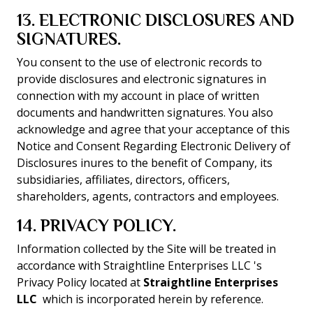
13. ELECTRONIC DISCLOSURES AND
SIGNATURES.
You consent to the use of electronic records to
provide disclosures and electronic signatures in
connection with my account in place of written
documents and handwritten signatures. You also
acknowledge and agree that your acceptance of this
Notice and Consent Regarding Electronic Delivery of
Disclosures inures to the benefit of Company, its
subsidiaries, affiliates, directors, officers,
shareholders, agents, contractors and employees.
14. PRIVACY POLICY.
Information collected by the Site will be treated in
accordance with Straightline Enterprises LLC 's
Privacy Policy located at
Straightline Enterprises
LLC
which is incorporated herein by reference.