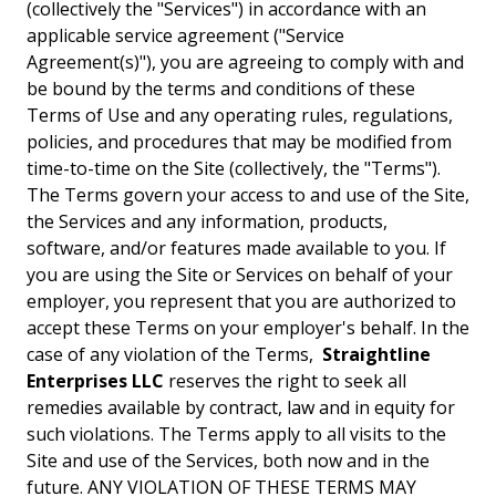
(collectively the "Services") in accordance with an
applicable service agreement ("Service
Agreement(s)"), you are agreeing to comply with and
be bound by the terms and conditions of these
Terms of Use and any operating rules, regulations,
policies, and procedures that may be modified from
time-to-time on the Site (collectively, the "Terms").
The Terms govern your access to and use of the Site,
the Services and any information, products,
software, and/or features made available to you. If
you are using the Site or Services on behalf of your
employer, you represent that you are authorized to
accept these Terms on your employer's behalf. In the
case of any violation of the Terms,
Straightline
Enterprises LLC
reserves the right to seek all
remedies available by contract, law and in equity for
such violations. The Terms apply to all visits to the
Site and use of the Services, both now and in the
future. ANY VIOLATION OF THESE TERMS MAY