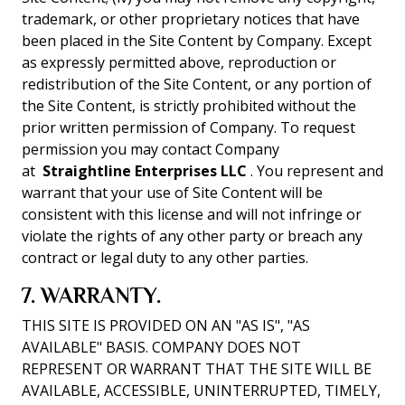
trademark, or other proprietary notices that have
been placed in the Site Content by Company. Except
as expressly permitted above, reproduction or
redistribution of the Site Content, or any portion of
the Site Content, is strictly prohibited without the
prior written permission of Company. To request
permission you may contact Company
at
Straightline Enterprises LLC
. You represent and
warrant that your use of Site Content will be
consistent with this license and will not infringe or
violate the rights of any other party or breach any
contract or legal duty to any other parties.
7. WARRANTY.
THIS SITE IS PROVIDED ON AN "AS IS", "AS
AVAILABLE" BASIS. COMPANY DOES NOT
REPRESENT OR WARRANT THAT THE SITE WILL BE
AVAILABLE, ACCESSIBLE, UNINTERRUPTED, TIMELY,