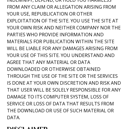
INDEMNIFY, DEFEND, OR HOLD YOU HARMLESS
FROM ANY CLAIM OR ALLEGATION ARISING FROM
YOUR USE, REPUBLICATION OR OTHER
EXPLOITATION OF THE SITE. YOU USE THE SITE AT
YOUR OWN RISK AND NEITHER COMPANY NOR THE
PARTIES WHO PROVIDE INFORMATION AND
MATERIALS FOR PUBLICATION WITHIN THE SITE
WILL BE LIABLE FOR ANY DAMAGES ARISING FROM
YOUR USE OF THIS SITE. YOU UNDERSTAND AND
AGREE THAT ANY MATERIAL OR DATA
DOWNLOADED OR OTHERWISE OBTAINED
THROUGH THE USE OF THE SITE OR THE SERVICES
IS DONE AT YOUR OWN DISCRETION AND RISK AND
THAT USER WILL BE SOLELY RESPONSIBLE FOR ANY
DAMAGE TO ITS COMPUTER SYSTEM, LOSS OF
SERVICE OR LOSS OF DATA THAT RESULTS FROM
THE DOWNLOAD OR USE OF SUCH MATERIAL OR
DATA.