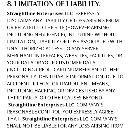
8. LIMITATION OF LIABILITY.
Straightline Enterprises LLC
EXPRESSLY
DISCLAIMS ANY LIABILITY OR LOSS ARISING FROM
OR RELATED TO THE SITE (HOWEVER ARISING,
INCLUDING NEGLIGENCE), INCLUDING WITHOUT
LIMITATION, LIABILITY OR LOSS ASSOCIATED WITH
UNAUTHORIZED ACCESS TO ANY SERVER,
MERCHANT INTERFACES, WEBSITES, FACILITIES, OR
YOUR DATA OR YOUR CUSTOMER DATA
(INCLUDING CREDIT CARD NUMBERS AND OTHER
PERSONALLY IDENTIFIABLE INFORMATION) DUE TO
ACCIDENT, ILLEGAL OR FRAUDULENT MEANS,
INCLUDING HACKING, OR DEVICES USED BY ANY
THIRD PARTY, OR OTHER CAUSES BEYOND
Straightline Enterprises LLC
COMPANY'S
REASONABLE CONTROL. YOU EXPRESSLY AGREE
THAT
Straightline Enterprises LLC
COMPANY'S
SHALL NOT BE LIABLE FOR ANY LOSS ARISING FROM