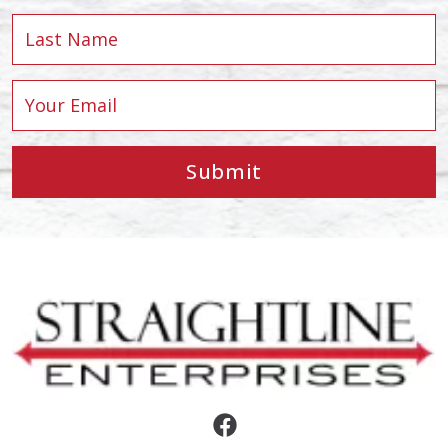
Submit