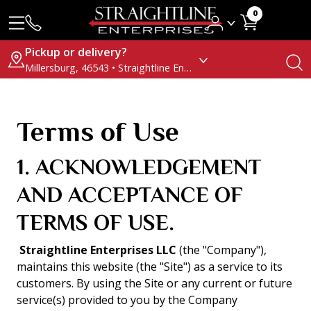
0
Pickup or delivery?
Millersburg, 46543 • Straightline Enterprises
Terms of Use
1. ACKNOWLEDGEMENT
AND ACCEPTANCE OF
TERMS OF USE.
Straightline Enterprises LLC
(the "Company"),
maintains this website (the "Site") as a service to its
customers. By using the Site or any current or future
service(s) provided to you by the Company