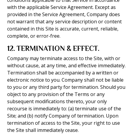
conditions applicable to that Service in accordance
with the applicable Service Agreement. Except as
provided in the Service Agreement, Company does
not warrant that any service description or content
contained in this Site is accurate, current, reliable,
complete, or error-free.
12. TERMINATION & EFFECT.
Company may terminate access to the Site, with or
without cause, at any time, and effective immediately.
Termination shall be accompanied by a written or
electronic notice to you. Company shall not be liable
to you or any third party for termination. Should you
object to any provision of the Terms or any
subsequent modifications thereto, your only
recourse is immediately to: (a) terminate use of the
Site; and (b) notify Company of termination. Upon
termination of access to the Site, your right to use
the Site shall immediately cease.