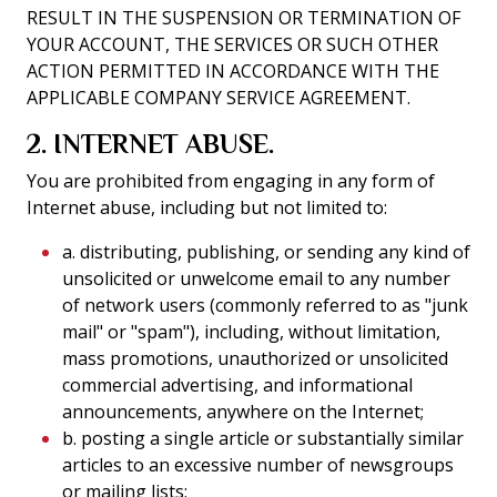
RESULT IN THE SUSPENSION OR TERMINATION OF
YOUR ACCOUNT, THE SERVICES OR SUCH OTHER
ACTION PERMITTED IN ACCORDANCE WITH THE
APPLICABLE COMPANY SERVICE AGREEMENT.
2. INTERNET ABUSE.
You are prohibited from engaging in any form of
Internet abuse, including but not limited to:
a. distributing, publishing, or sending any kind of
unsolicited or unwelcome email to any number
of network users (commonly referred to as "junk
mail" or "spam"), including, without limitation,
mass promotions, unauthorized or unsolicited
commercial advertising, and informational
announcements, anywhere on the Internet;
b. posting a single article or substantially similar
articles to an excessive number of newsgroups
or mailing lists;