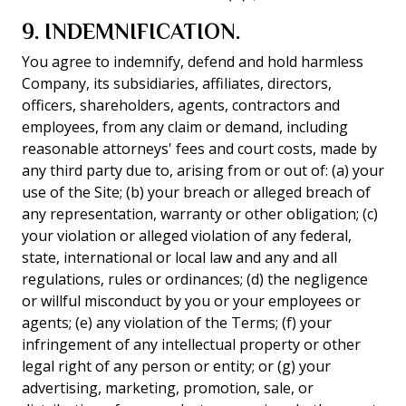
9. INDEMNIFICATION.
You agree to indemnify, defend and hold harmless
Company, its subsidiaries, affiliates, directors,
officers, shareholders, agents, contractors and
employees, from any claim or demand, including
reasonable attorneys' fees and court costs, made by
any third party due to, arising from or out of: (a) your
use of the Site; (b) your breach or alleged breach of
any representation, warranty or other obligation; (c)
your violation or alleged violation of any federal,
state, international or local law and any and all
regulations, rules or ordinances; (d) the negligence
or willful misconduct by you or your employees or
agents; (e) any violation of the Terms; (f) your
infringement of any intellectual property or other
legal right of any person or entity; or (g) your
advertising, marketing, promotion, sale, or