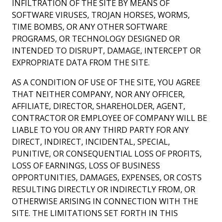
INFILTRATION OF THE SITE BY MEANS OF
SOFTWARE VIRUSES, TROJAN HORSES, WORMS,
TIME BOMBS, OR ANY OTHER SOFTWARE
PROGRAMS, OR TECHNOLOGY DESIGNED OR
INTENDED TO DISRUPT, DAMAGE, INTERCEPT OR
EXPROPRIATE DATA FROM THE SITE.
AS A CONDITION OF USE OF THE SITE, YOU AGREE
THAT NEITHER COMPANY, NOR ANY OFFICER,
AFFILIATE, DIRECTOR, SHAREHOLDER, AGENT,
CONTRACTOR OR EMPLOYEE OF COMPANY WILL BE
LIABLE TO YOU OR ANY THIRD PARTY FOR ANY
DIRECT, INDIRECT, INCIDENTAL, SPECIAL,
PUNITIVE, OR CONSEQUENTIAL LOSS OF PROFITS,
LOSS OF EARNINGS, LOSS OF BUSINESS
OPPORTUNITIES, DAMAGES, EXPENSES, OR COSTS
RESULTING DIRECTLY OR INDIRECTLY FROM, OR
OTHERWISE ARISING IN CONNECTION WITH THE
SITE. THE LIMITATIONS SET FORTH IN THIS