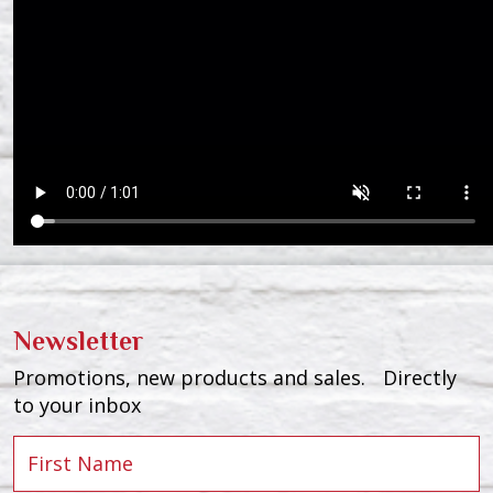
Newsletter
Promotions, new products and sales. Directly
to your inbox