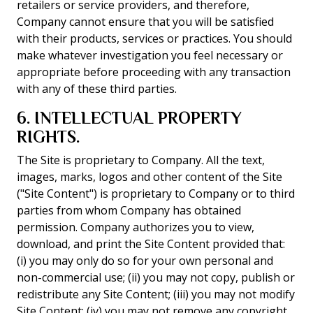
retailers or service providers, and therefore,
Company cannot ensure that you will be satisfied
with their products, services or practices. You should
make whatever investigation you feel necessary or
appropriate before proceeding with any transaction
with any of these third parties.
6. INTELLECTUAL PROPERTY
RIGHTS.
The Site is proprietary to Company. All the text,
images, marks, logos and other content of the Site
("Site Content") is proprietary to Company or to third
parties from whom Company has obtained
permission. Company authorizes you to view,
download, and print the Site Content provided that:
(i) you may only do so for your own personal and
non-commercial use; (ii) you may not copy, publish or
redistribute any Site Content; (iii) you may not modify
Site Content; (iv) you may not remove any copyright,