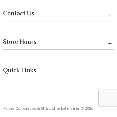
Contact Us
+
Store Hours
+
Quick Links
+
Pinogy Corporation & Straightline Enterprises © 2026