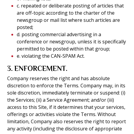
c. repeated or deliberate posting of articles that
are off-topic according to the charter of the
newsgroup or mail list where such articles are
posted;
d. posting commercial advertising in a
conference or newsgroup, unless it is specifically
permitted to be posted within that group;
e. violating the CAN-SPAM Act.
3. ENFORCEMENT.
Company reserves the right and has absolute
discretion to enforce the Terms. Company may, in its
sole discretion, immediately terminate or suspend: (i)
the Services; (ii) a Service Agreement; and/or (iii)
access to this Site, if it determines that your services,
offerings or activities violate the Terms. Without
limitation, Company also reserves the right to report
any activity (including the disclosure of appropriate