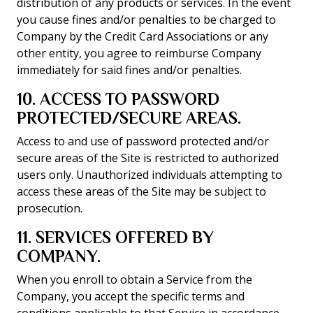
distribution of any products or services. In the event
you cause fines and/or penalties to be charged to
Company by the Credit Card Associations or any
other entity, you agree to reimburse Company
immediately for said fines and/or penalties.
10. ACCESS TO PASSWORD
PROTECTED/SECURE AREAS.
Access to and use of password protected and/or
secure areas of the Site is restricted to authorized
users only. Unauthorized individuals attempting to
access these areas of the Site may be subject to
prosecution.
11. SERVICES OFFERED BY
COMPANY.
When you enroll to obtain a Service from the
Company, you accept the specific terms and