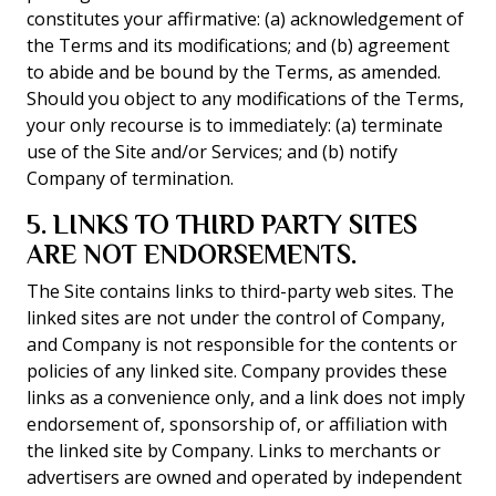
constitutes your affirmative: (a) acknowledgement of
the Terms and its modifications; and (b) agreement
to abide and be bound by the Terms, as amended.
Should you object to any modifications of the Terms,
your only recourse is to immediately: (a) terminate
use of the Site and/or Services; and (b) notify
Company of termination.
5. LINKS TO THIRD PARTY SITES
ARE NOT ENDORSEMENTS.
The Site contains links to third-party web sites. The
linked sites are not under the control of Company,
and Company is not responsible for the contents or
policies of any linked site. Company provides these
links as a convenience only, and a link does not imply
endorsement of, sponsorship of, or affiliation with
the linked site by Company. Links to merchants or
advertisers are owned and operated by independent