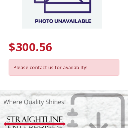
$300.56
Please contact us for availabilty!