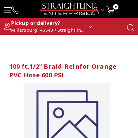
0
Pickup or delivery?
Millersburg, 46543 • Straightline Enterprises
100 ft.1/2" Braid-Reinfor Orange
PVC Hose 600 PSI