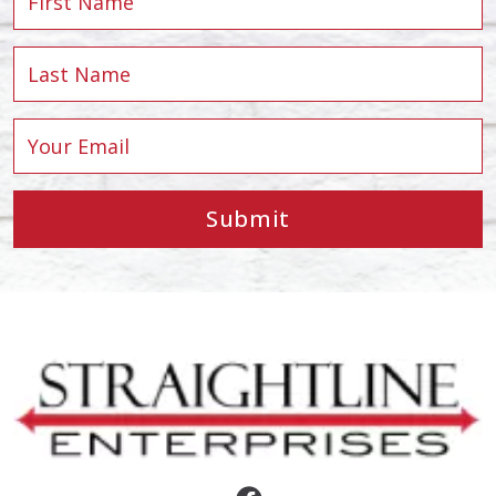
Submit