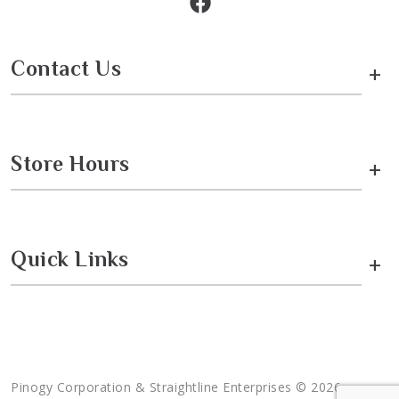
Contact Us
+
Store Hours
+
Quick Links
+
Pinogy Corporation & Straightline Enterprises © 2026