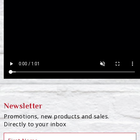
Newsletter
Promotions, new products and sales.
Directly to your inbox