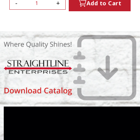
-
+
Add to Cart