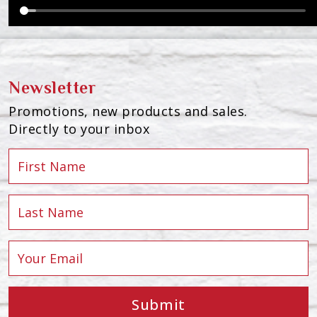
Newsletter
Promotions, new products and sales.
Directly to your inbox
Submit