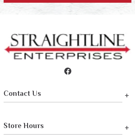
Contact Us
+
Store Hours
+