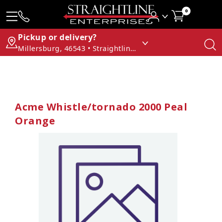
0
Pickup or delivery?
Millersburg, 46543 • Straightline Enterprises
Acme Whistle/tornado 2000 Peal
Orange