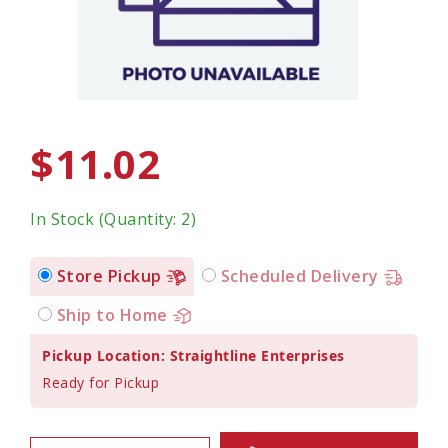
$11.02
In Stock (Quantity: 2)
Store Pickup
Scheduled Delivery
Ship to Home
Pickup Location: Straightline Enterprises
Ready for Pickup