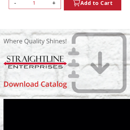
-
+
Add to Cart