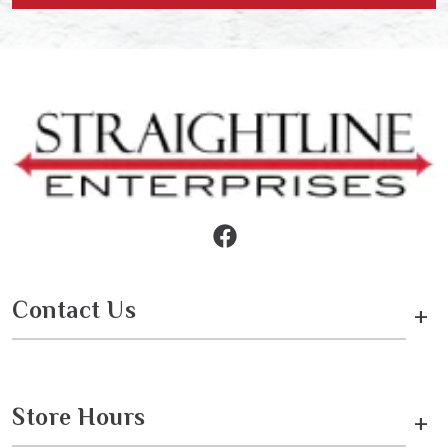
Contact Us
+
Store Hours
+