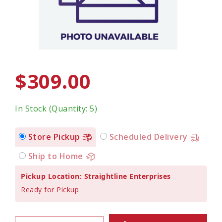
$309.00
In Stock (Quantity: 5)
Store Pickup
Scheduled Delivery
Ship to Home
Pickup Location: Straightline Enterprises
Ready for Pickup