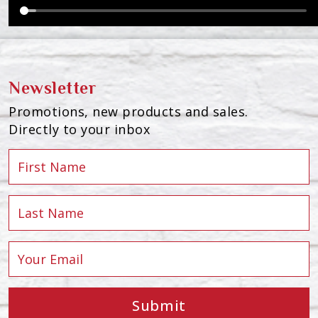
Newsletter
Promotions, new products and sales.
Directly to your inbox
Submit