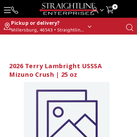
0
Pickup or delivery?
Millersburg, 46543 • Straightline Enterprises
2026 Terry Lambright USSSA
Mizuno Crush | 25 oz