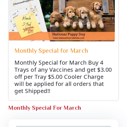
Monthly Special for March
Monthly Special for March Buy 4
Trays of any Vaccines and get $3.00
off per Tray $5.00 Cooler Charge
will be applied for all orders that
get Shipped!!
Monthly Special For March