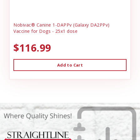
Nobivac® Canine 1-DAPPv (Galaxy DA2PPv)
Vaccine for Dogs - 25x1 dose
$116.99
Add to Cart