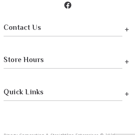
Contact Us
+
Store Hours
+
Quick Links
+