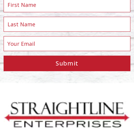
Submit