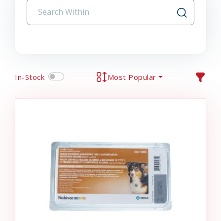
In-Stock
Most Popular