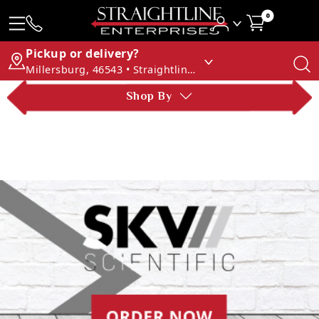
0
Pickup or delivery?
Millersburg, 46543 • Straightline Enterprises
Shop By