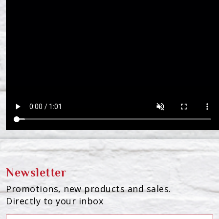
Newsletter
Promotions, new products and sales.
Directly to your inbox