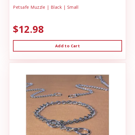
Petsafe Muzzle | Black | Small
$12.98
Add to Cart