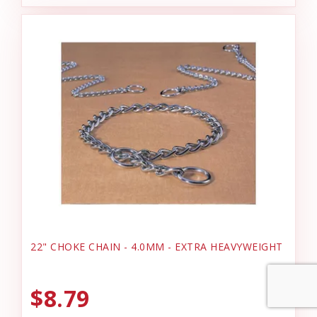
22" CHOKE CHAIN - 4.0MM - EXTRA HEAVYWEIGHT
$8.79