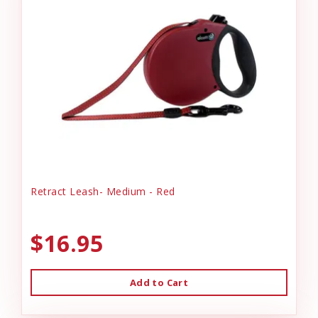
Retract Leash- Medium - Red
$16.95
Add to Cart