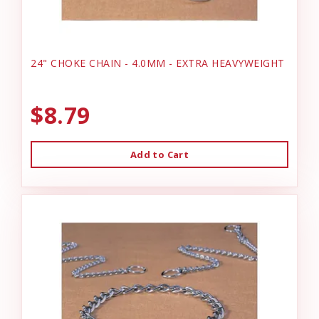
24" CHOKE CHAIN - 4.0MM - EXTRA HEAVYWEIGHT
$8.79
Add to Cart