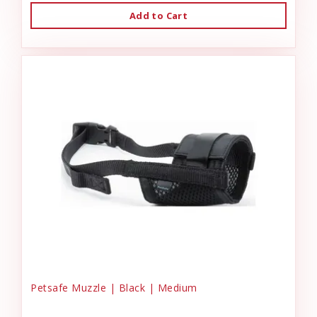
Add to Cart
Petsafe Muzzle | Black | Medium