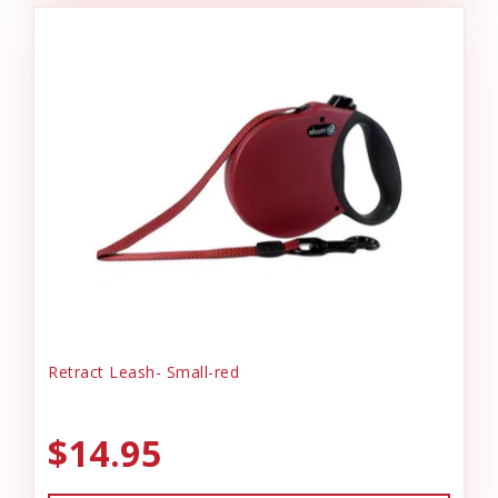
Retract Leash- Small-red
$14.95