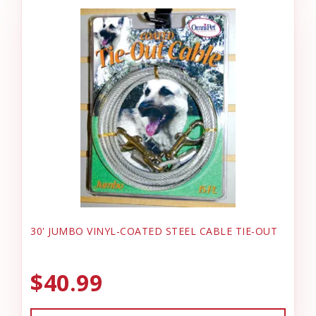
30' JUMBO VINYL-COATED STEEL CABLE TIE-OUT
$40.99