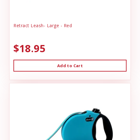
Retract Leash- Large - Red
$18.95
Add to Cart