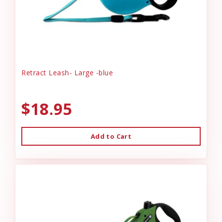
Retract Leash- Large -blue
$18.95
Add to Cart