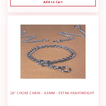
Add to Cart
26" CHOKE CHAIN - 4.0MM - EXTRA HEAVYWEIGHT