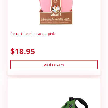
Retract Leash- Large -pink
$18.95
Add to Cart