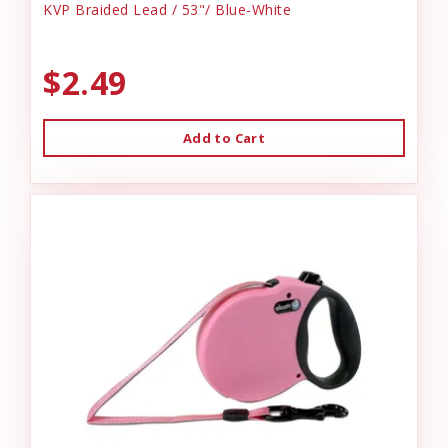
KVP Braided Lead / 53"/ Blue-White
$2.49
Add to Cart