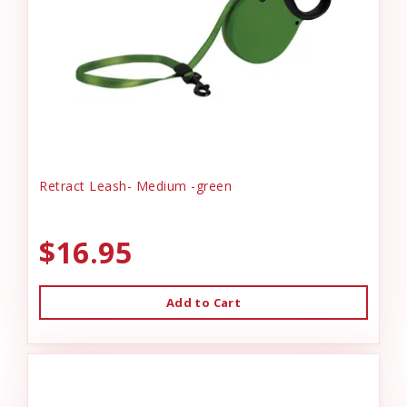
Retract Leash- Medium -green
$16.95
Add to Cart