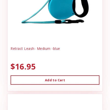
Retract Leash- Medium -blue
$16.95
Add to Cart