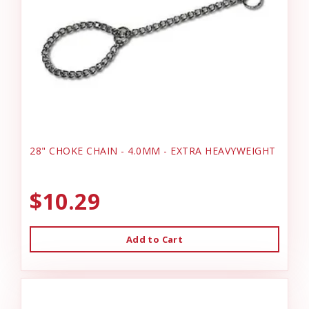
28" CHOKE CHAIN - 4.0MM - EXTRA HEAVYWEIGHT
$10.29
Add to Cart