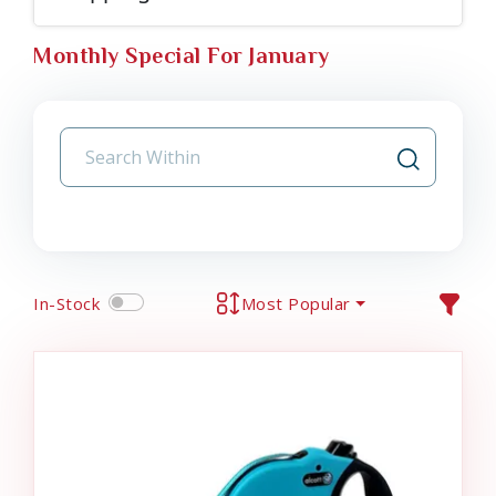
Monthly Special For January
In-Stock
Most Popular