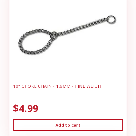
10" CHOKE CHAIN - 1.6MM - FINE WEIGHT
$4.99
Add to Cart