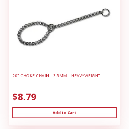
20" CHOKE CHAIN - 3.5MM - HEAVYWEIGHT
$8.79
Add to Cart