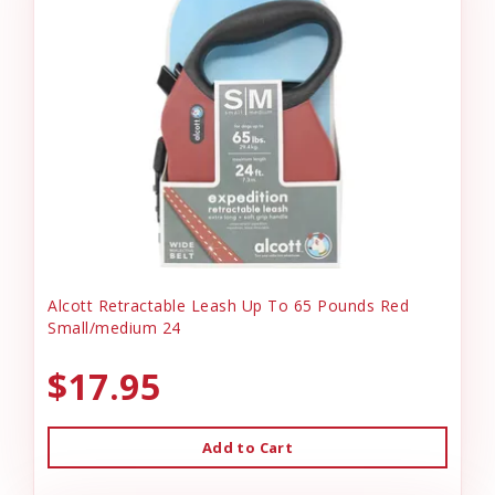
Alcott Retractable Leash Up To 65 Pounds Red
Small/medium 24
$17.95
Add to Cart