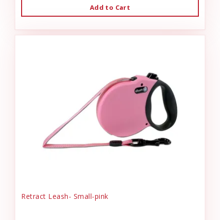
Add to Cart
Retract Leash- Small-pink