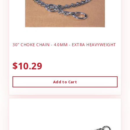
30" CHOKE CHAIN - 4.0MM - EXTRA HEAVYWEIGHT
$10.29
Add to Cart