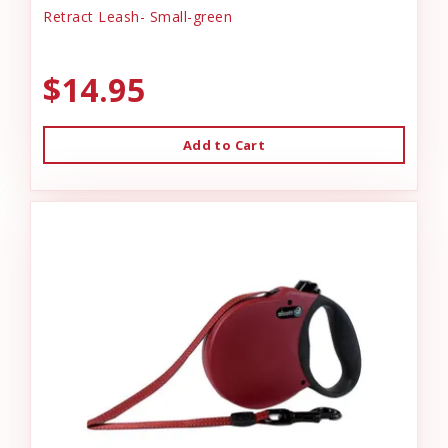
Retract Leash- Small-green
$14.95
Add to Cart