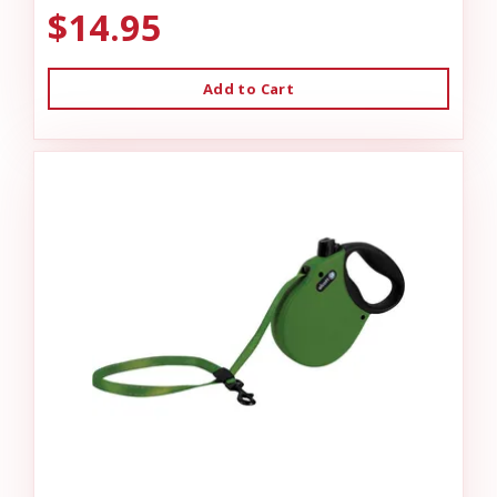
$14.95
Add to Cart