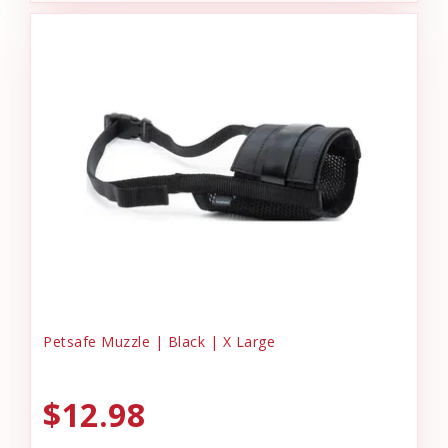
Petsafe Muzzle | Black | X Large
$12.98