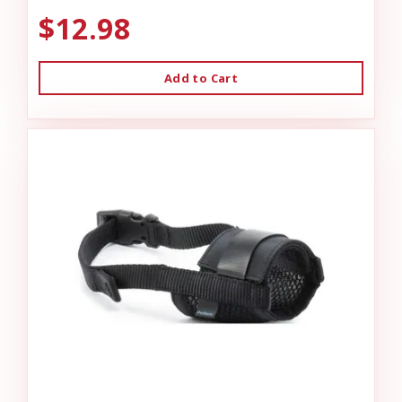
$12.98
Add to Cart