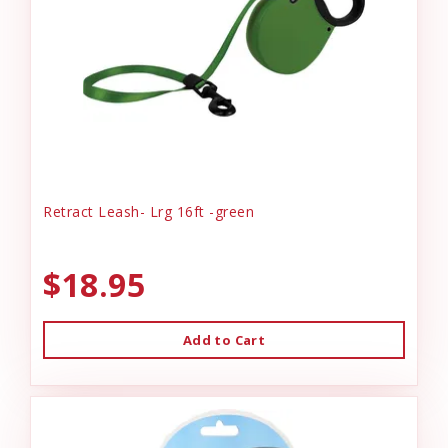
Retract Leash- Lrg 16ft -green
$18.95
Add to Cart