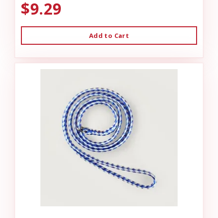
$9.29
Add to Cart