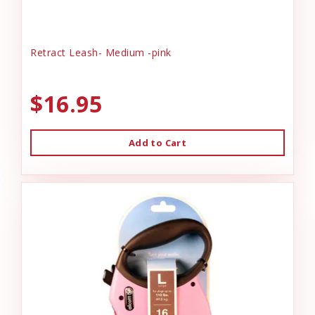
Retract Leash- Medium -pink
$16.95
Add to Cart