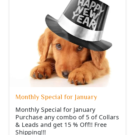
Monthly Special for January
Monthly Special for January
Purchase any combo of 5 of Collars
& Leads and get 15 % Off!! Free
Shipping!!!