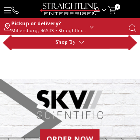
0
Pickup or delivery?
Millersburg, 46543 • Straightline Enterprises
Shop By