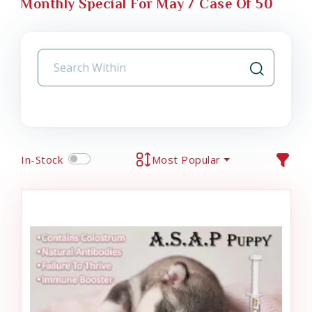
Monthly Special For May / Case Of 50
In-Stock
Most Popular