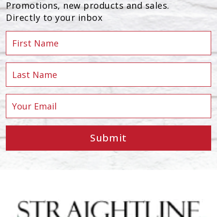
Promotions, new products and sales.
Directly to your inbox
Submit