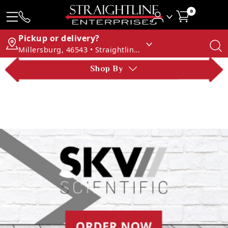
0
Pickup or delivery?
Millersburg, 46543 • Straightline Enterprises
Shop By