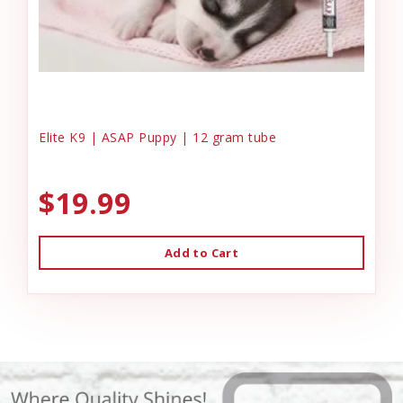
Elite K9 | ASAP Puppy | 12 gram tube
$19.99
Add to Cart