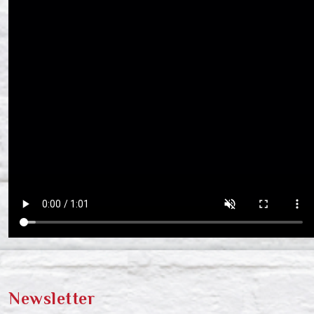
Newsletter