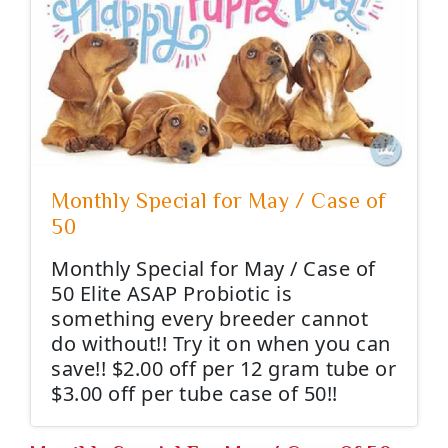
Monthly Special for May / Case of
50
Monthly Special for May / Case of
50 Elite ASAP Probiotic is
something every breeder cannot
do without!! Try it on when you can
save!! $2.00 off per 12 gram tube or
$3.00 off per tube case of 50!!