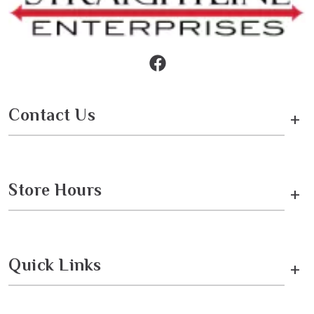
Contact Us
+
Store Hours
+
Quick Links
+