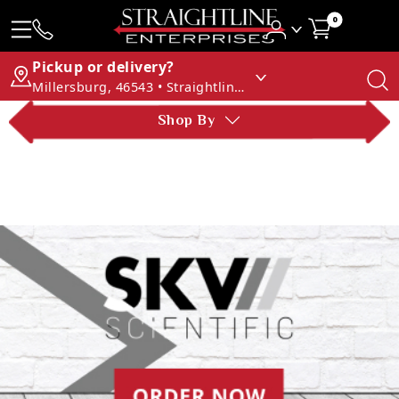
0
Pickup or delivery?
Millersburg, 46543 • Straightline Enterprises
Shop By