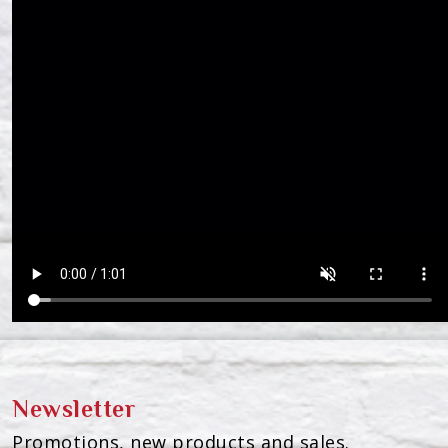
Newsletter
Promotions, new products and sales.