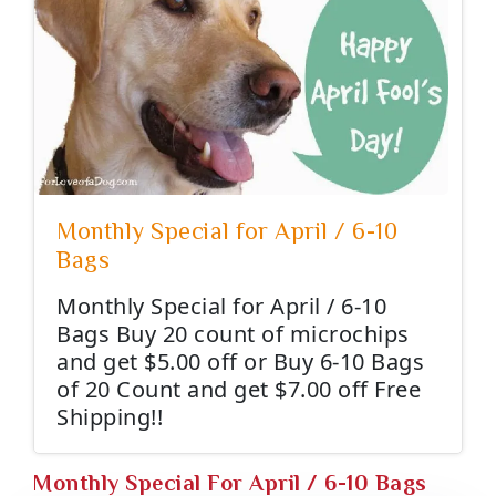
Monthly Special for April / 6-10
Bags
Monthly Special for April / 6-10
Bags Buy 20 count of microchips
and get $5.00 off or Buy 6-10 Bags
of 20 Count and get $7.00 off Free
Shipping!!
Monthly Special For April / 6-10 Bags