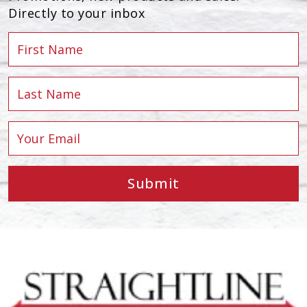
Directly to your inbox
Submit