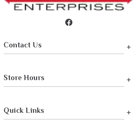
Contact Us
+
Store Hours
+
Quick Links
+