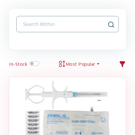
In-Stock
Most Popular