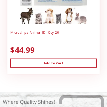
Microchips-Animal ID- Qty 20
$44.99
Add to Cart