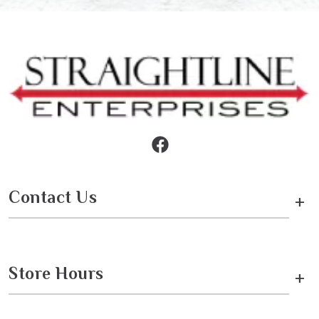
Contact Us
+
Store Hours
+