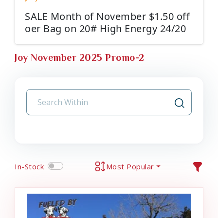
SALE Month of November $1.50 off
oer Bag on 20# High Energy 24/20
Joy November 2025 Promo-2
In-Stock
Most Popular