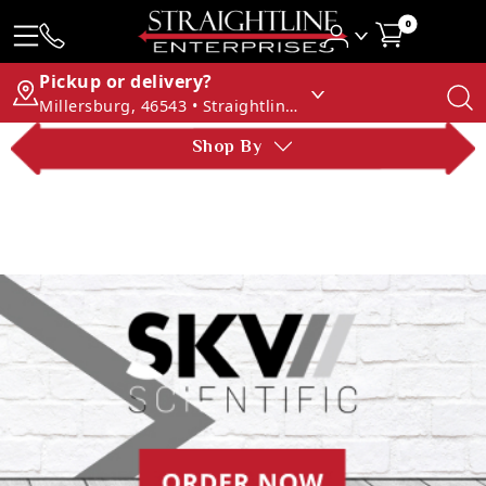
0
Pickup or delivery?
Millersburg, 46543 • Straightline Enterprises
Shop By