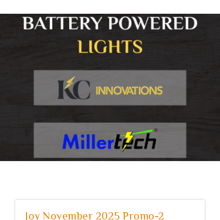
Joy November 2025 Promo-2