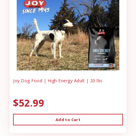
Joy Dog Food | High Energy Adult | 20 lbs
$52.99
Add to Cart