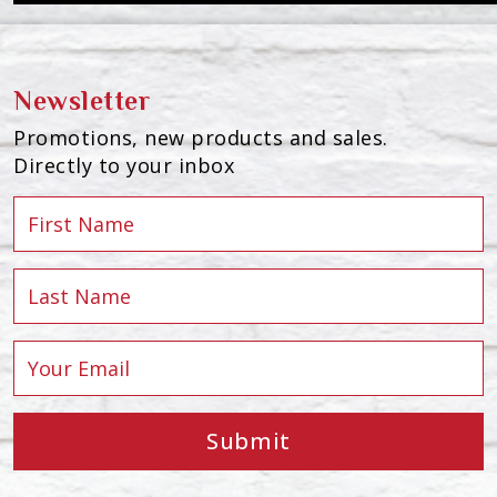
Newsletter
Promotions, new products and sales.
Directly to your inbox
Submit