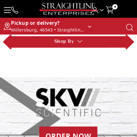
0
Pickup or delivery?
Millersburg, 46543 • Straightline Enterprises
Shop By