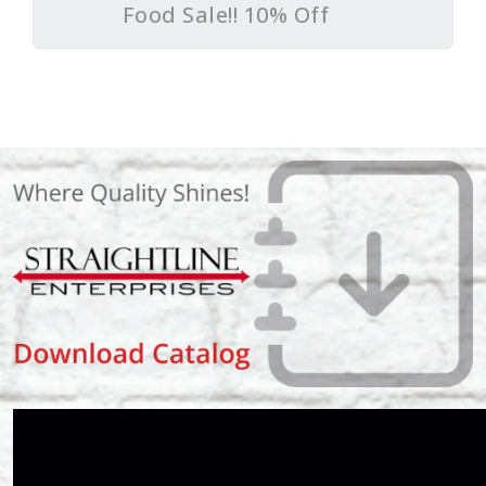
Food Sale!! 10% Off