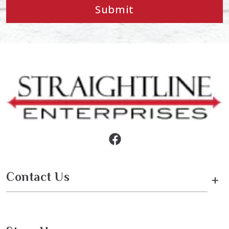
Submit
Contact Us
+