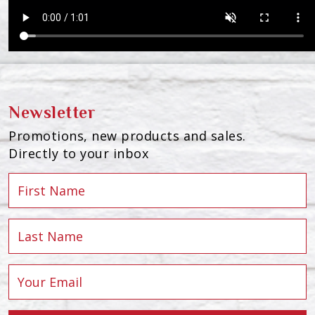
Newsletter
Promotions, new products and sales.
Directly to your inbox