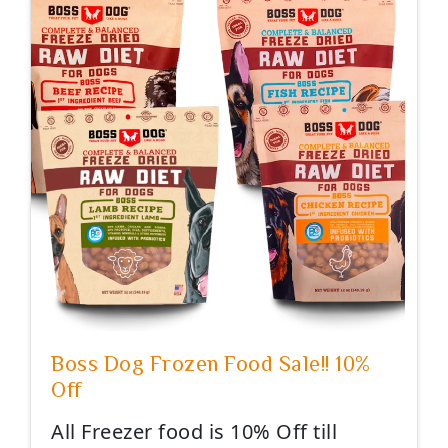
Boss Dog Frozen Food Sale!! 10%
Off
All Freezer food is 10% Off till