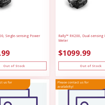
00, Single-sensing Power
Rally™ RK200, Dual-sensing
Meter
.99
$1099.99
Out of Stock
Out of Stock
ct us for
Please contact us for
availabilty!