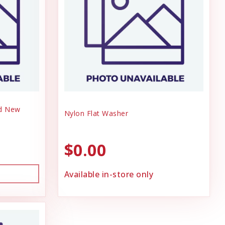
nd New
Nylon Flat Washer
$0.00
Available in-store only