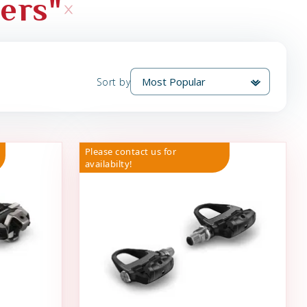
hers"
Sort by
Please contact us for
availabilty!