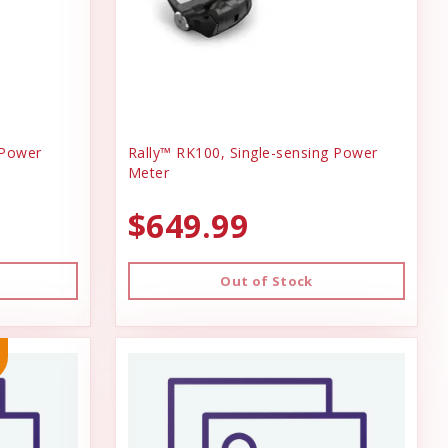
 Power
Rally™ RK100, Single-sensing Power
Meter
$649.99
Out of Stock