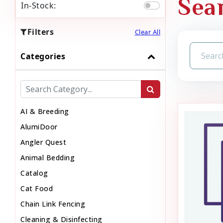
Sear
In-Stock:
Filters
Clear All
Categories
AI & Breeding
AlumiDoor
Angler Quest
Animal Bedding
Catalog
Cat Food
Chain Link Fencing
Cleaning & Disinfecting