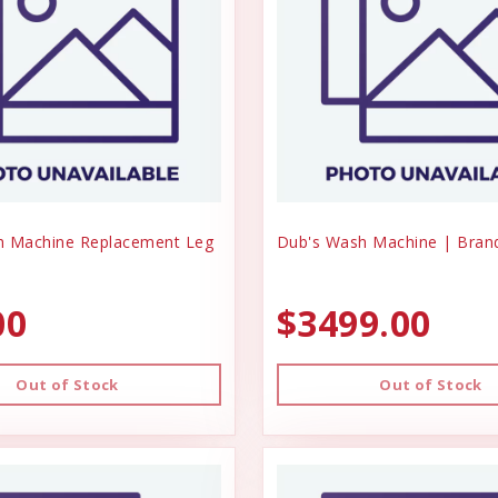
h Machine Replacement Leg
Dub's Wash Machine | Bra
00
$3499.00
Out of Stock
Out of Stock