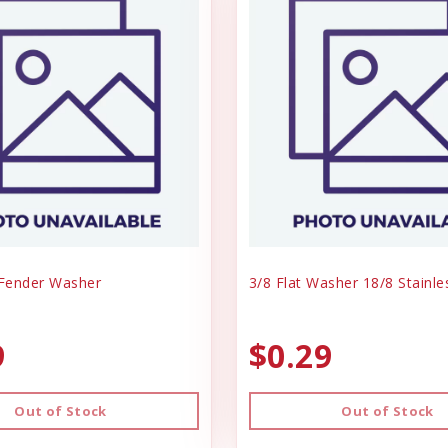
 Fender Washer
3/8 Flat Washer 18/8 Stainle
9
$0.29
Out of Stock
Out of Stock