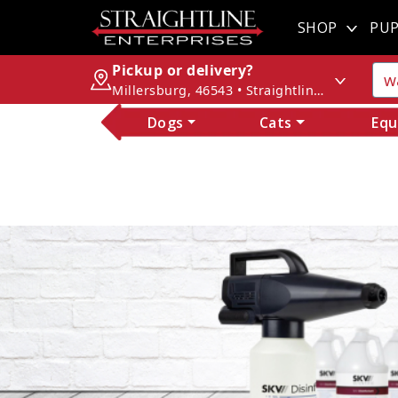
SHOP
PUP
Pickup or delivery?
Millersburg, 46543 • Straightline Enterprises
Dogs
Cats
Equ