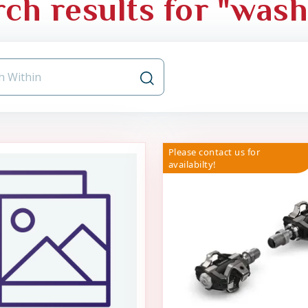
ch results for "was
Please contact us for
availabilty!