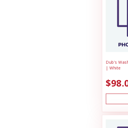
DrakeSlayer Double Reed
Miscellaneous
Durvet
Outdoor
Exhibitor Laboratories
Outdoora
Farnam Products
Pet Taxi & Beds
Pig Feed
Four Paws
Play Yard Equipment & Play Pens
Garmin
Poly & Starboard Plastic
Dub's Was
Garmon Corporation
| White
Poultry
Puppy Care & Incubating
General
$98.
Puppy & Dog Treats
Hamilton
Puppy Pens & Cages
HonkerSlayer
Record Keeping
Houndsman XP
Rental
Sporting Goods
Johnson Pet Door/Radio Systems