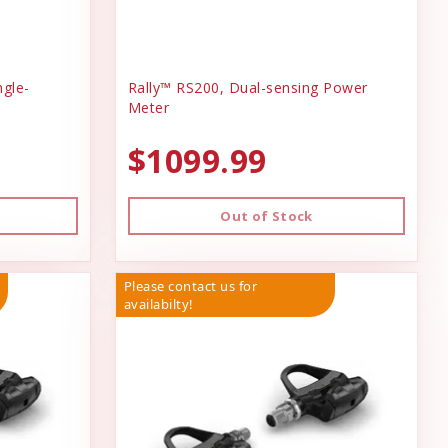
ngle-
Rally™ RS200, Dual-sensing Power
Meter
$1099.99
Out of Stock
Please contact us for
availabilty!