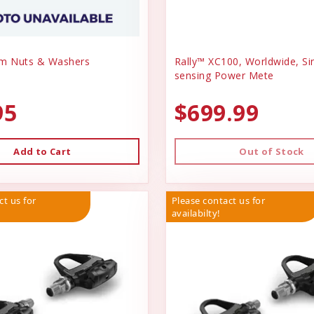
em Nuts & Washers
Rally™ XC100, Worldwide, Si
sensing Power Mete
95
$699.99
Add to Cart
Out of Stock
ct us for
Please contact us for
availabilty!