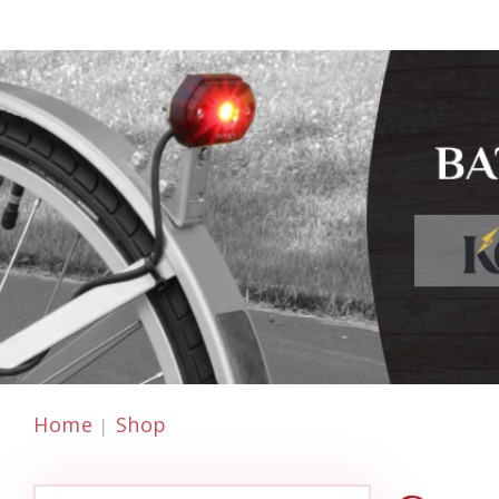
Home
Shop