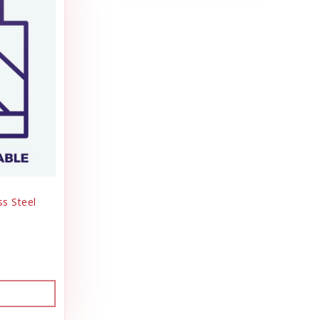
ss Steel