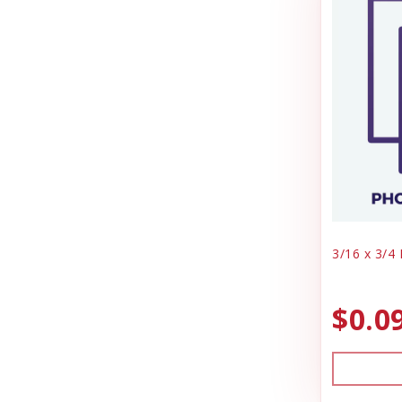
Truck Box
Jolly Pet
Vaccine
Joy Dog Food
Vanity, Cabinets
Kennel Systems
Warranty
Water Supplies
Kenzie Frenzy
Whelping
Kong
Lambright Aluminum
Lixit
3/16 x 3/4
Loving Pets
Mammoth Pet Products
$0.0
Manufacturing
Milk Bone