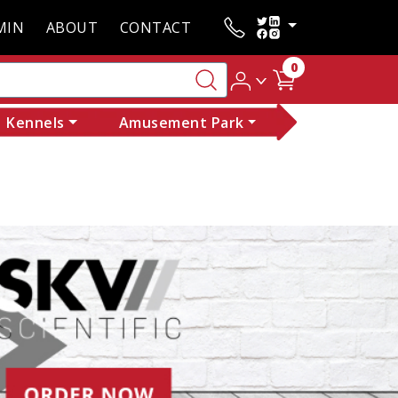
MIN
ABOUT
CONTACT
0
Kennels
Amusement Park