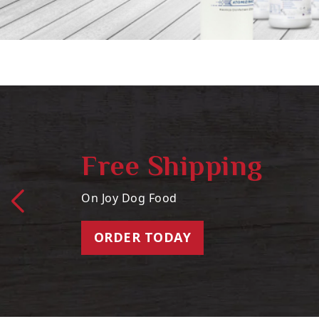
Free Shipping
On Joy Dog Food
ORDER TODAY