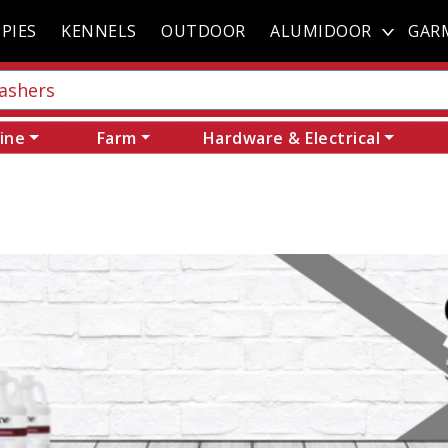
PIES
KENNELS
OUTDOOR
ALUMIDOOR
GAR
ine
Farm
Hardware & Electrical