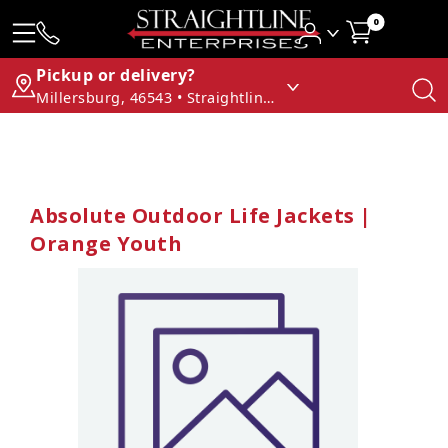
0
Pickup or delivery?
Millersburg, 46543 • Straightline Enterprises
Absolute Outdoor Life Jackets |
Orange Youth