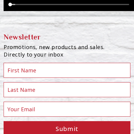
Newsletter
Promotions, new products and sales.
Directly to your inbox
Submit