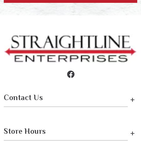
Contact Us
+
Store Hours
+