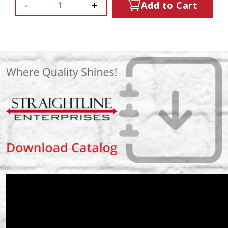
-
+
Add to Cart