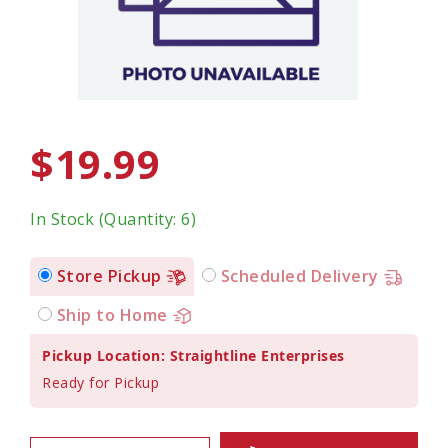
$19.99
In Stock (Quantity: 6)
Store Pickup
Scheduled Delivery
Ship to Home
Pickup Location: Straightline Enterprises
Ready for Pickup