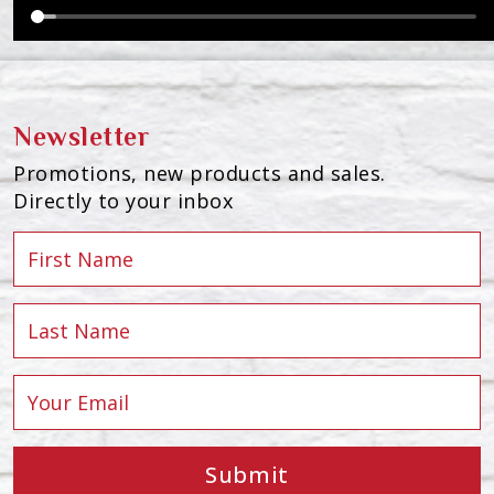
Newsletter
Promotions, new products and sales.
Directly to your inbox
Submit