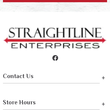
Contact Us
+
Store Hours
+