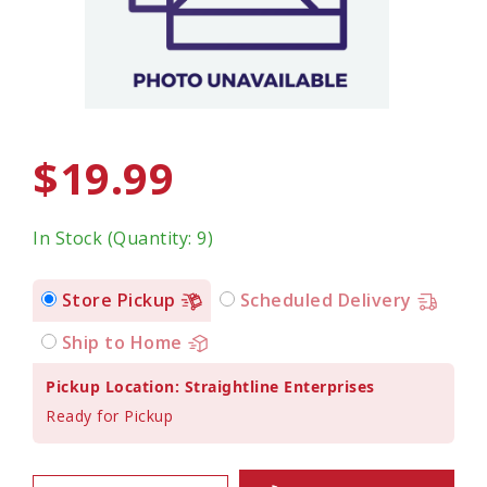
$19.99
In Stock (Quantity: 9)
Store Pickup
Scheduled Delivery
Ship to Home
Pickup Location: Straightline Enterprises
Ready for Pickup