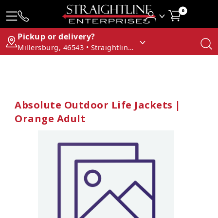
0
Pickup or delivery?
Millersburg, 46543 • Straightline Enterprises
Absolute Outdoor Life Jackets |
Orange Adult