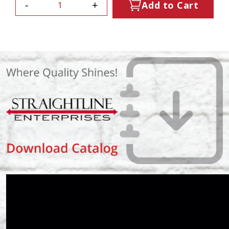
-
+
Add to Cart