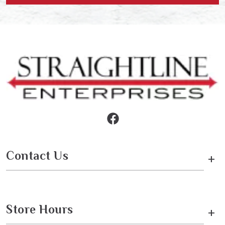
Contact Us
+
Store Hours
+