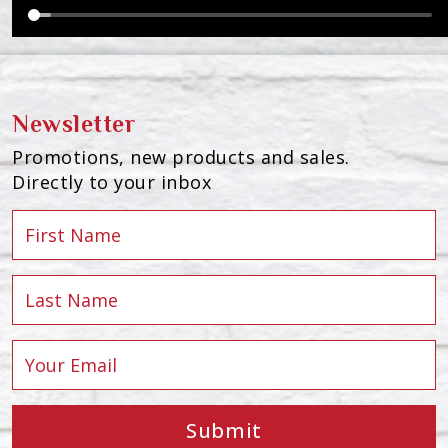
Newsletter
Promotions, new products and sales.
Directly to your inbox
Submit