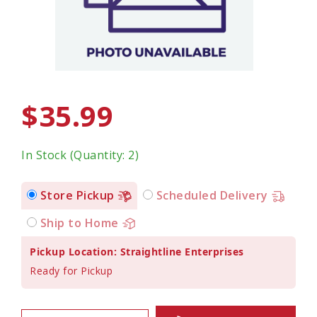
$35.99
In Stock (Quantity: 2)
Store Pickup
Scheduled Delivery
Ship to Home
Pickup Location: Straightline Enterprises
Ready for Pickup