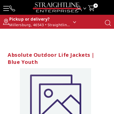
0
Pickup or delivery?
Millersburg, 46543 • Straightline Enterprises
Absolute Outdoor Life Jackets |
Blue Youth