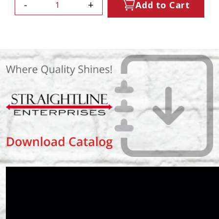
-
+
Add to Cart