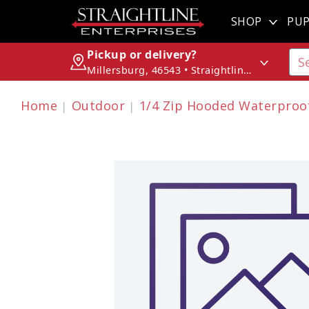
SHOP
PUP
Pickup or delivery?
Millersburg, 46543 • Straightline Enterprises
Home
Outdoor
1/4 Zip Hooded Waterproof