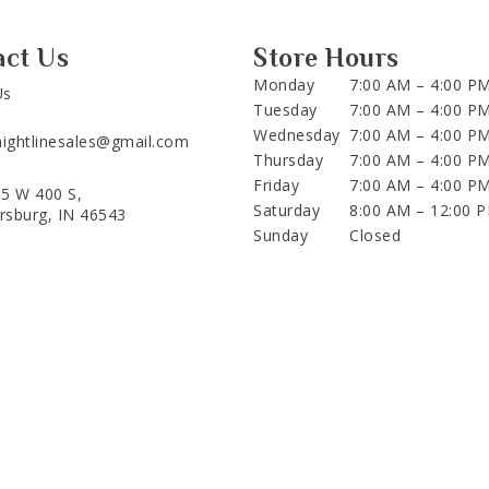
act Us
Store Hours
Monday
7:00 AM – 4:00 P
Us
Tuesday
7:00 AM – 4:00 P
Wednesday
7:00 AM – 4:00 P
aightlinesales@gmail.com
Thursday
7:00 AM – 4:00 P
Friday
7:00 AM – 4:00 P
5 W 400 S,
Saturday
8:00 AM – 12:00 
ersburg, IN 46543
Sunday
Closed