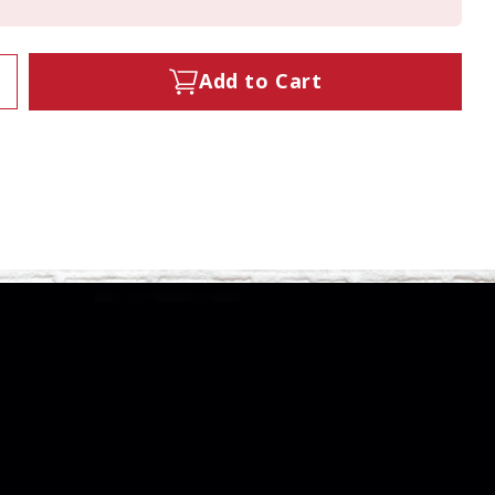
Add to Cart