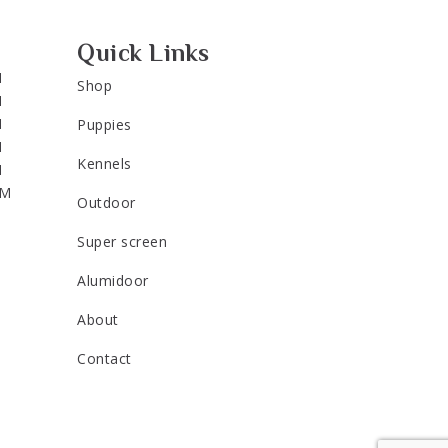
Quick Links
M
Shop
M
M
Puppies
M
Kennels
M
PM
Outdoor
Super screen
Alumidoor
About
Contact