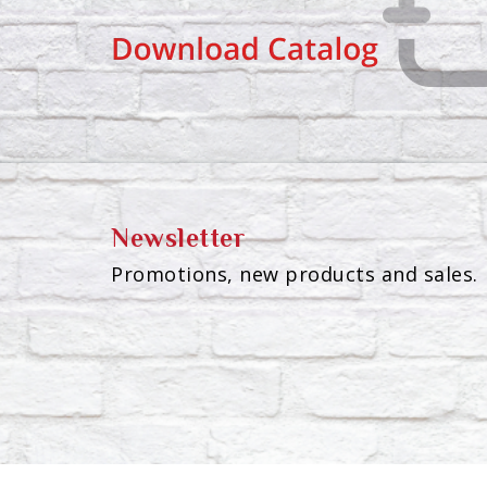
Newsletter
Promotions, new products and sales. 