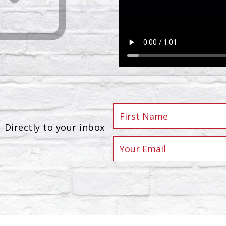
Directly to your inbox