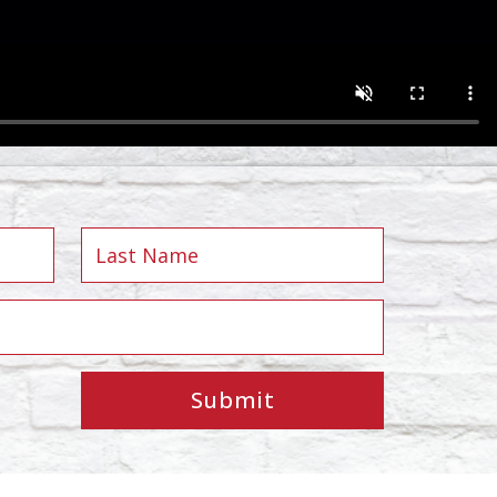
Submit