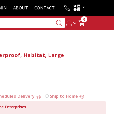
MIN
ABOUT
CONTACT
0
erproof, Habitat, Large
heduled Delivery
Ship to Home
ne Enterprises