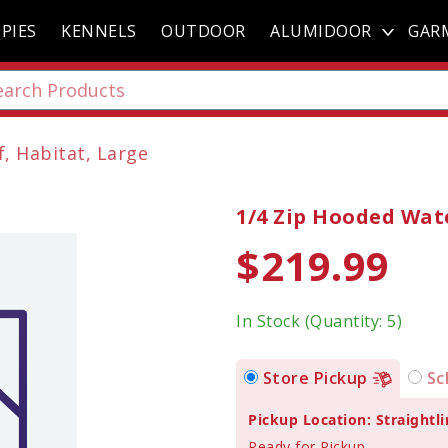
PIES
KENNELS
OUTDOOR
ALUMIDOOR
GAR
, Habitat, Large
1/4 Zip Hooded Wat
$219.99
In Stock (Quantity: 5)
Store Pickup
Sc
Pickup Location: Straightli
Ready for Pickup