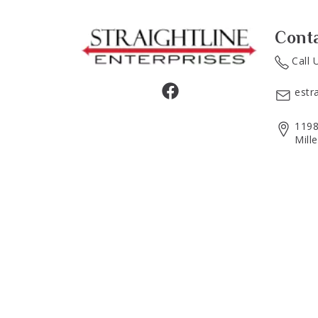
Cont
Call 
estr
1198
Mill