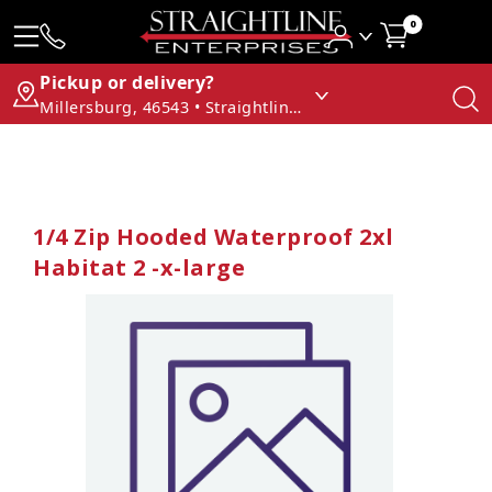
0
Pickup or delivery?
Millersburg, 46543 • Straightline Enterprises
1/4 Zip Hooded Waterproof 2xl
Habitat 2 -x-large