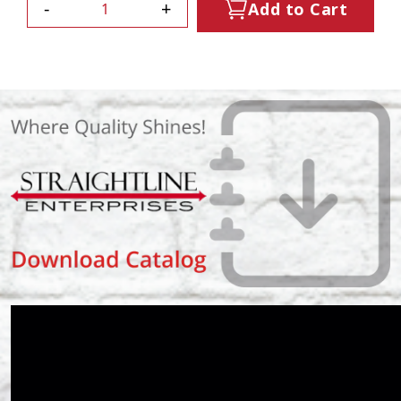
-
+
Add to Cart