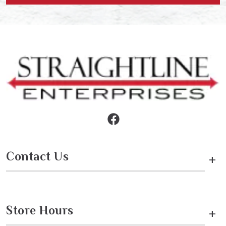
Contact Us
+
Store Hours
+