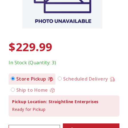
$229.99
In Stock (Quantity: 3)
Store Pickup
Scheduled Delivery
Ship to Home
Pickup Location: Straightline Enterprises
Ready for Pickup