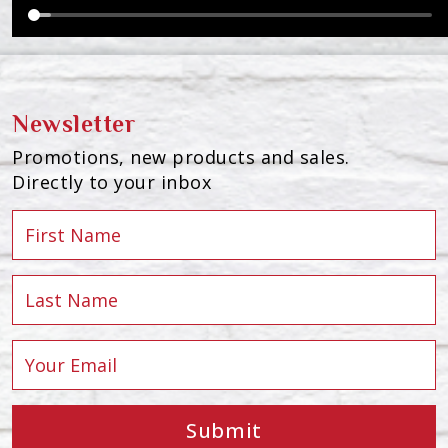
Newsletter
Promotions, new products and sales.
Directly to your inbox
Submit