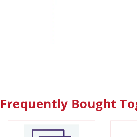
Frequently Bought To