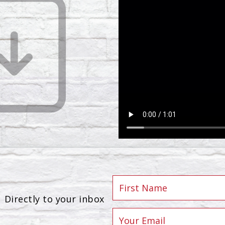
Directly to your inbox