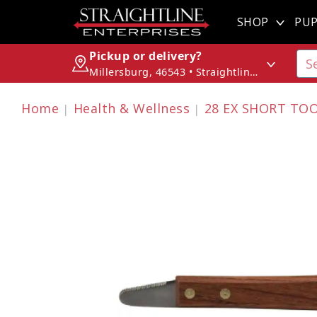
SHOP
PUP
Pickup or delivery?
Millersburg, 46543 • Straightline Enterprises
Home
Health & Wellness
28 EX SHORT TO