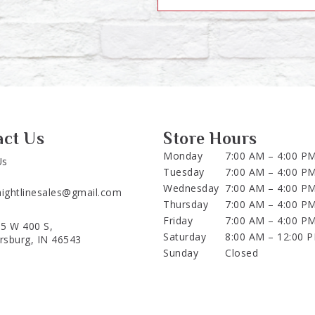
act Us
Store Hours
Monday
7:00 AM – 4:00 P
Us
Tuesday
7:00 AM – 4:00 P
Wednesday
7:00 AM – 4:00 P
aightlinesales@gmail.com
Thursday
7:00 AM – 4:00 P
Friday
7:00 AM – 4:00 P
5 W 400 S,
Saturday
8:00 AM – 12:00 
ersburg, IN 46543
Sunday
Closed