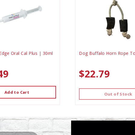
Edge Oral Cal Plus | 30ml
Dog Buffalo Horn Rope To
49
$22.79
Add to Cart
Out of Stock