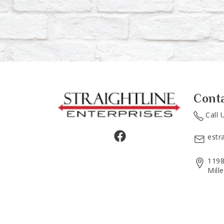
Cont
Call 
estr
1198
Mill