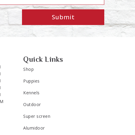
Submit
Quick Links
M
Shop
M
M
Puppies
M
Kennels
M
PM
Outdoor
Super screen
Alumidoor