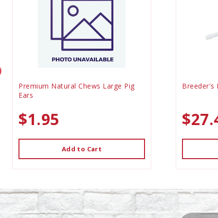
Premium Natural Chews Large Pig
Breeder's 
Ears
$1.95
$27.
Add to Cart