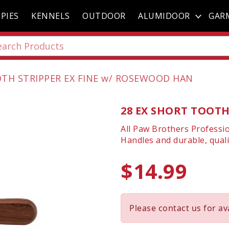
PIES
KENNELS
OUTDOOR
ALUMIDOOR
GAR
OTH STRIPPER EX FINE w/ ROSEWOOD HAN
28 EX SHORT TOOTH
All Paw Brothers Professi
Handles and durable, quali
$14.99
Please contact us for ava