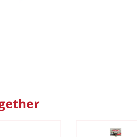
gether