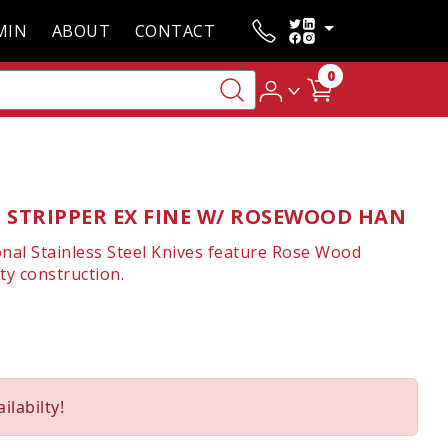
MIN
ABOUT
CONTACT
0
 STRIPPER EX FINE W/ ROSEWOOD HAN
onal Stainless Steel Knives feature Rose Wood
ty construction.
ilabilty!