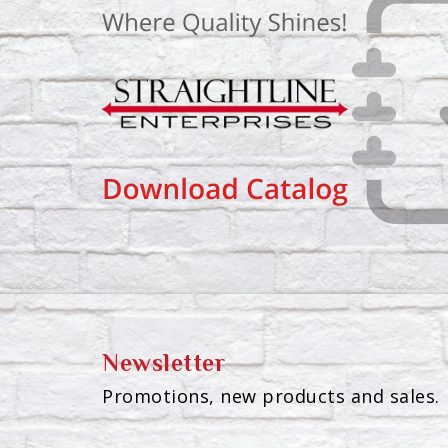
Newsletter
Promotions, new products and sales. 