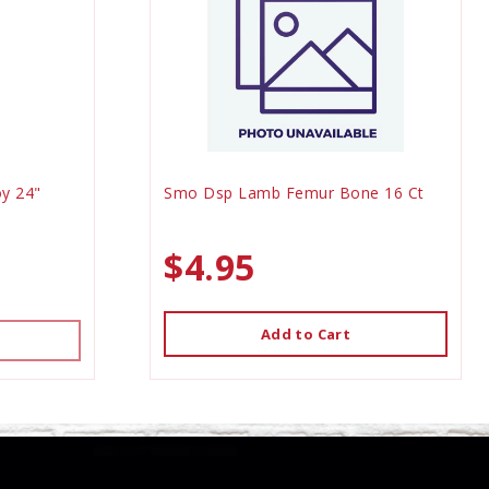
y 24"
Smo Dsp Lamb Femur Bone 16 Ct
$4.95
Add to Cart