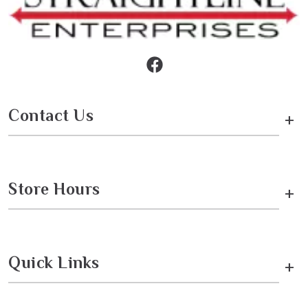
Contact Us
+
Store Hours
+
Quick Links
+