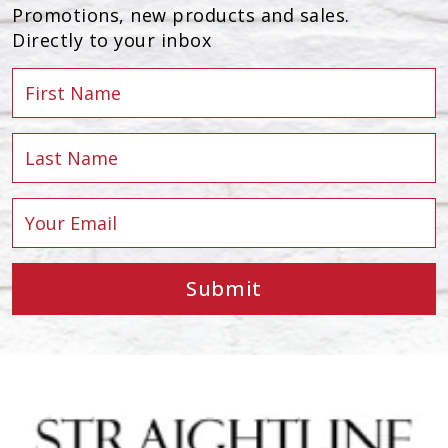
Promotions, new products and sales.
Directly to your inbox
Submit