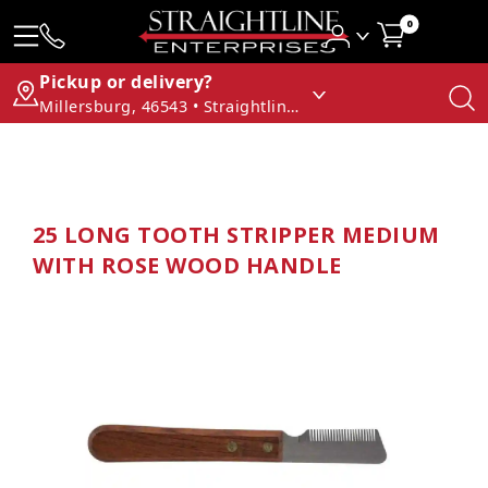
0
Pickup or delivery?
Millersburg, 46543 • Straightline Enterprises
25 LONG TOOTH STRIPPER MEDIUM
WITH ROSE WOOD HANDLE