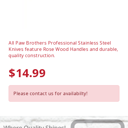
All Paw Brothers Professional Stainless Steel
Knives feature Rose Wood Handles and durable,
quality construction.
$14.99
Please contact us for availabilty!