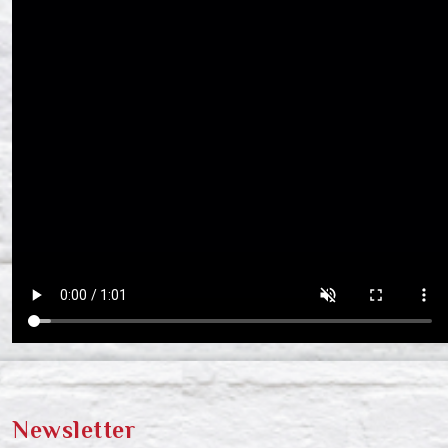
Newsletter