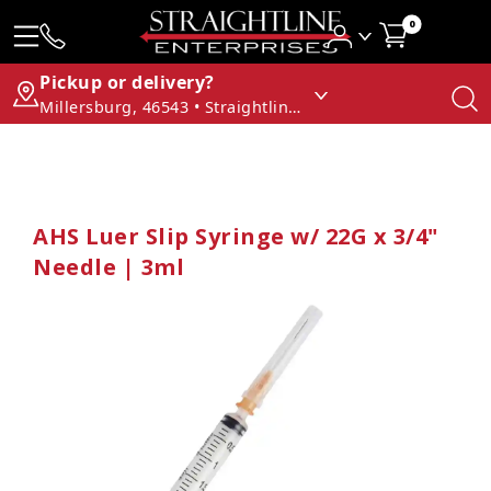
0
Pickup or delivery?
Millersburg, 46543 • Straightline Enterprises
AHS Luer Slip Syringe w/ 22G x 3/4"
Needle | 3ml