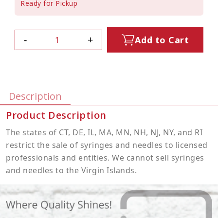
Ready for Pickup
-
+
Add to Cart
Description
Product Description
The states of CT, DE, IL, MA, MN, NH, NJ, NY, and RI
restrict the sale of syringes and needles to licensed
professionals and entities. We cannot sell syringes
and needles to the Virgin Islands.