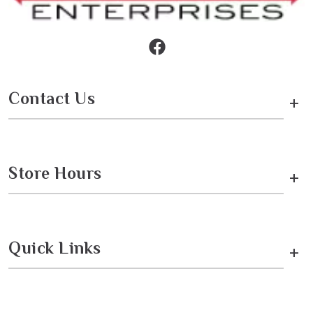
Contact Us
+
Store Hours
+
Quick Links
+