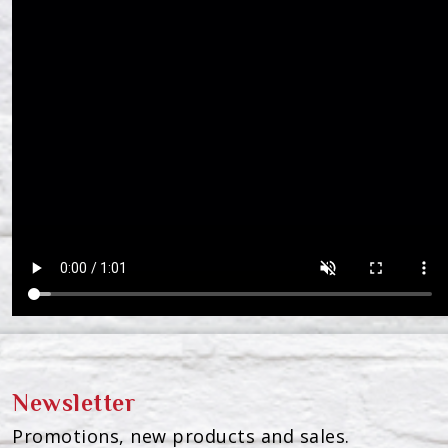
Newsletter
Promotions, new products and sales.