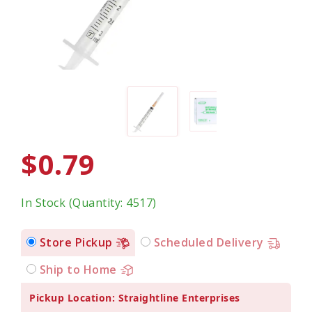
$0.79
In Stock (Quantity: 4517)
Store Pickup
Scheduled Delivery
Ship to Home
Pickup Location: Straightline Enterprises