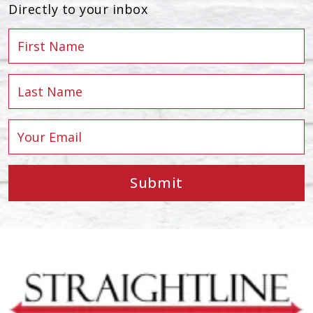
Directly to your inbox
Submit