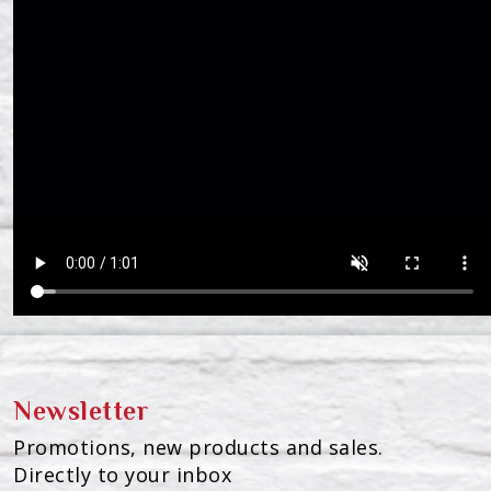
Newsletter
Promotions, new products and sales.
Directly to your inbox