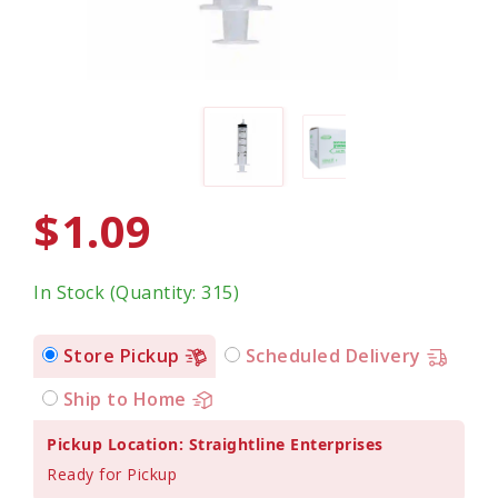
$1.09
In Stock (Quantity: 315)
Store Pickup
Scheduled Delivery
Ship to Home
Pickup Location: Straightline Enterprises
Ready for Pickup