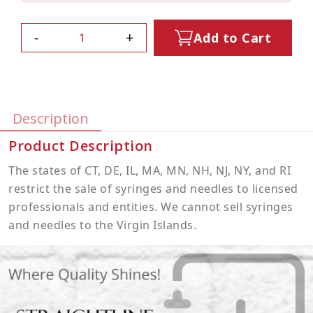
-
+
Add to Cart
Description
Product Description
The states of CT, DE, IL, MA, MN, NH, NJ, NY, and RI
restrict the sale of syringes and needles to licensed
professionals and entities. We cannot sell syringes
and needles to the Virgin Islands.