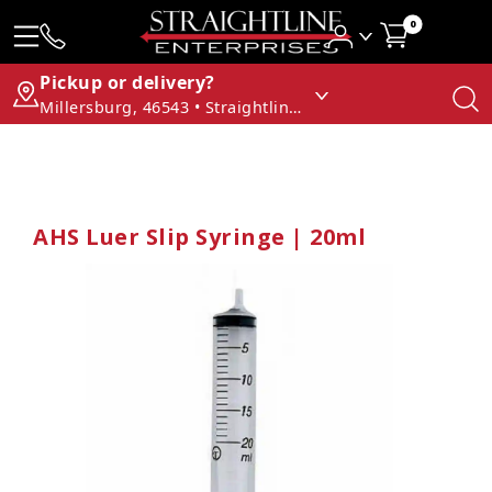
0
Pickup or delivery?
Millersburg, 46543 • Straightline Enterprises
AHS Luer Slip Syringe | 20ml