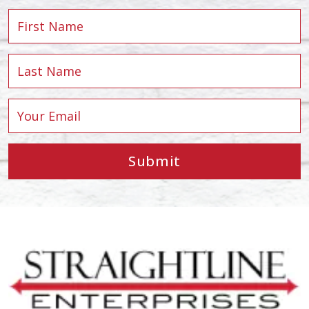
Submit