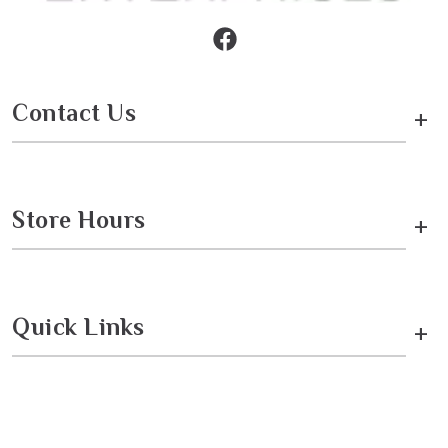
Contact Us
+
Store Hours
+
Quick Links
+