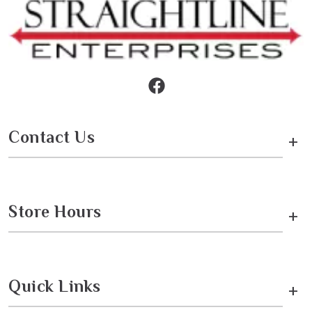
Contact Us
+
Store Hours
+
Quick Links
+