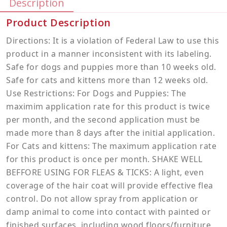
Description
Product Description
Directions: It is a violation of Federal Law to use this
product in a manner inconsistent with its labeling.
Safe for dogs and puppies more than 10 weeks old.
Safe for cats and kittens more than 12 weeks old.
Use Restrictions: For Dogs and Puppies: The
maximim application rate for this product is twice
per month, and the second application must be
made more than 8 days after the initial application.
For Cats and kittens: The maximum application rate
for this product is once per month. SHAKE WELL
BEFFORE USING FOR FLEAS & TICKS: A light, even
coverage of the hair coat will provide effective flea
control. Do not allow spray from application or
damp animal to come into contact with painted or
finished surfaces, including wood floors/furniture,