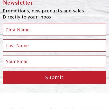
Newsletter
Promotions, new products and sales.
Directly to your inbox
Submit