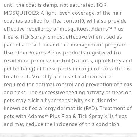
until the coat is damp, not saturated. FOR
MOSQUITOES: A light, even coverage of the hair
coat (as applied for flea contorl0, will also provide
effective repellency of mosquitoes. Adams™ Plus
Flea & Tick Spray is most effective when used as
part of a total flea and tick management program.
Use other Adams™ Plus products registered fro
residential premise control (carpets, upholstery and
pet bedding) of these pests in conjunction with this
treatment. Monthly premise treatments are
required for optimal control and prevention of fleas
and ticks. The successive feeding activity of fleas on
pets may elicit a hypersensitivity skin disorder
known as flea allergy dermatitis (FAD). Treatment of
pets with Adams™ Plus Flea & Tick Spray kills fleas
and may reduce the incidence of this condition.