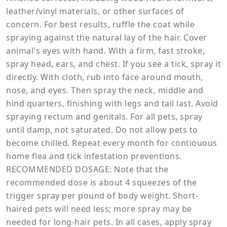
leather/vinyl materials, or other surfaces of
concern. For best results, ruffle the coat while
spraying against the natural lay of the hair. Cover
animal's eyes with hand. With a firm, fast stroke,
spray head, ears, and chest. If you see a tick, spray it
directly. With cloth, rub into face around mouth,
nose, and eyes. Then spray the neck, middle and
hind quarters, finishing with legs and tail last. Avoid
spraying rectum and genitals. For all pets, spray
until damp, not saturated. Do not allow pets to
become chilled. Repeat every month for contiouous
home flea and tick infestation preventions.
RECOMMENDED DOSAGE: Note that the
recommended dose is about 4 squeezes of the
trigger spray per pound of body weight. Short-
haired pets will need less; more spray may be
needed for long-hair pets. In all cases, apply spray