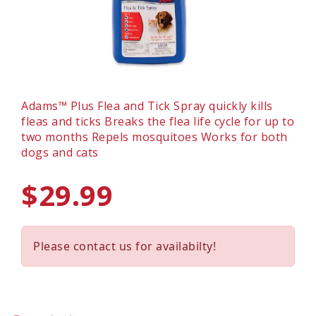
Adams™ Plus Flea and Tick Spray quickly kills
fleas and ticks Breaks the flea life cycle for up to
two months Repels mosquitoes Works for both
dogs and cats
$29.99
Please contact us for availabilty!