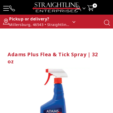
0
Pickup or delivery?
Millersburg, 46543 • Straightline Enterprises
Adams Plus Flea & Tick Spray | 32
oz