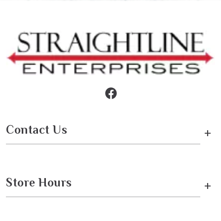
Contact Us
+
Store Hours
+