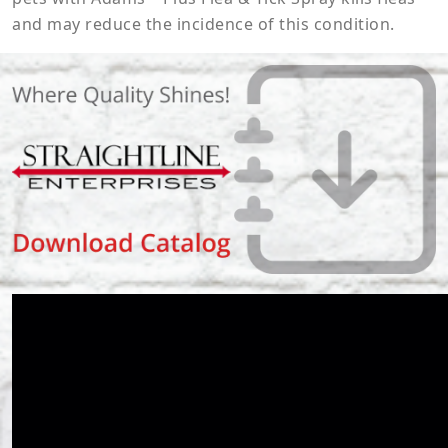
and may reduce the incidence of this condition.