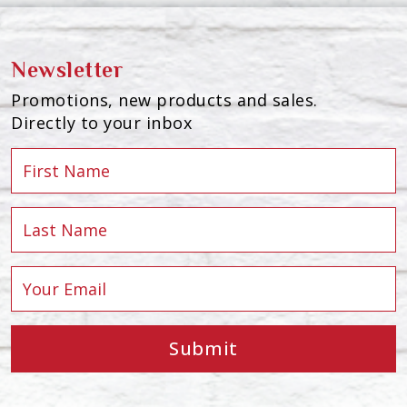
Newsletter
Promotions, new products and sales.
Directly to your inbox
Submit