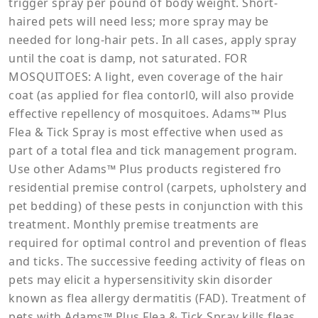
trigger spray per pound of body weight. Short-
haired pets will need less; more spray may be
needed for long-hair pets. In all cases, apply spray
until the coat is damp, not saturated. FOR
MOSQUITOES: A light, even coverage of the hair
coat (as applied for flea contorl0, will also provide
effective repellency of mosquitoes. Adams™ Plus
Flea & Tick Spray is most effective when used as
part of a total flea and tick management program.
Use other Adams™ Plus products registered fro
residential premise control (carpets, upholstery and
pet bedding) of these pests in conjunction with this
treatment. Monthly premise treatments are
required for optimal control and prevention of fleas
and ticks. The successive feeding activity of fleas on
pets may elicit a hypersensitivity skin disorder
known as flea allergy dermatitis (FAD). Treatment of
pets with Adams™ Plus Flea & Tick Spray kills fleas