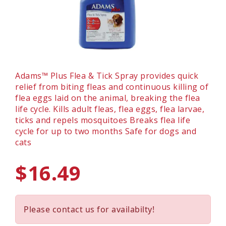
Adams™ Plus Flea & Tick Spray provides quick
relief from biting fleas and continuous killing of
flea eggs laid on the animal, breaking the flea
life cycle. Kills adult fleas, flea eggs, flea larvae,
ticks and repels mosquitoes Breaks flea life
cycle for up to two months Safe for dogs and
cats
$16.49
Please contact us for availabilty!