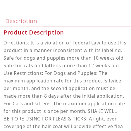
Description
Product Description
Directions: It is a violation of Federal Law to use this
product in a manner inconsistent with its labeling.
Safe for dogs and puppies more than 10 weeks old.
Safe for cats and kittens more than 12 weeks old.
Use Restrictions: For Dogs and Puppies: The
maximim application rate for this product is twice
per month, and the second application must be
made more than 8 days after the initial application.
For Cats and kittens: The maximum application rate
for this product is once per month. SHAKE WELL
BEFFORE USING FOR FLEAS & TICKS: A light, even
coverage of the hair coat will provide effective flea