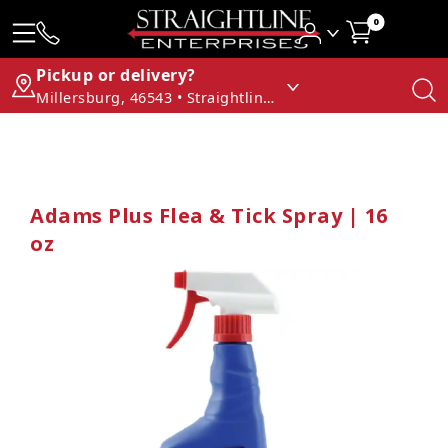
0
Pickup or delivery?
Millersburg, 46543 • Straightline Enterprises
Adams Plus Flea & Tick Spray | 16
oz