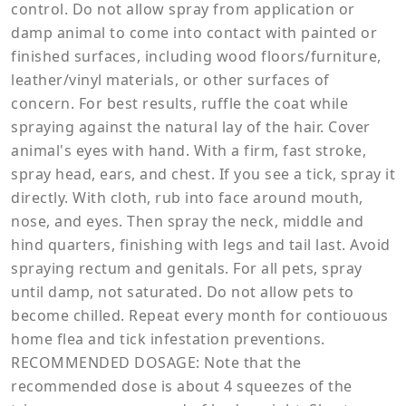
control. Do not allow spray from application or
damp animal to come into contact with painted or
finished surfaces, including wood floors/furniture,
leather/vinyl materials, or other surfaces of
concern. For best results, ruffle the coat while
spraying against the natural lay of the hair. Cover
animal's eyes with hand. With a firm, fast stroke,
spray head, ears, and chest. If you see a tick, spray it
directly. With cloth, rub into face around mouth,
nose, and eyes. Then spray the neck, middle and
hind quarters, finishing with legs and tail last. Avoid
spraying rectum and genitals. For all pets, spray
until damp, not saturated. Do not allow pets to
become chilled. Repeat every month for contiouous
home flea and tick infestation preventions.
RECOMMENDED DOSAGE: Note that the
recommended dose is about 4 squeezes of the