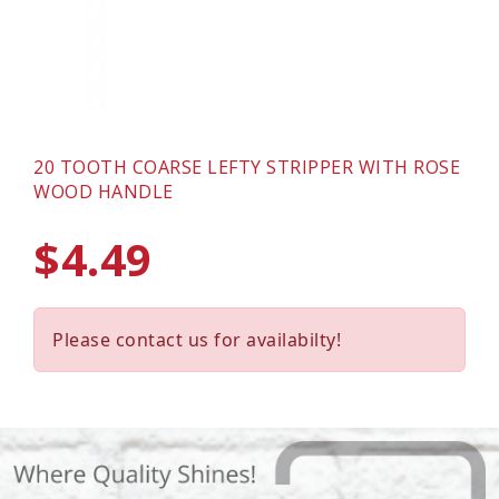
20 TOOTH COARSE LEFTY STRIPPER WITH ROSE
WOOD HANDLE
$4.49
Please contact us for availabilty!