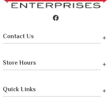
Contact Us
+
Store Hours
+
Quick Links
+