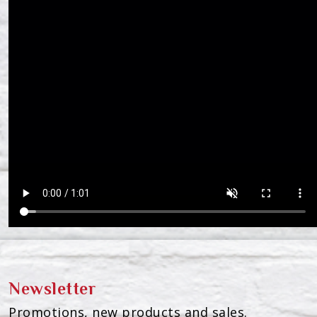
Newsletter
Promotions, new products and sales.