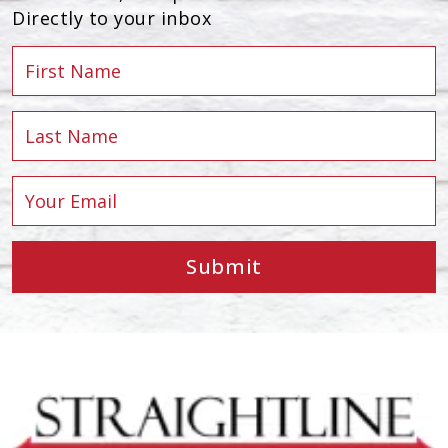
Directly to your inbox
Submit