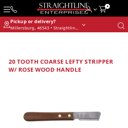
0
Pickup or delivery?
Millersburg, 46543 • Straightline Enterprises
20 TOOTH COARSE LEFTY STRIPPER
W/ ROSE WOOD HANDLE