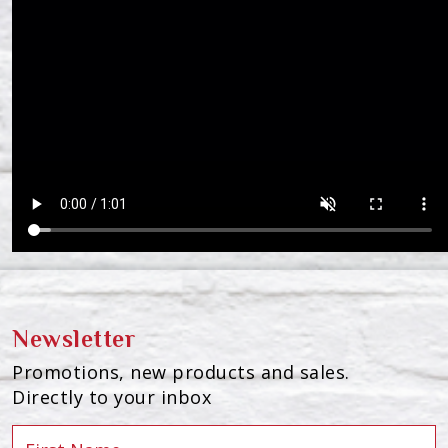
Newsletter
Promotions, new products and sales.
Directly to your inbox