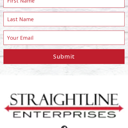
Submit