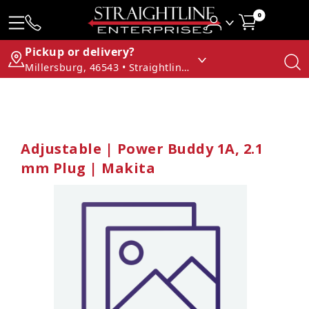
0
Pickup or delivery?
Millersburg, 46543 • Straightline Enterprises
Adjustable | Power Buddy 1A, 2.1
mm Plug | Makita