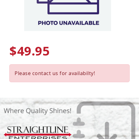
$49.95
Please contact us for availabilty!