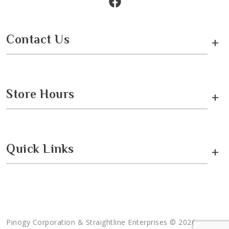
Contact Us
+
Store Hours
+
Quick Links
+
Pinogy Corporation & Straightline Enterprises © 2026