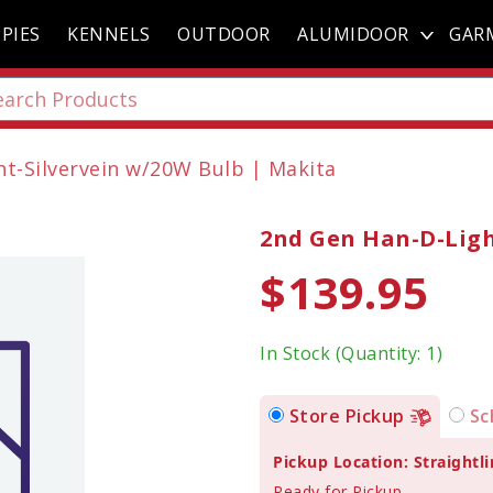
PIES
KENNELS
OUTDOOR
ALUMIDOOR
GAR
t-Silvervein w/20W Bulb | Makita
2nd Gen Han-D-Ligh
$139.95
In Stock (Quantity: 1)
Store Pickup
Sc
Pickup Location: Straightli
Ready for Pickup