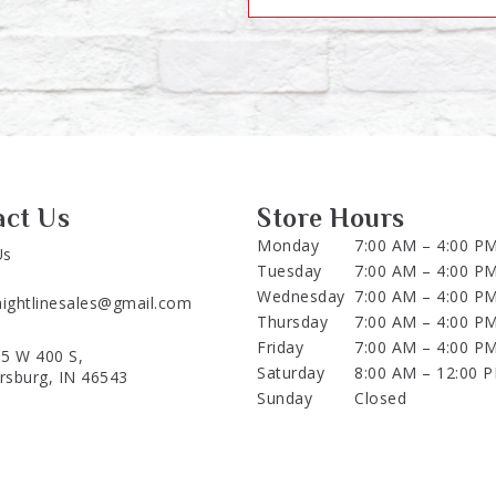
act Us
Store Hours
Monday
7:00 AM – 4:00 P
Us
Tuesday
7:00 AM – 4:00 P
Wednesday
7:00 AM – 4:00 P
aightlinesales@gmail.com
Thursday
7:00 AM – 4:00 P
Friday
7:00 AM – 4:00 P
5 W 400 S,
Saturday
8:00 AM – 12:00 
ersburg, IN 46543
Sunday
Closed