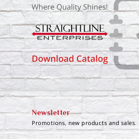
Newsletter
Promotions, new products and sales. 