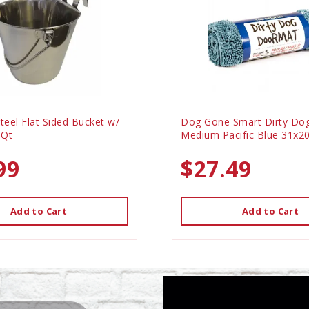
Steel Flat Sided Bucket w/
Dog Gone Smart Dirty Do
 Qt
Medium Pacific Blue 31x2
99
$27.49
Add to Cart
Add to Cart