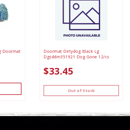
g Doormat
Doormat Dirtydog Black Lg
0
Dgsddm351921 Dog Gone 12/cs
$33.45
Out of Stock