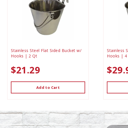
Stainless Steel Flat Sided Bucket w/
Stainless 
Hooks | 2 Qt
Hooks | 4
$21.29
$29.
Add to Cart