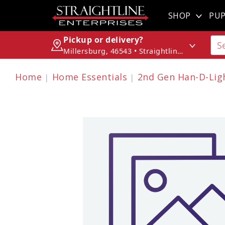
SHOP
PUP
Pickup or delivery?
Millersburg, 46543 • Straightline Enterprises
Home
Home Essentials
2nd Gen Han-D-Ligh