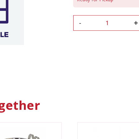
+
-
gether