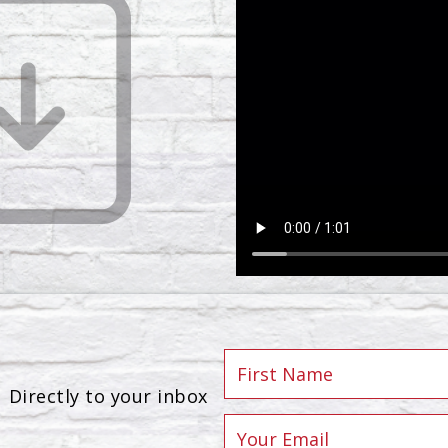
Directly to your inbox