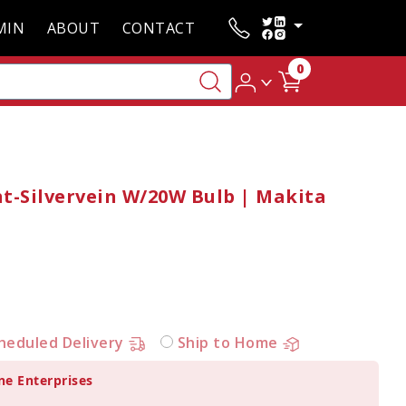
MIN
ABOUT
CONTACT
0
t-Silvervein W/20W Bulb | Makita
heduled Delivery
Ship to Home
ne Enterprises