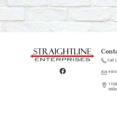
Cont
Call 
estr
1198
Mill