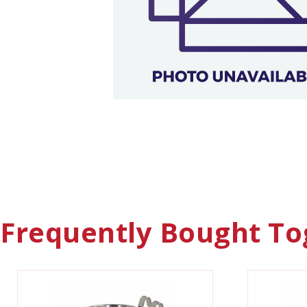
Frequently Bought To