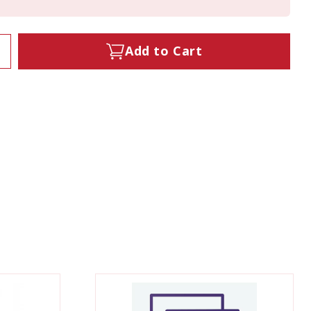
Add to Cart