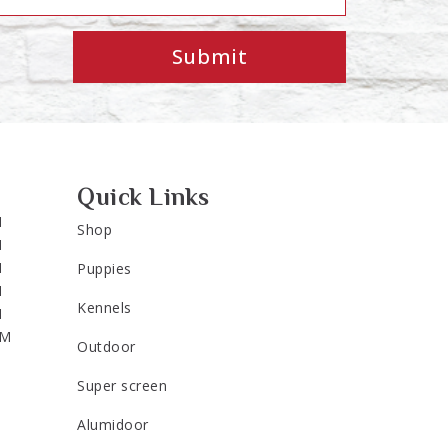
Submit
Quick Links
M
Shop
M
M
Puppies
M
Kennels
M
PM
Outdoor
Super screen
Alumidoor