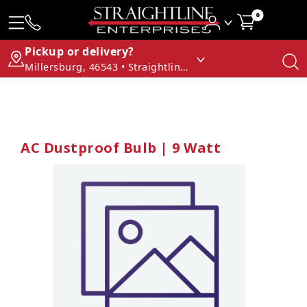
0
Pickup or delivery?
Millersburg, 46543 • Straightline Enterprises
AC Dustproof Bulb | 9 Watt