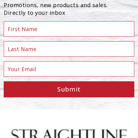
Promotions, new products and sales.
Directly to your inbox
Submit