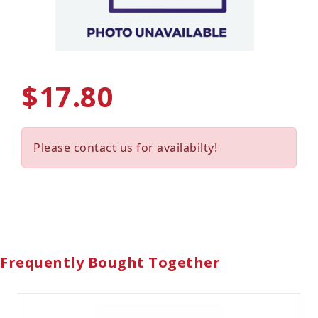
$17.80
Please contact us for availabilty!
Frequently Bought Together