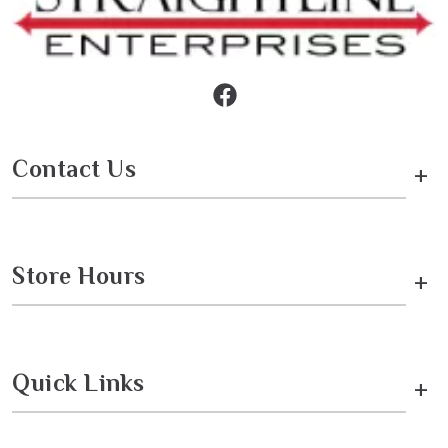
Contact Us
+
Store Hours
+
Quick Links
+