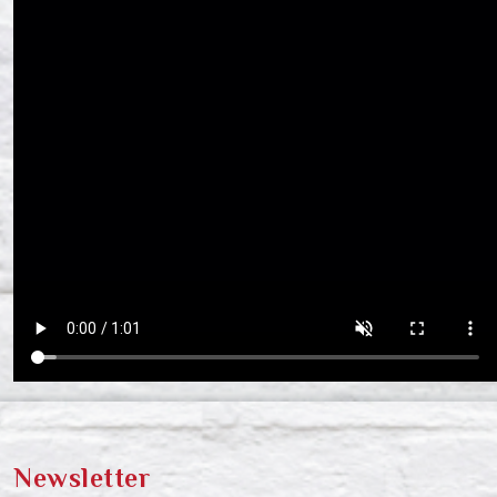
Newsletter