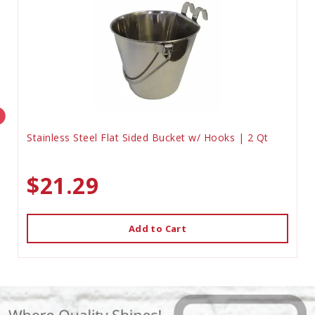
Stainless Steel Flat Sided Bucket w/ Hooks | 2 Qt
$21.29
Add to Cart