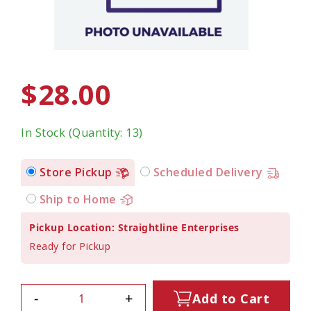
$28.00
In Stock (Quantity: 13)
Store Pickup
Scheduled Delivery
Ship to Home
Pickup Location: Straightline Enterprises
Ready for Pickup
-
+
Add to Cart