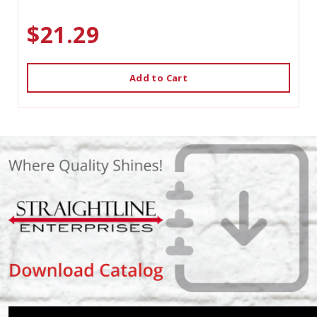
$21.29
Add to Cart