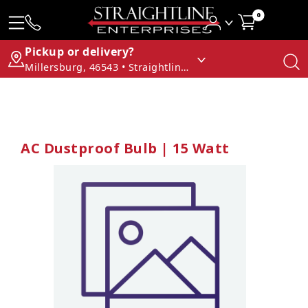
0
Pickup or delivery?
Millersburg, 46543 • Straightline Enterprises
AC Dustproof Bulb | 15 Watt