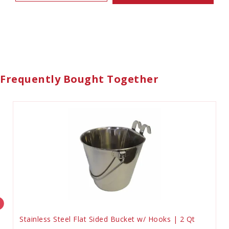
Frequently Bought Together
Stainless Steel Flat Sided Bucket w/ Hooks | 2 Qt