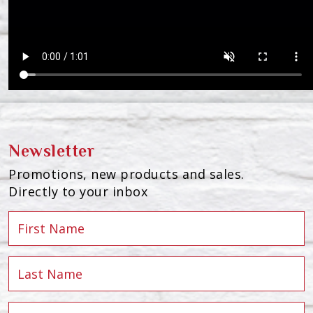
Newsletter
Promotions, new products and sales.
Directly to your inbox