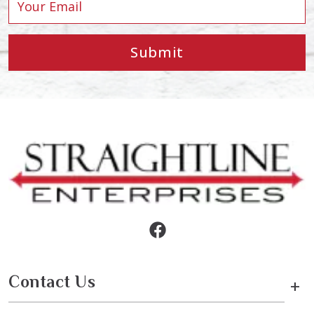
Submit
Contact Us
+