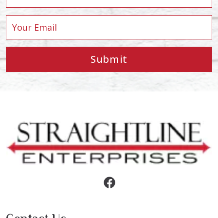
Submit