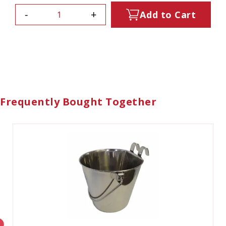
-
+
Add to Cart
Frequently Bought Together