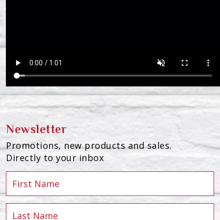
Newsletter
Promotions, new products and sales.
Directly to your inbox