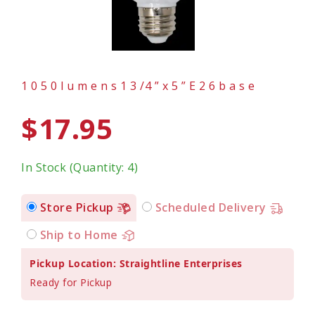
1 0 5 0 l u m e n s 1 3 /4 ” x 5 ” E 2 6 b a s e
$17.95
In Stock (Quantity: 4)
Store Pickup
Scheduled Delivery
Ship to Home
Pickup Location: Straightline Enterprises
Ready for Pickup