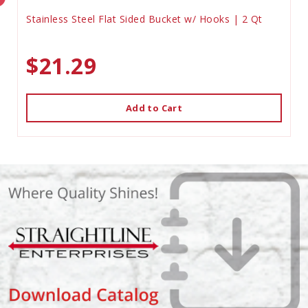
Stainless Steel Flat Sided Bucket w/ Hooks | 2 Qt
$21.29
Add to Cart