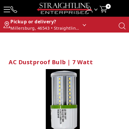
0
Pickup or delivery?
Millersburg, 46543 • Straightline Enterprises
AC Dustproof Bulb | 7 Watt