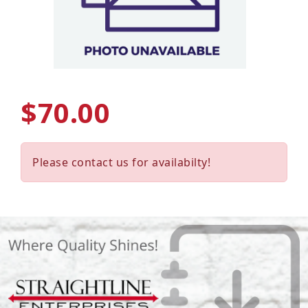
$70.00
Please contact us for availabilty!