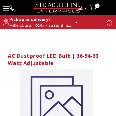
0
Pickup or delivery?
Millersburg, 46543 • Straightline Enterprises
AC Dustproof LED Bulb | 36-54-63
Watt Adjustable