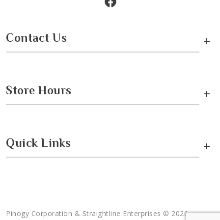
Contact Us
+
Store Hours
+
Quick Links
+
Pinogy Corporation & Straightline Enterprises © 2026