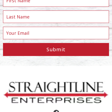
Submit