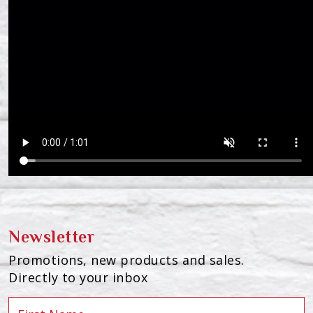
Newsletter
Promotions, new products and sales.
Directly to your inbox