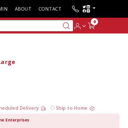
MIN
ABOUT
CONTACT
0
Large
heduled Delivery
Ship to Home
ne Enterprises