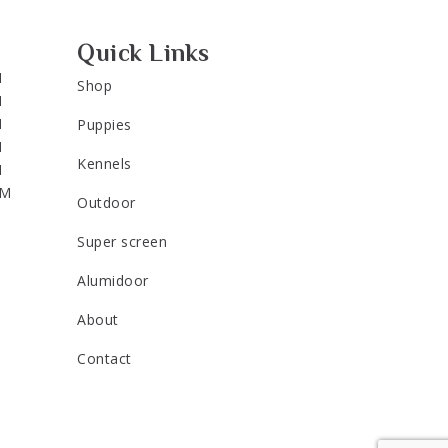
Quick Links
M
Shop
M
M
Puppies
M
Kennels
M
PM
Outdoor
Super screen
Alumidoor
About
Contact