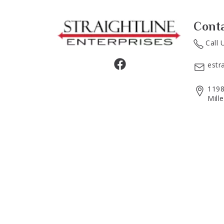
Cont
Call 
estr
1198
Mill