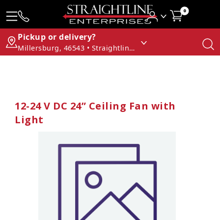
0
Pickup or delivery?
Millersburg, 46543 • Straightline Enterprises
12-24 V DC 24” Ceiling Fan with
Light