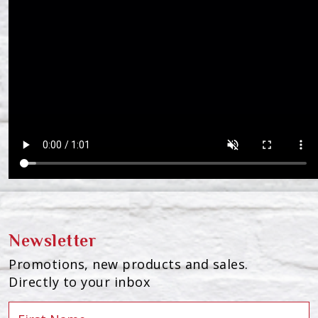
Newsletter
Promotions, new products and sales.
Directly to your inbox