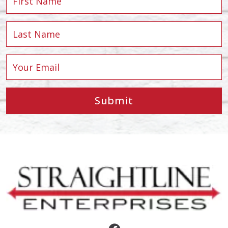
Submit