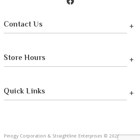
Contact Us
+
Store Hours
+
Quick Links
+
Pinogy Corporation & Straightline Enterprises © 2026