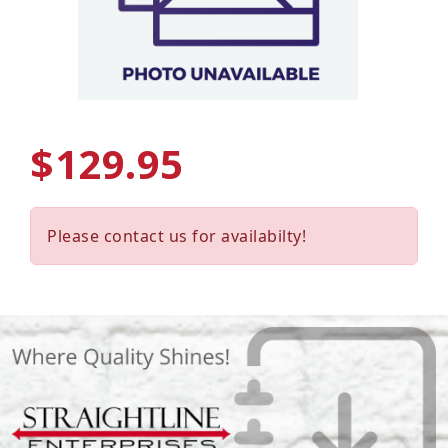
$129.95
Please contact us for availabilty!