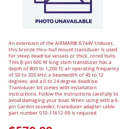
An extension of the AIRMAR® B744V triducer,
this bronze thru-hull mount transducer is used
for steep deadrise vessels or thick, cored hulls.
This 8-pin 600 W long stem transducer has a
depth of 800 to 1,200 ft; an operating frequency
of 50 to 200 kHz; a beamwidth of 45 to 12
degrees; and a 0 to 24 degree deadrise.
Transducer kit comes with installation
instructions. Follow the instructions carefully to
avoid damaging your boat. When using with a 6-
pin Garmin sounder, transducer adapter cable
part number 010-11612-00 is required.