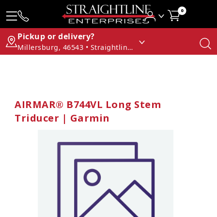
0
Pickup or delivery?
Millersburg, 46543 • Straightline Enterprises
AIRMAR® B744VL Long Stem
Triducer | Garmin