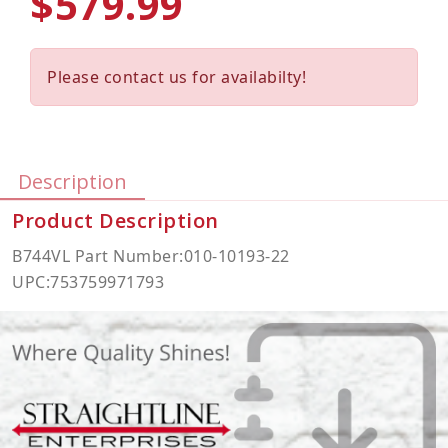
$579.99
Please contact us for availabilty!
Description
Product Description
B744VL Part Number:010-10193-22
UPC:753759971793