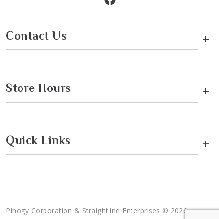
Contact Us
+
Store Hours
+
Quick Links
+
Pinogy Corporation & Straightline Enterprises © 2026