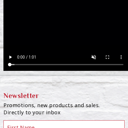
Newsletter
Promotions, new products and sales.
Directly to your inbox