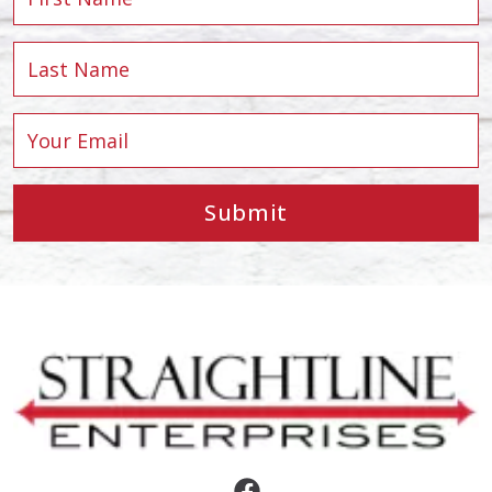
Submit