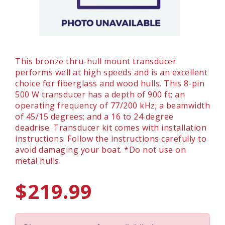
This bronze thru-hull mount transducer
performs well at high speeds and is an excellent
choice for fiberglass and wood hulls. This 8-pin
500 W transducer has a depth of 900 ft; an
operating frequency of 77/200 kHz; a beamwidth
of 45/15 degrees; and a 16 to 24 degree
deadrise. Transducer kit comes with installation
instructions. Follow the instructions carefully to
avoid damaging your boat. *Do not use on
metal hulls.
$219.99