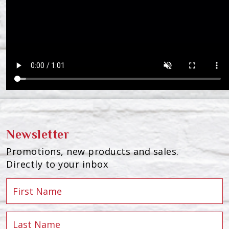
Newsletter
Promotions, new products and sales.
Directly to your inbox