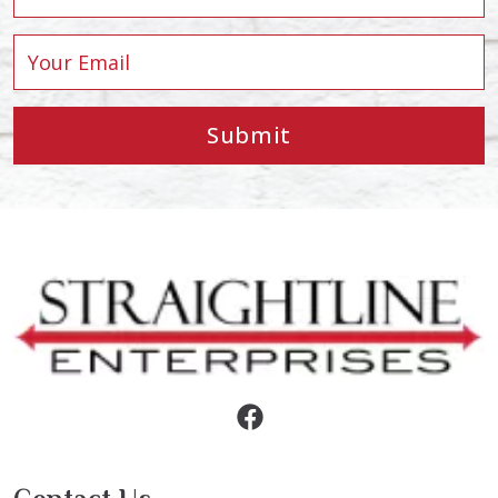
Submit