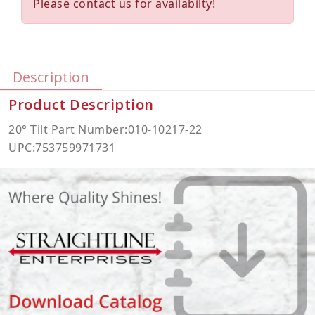
Please contact us for availabilty!
Description
Product Description
20° Tilt Part Number:010-10217-22
UPC:753759971731