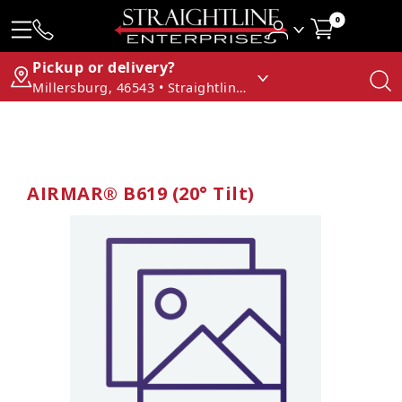
0
Pickup or delivery?
Millersburg, 46543 • Straightline Enterprises
AIRMAR® B619 (20° Tilt)