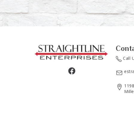
Cont
Call 
estr
1198
Mill