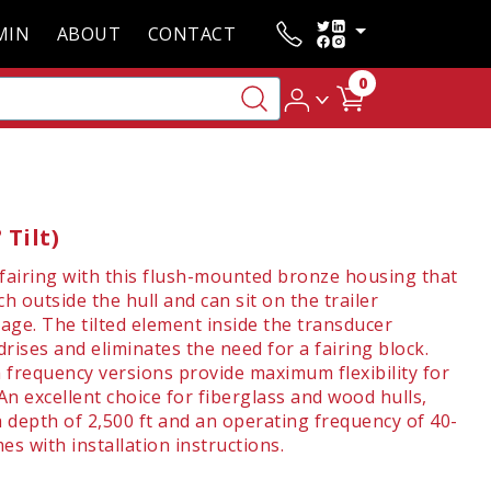
MIN
ABOUT
CONTACT
0
Tilt)
 fairing with this flush-mounted bronze housing that
h outside the hull and can sit on the trailer
ge. The tilted element inside the transducer
rises and eliminates the need for a fairing block.
 frequency versions provide maximum flexibility for
An excellent choice for fiberglass and wood hulls,
a depth of 2,500 ft and an operating frequency of 40-
s with installation instructions.