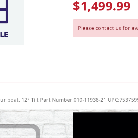
$1,499.99
Please contact us for ava
your boat. 12° Tilt Part Number:010-11938-21 UPC:75375