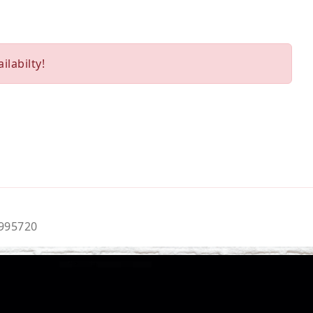
ilabilty!
9995720