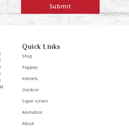
Submit
Quick Links
M
Shop
M
M
Puppies
M
Kennels
M
PM
Outdoor
Super screen
Alumidoor
About