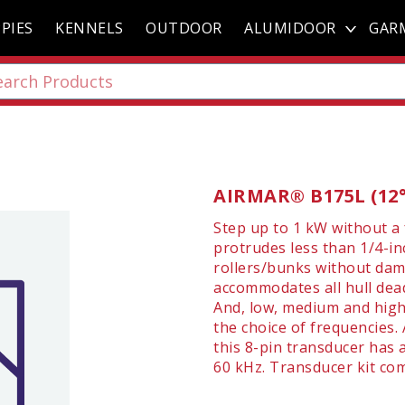
PIES
KENNELS
OUTDOOR
ALUMIDOOR
GAR
AIRMAR® B175L (12° 
Step up to 1 kW without a
protrudes less than 1/4-inc
rollers/bunks without dama
accommodates all hull dead
And, low, medium and high
the choice of frequencies. 
this 8-pin transducer has 
60 kHz. Transducer kit come