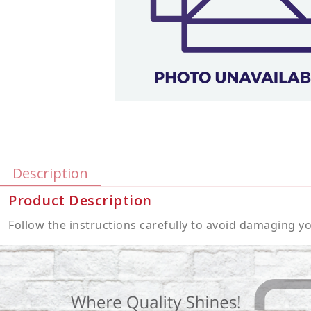
Description
Product Description
Follow the instructions carefully to avoid damaging 