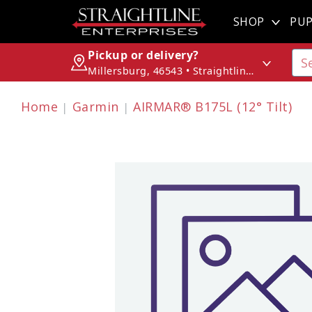
SHOP
PUP
Pickup or delivery?
Millersburg, 46543 • Straightline Enterprises
Home
Garmin
AIRMAR® B175L (12° Tilt)