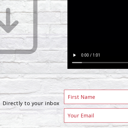
Directly to your inbox