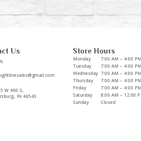
act Us
Store Hours
Monday
7:00 AM – 4:00 P
Us
Tuesday
7:00 AM – 4:00 P
Wednesday
7:00 AM – 4:00 P
aightlinesales@gmail.com
Thursday
7:00 AM – 4:00 P
Friday
7:00 AM – 4:00 P
5 W 400 S,
Saturday
8:00 AM – 12:00 
ersburg, IN 46543
Sunday
Closed