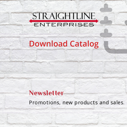
Newsletter
Promotions, new products and sales. 