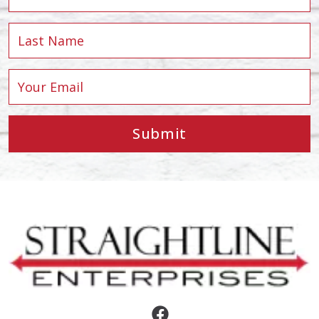
Submit