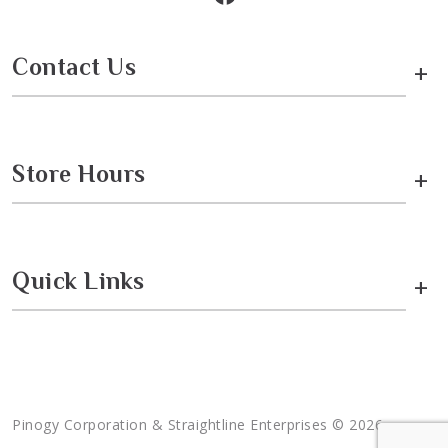
Contact Us
+
Store Hours
+
Quick Links
+
Pinogy Corporation & Straightline Enterprises © 2026