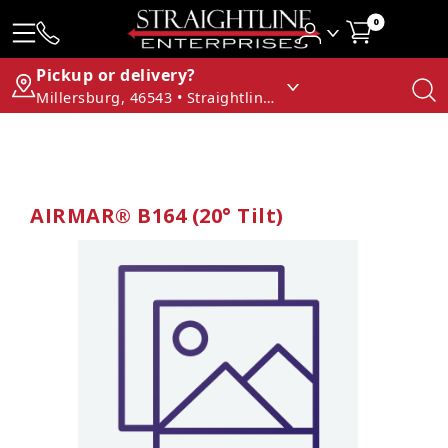
0
Pickup or delivery?
Millersburg, 46543 • Straightline Enterprises
AIRMAR® B164 (20° Tilt)