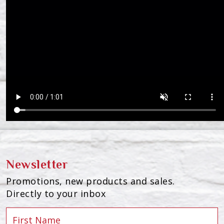
Newsletter
Promotions, new products and sales.
Directly to your inbox