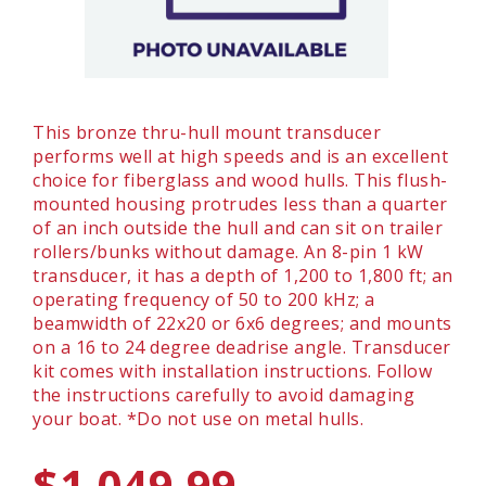
This bronze thru-hull mount transducer
performs well at high speeds and is an excellent
choice for fiberglass and wood hulls. This flush-
mounted housing protrudes less than a quarter
of an inch outside the hull and can sit on trailer
rollers/bunks without damage. An 8-pin 1 kW
transducer, it has a depth of 1,200 to 1,800 ft; an
operating frequency of 50 to 200 kHz; a
beamwidth of 22x20 or 6x6 degrees; and mounts
on a 16 to 24 degree deadrise angle. Transducer
kit comes with installation instructions. Follow
the instructions carefully to avoid damaging
your boat. *Do not use on metal hulls.
$1,049.99