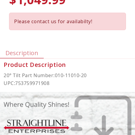
Please contact us for availabilty!
Description
Product Description
20° Tilt Part Number:010-11010-20
UPC:753759971908