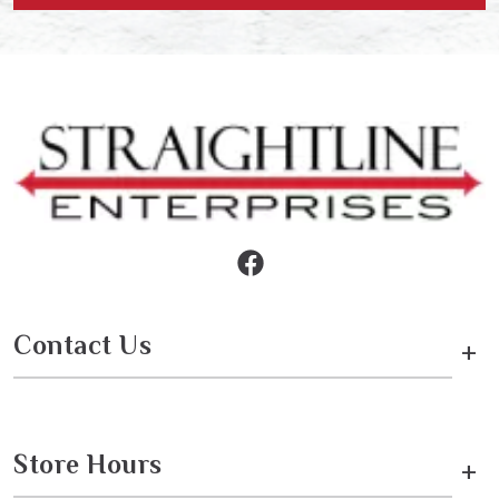
Contact Us
+
Store Hours
+