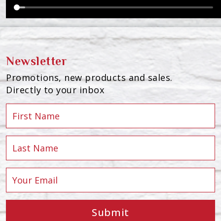
Newsletter
Promotions, new products and sales.
Directly to your inbox
Submit