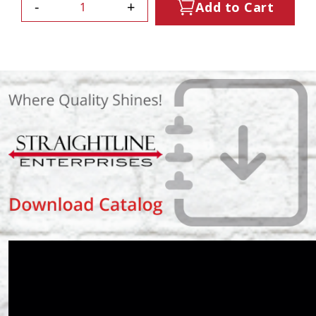
-
+
Add to Cart