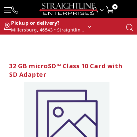
0
Pickup or delivery?
Millersburg, 46543 • Straightline Enterprises
32 GB microSD™ Class 10 Card with
SD Adapter