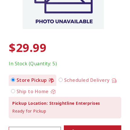
$29.99
In Stock (Quantity: 5)
Store Pickup
Scheduled Delivery
Ship to Home
Pickup Location: Straightline Enterprises
Ready for Pickup