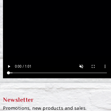
Newsletter
Promotions, new products and sales.