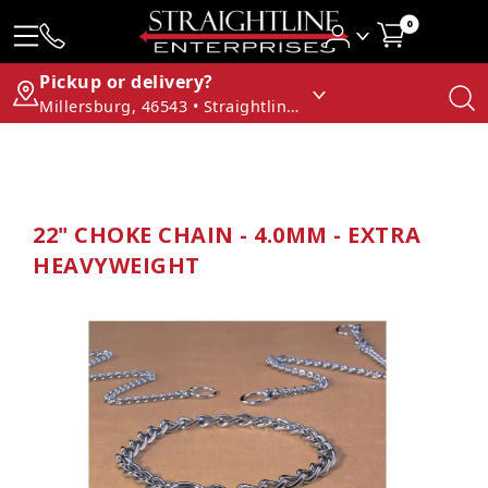
0
Pickup or delivery?
Millersburg, 46543 • Straightline Enterprises
22" CHOKE CHAIN - 4.0MM - EXTRA
HEAVYWEIGHT