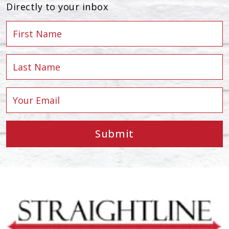
Directly to your inbox
Submit