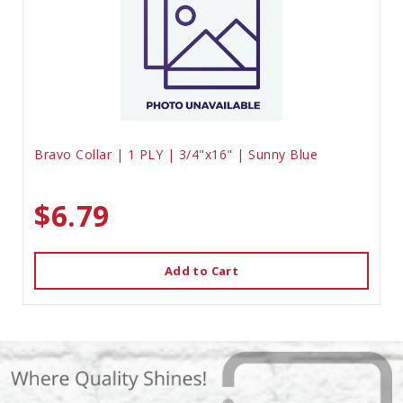
Bravo Collar | 1 PLY | 3/4"x16" | Sunny Blue
$6.79
Add to Cart