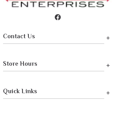
Contact Us
+
Store Hours
+
Quick Links
+