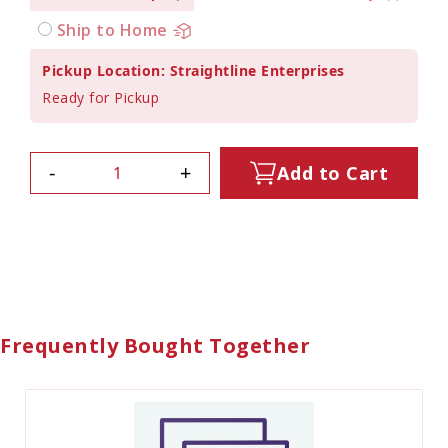
Ship to Home
Pickup Location: Straightline Enterprises
Ready for Pickup
-
+
Add to Cart
Frequently Bought Together