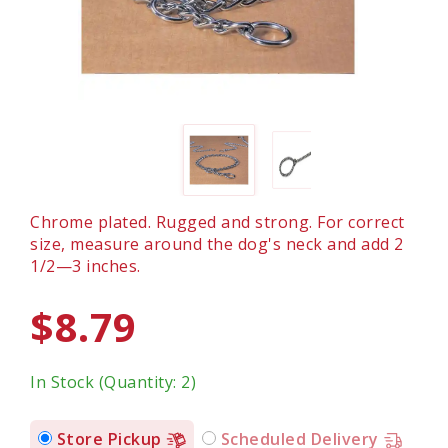
Chrome plated. Rugged and strong. For correct
size, measure around the dog's neck and add 2
1/2—3 inches.
$8.79
In Stock (Quantity: 2)
Store Pickup
Scheduled Delivery