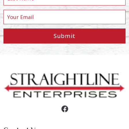
Submit