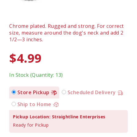
Chrome plated. Rugged and strong. For correct
size, measure around the dog's neck and add 2
1/2—3 inches.
$4.99
In Stock (Quantity: 13)
Store Pickup
Scheduled Delivery
Ship to Home
Pickup Location: Straightline Enterprises
Ready for Pickup