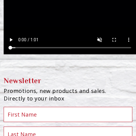
Newsletter
Promotions, new products and sales.
Directly to your inbox