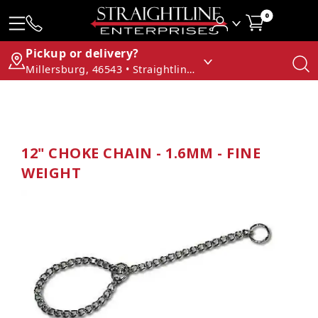
0
Pickup or delivery?
Millersburg, 46543 • Straightline Enterprises
12" CHOKE CHAIN - 1.6MM - FINE
WEIGHT