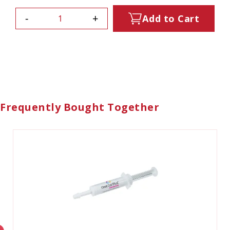
-
+
Add to Cart
Frequently Bought Together