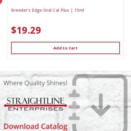
Breeder's Edge Oral Cal Plus | 15ml
$19.29
Add to Cart