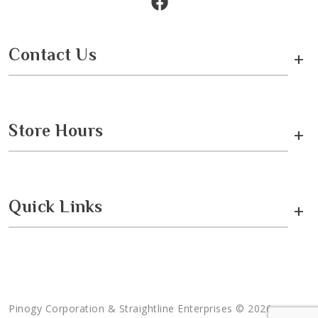
Contact Us
+
Store Hours
+
Quick Links
+
Pinogy Corporation & Straightline Enterprises © 2026