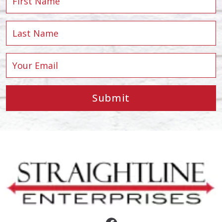
Submit