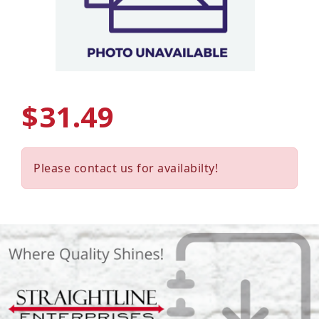
$31.49
Please contact us for availabilty!