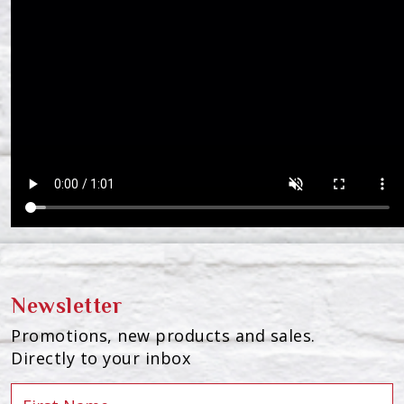
Newsletter
Promotions, new products and sales.
Directly to your inbox