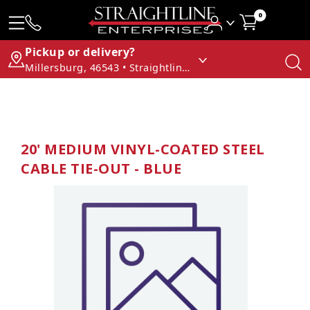
0
Pickup or delivery?
Millersburg, 46543 • Straightline Enterprises
20' MEDIUM VINYL-COATED STEEL
CABLE TIE-OUT - BLUE